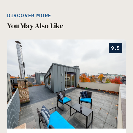
DISCOVER MORE
You May Also Like
9.5