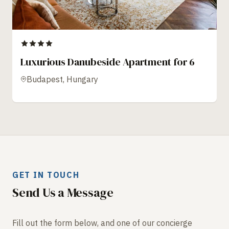
Luxurious Danubeside Apartment for 6
Budapest, Hungary
GET IN TOUCH
Send Us a Message
Fill out the form below, and one of our concierge