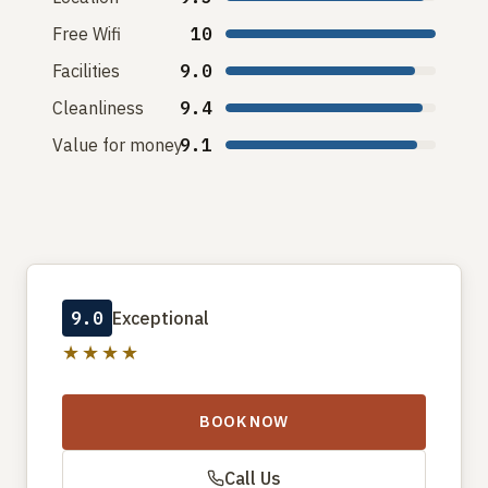
Free Wifi
10
Facilities
9.0
Cleanliness
9.4
Value for money
9.1
9.0
Exceptional
★★★★
BOOK NOW
Call Us