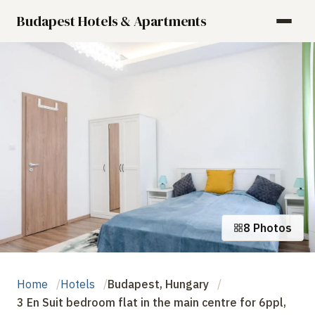
Budapest Hotels & Apartments
8 Photos
Home
Hotels
Budapest, Hungary
3 En Suit bedroom flat in the main centre for 6ppl,