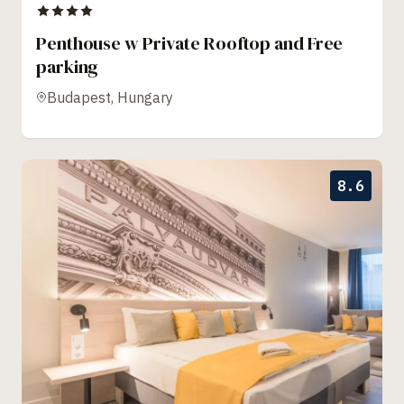
Penthouse w Private Rooftop and Free
parking
Budapest, Hungary
8.6