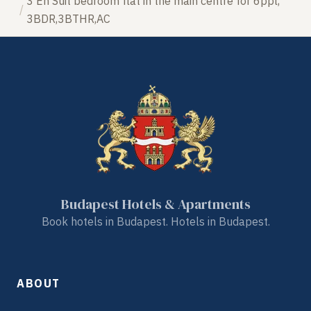
3 En Suit bedroom flat in the main centre for 6ppl,
3BDR,3BTHR,AC
Budapest Hotels & Apartments
Book hotels in Budapest. Hotels in Budapest.
ABOUT