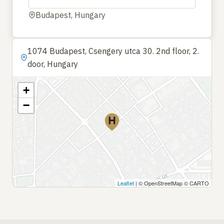
Budapest, Hungary
1074 Budapest, Csengery utca 30. 2nd floor, 2.
door, Hungary
+
−
Leaflet
| © OpenStreetMap © CARTO