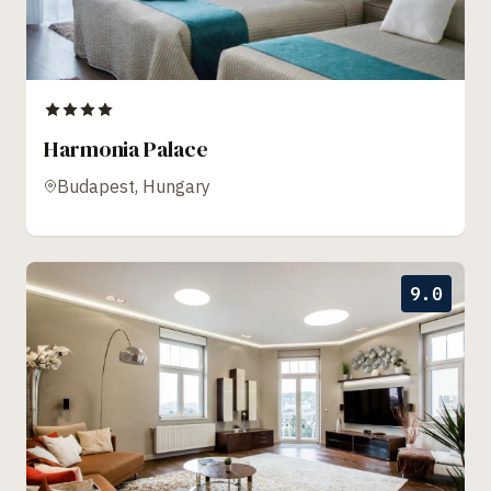
Harmonia Palace
Budapest, Hungary
9.0