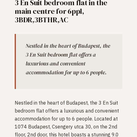
3 En Suit bedroom flat in the
main centre for 6ppl,
3BDR,3BTHR,AC
Nestled in the heart of Budapest, the
3 En Suit bedroom flat offers a
luxurious and convenient
accommodation for up to 6 people.
Nestled in the heart of Budapest, the 3 En Suit
bedroom flat offers a luxurious and convenient
accommodation for up to 6 people. Located at
1074 Budapest, Csengery utca 30, on the 2nd
floor, 2nd door, this hotel boasts a stunning 9.0