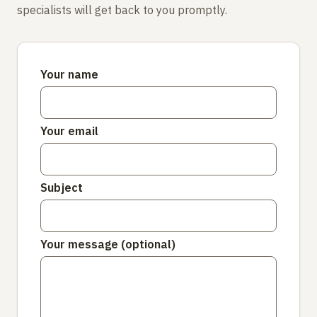
specialists will get back to you promptly.
Your name
Your email
Subject
Your message (optional)