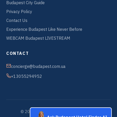
Budapest City Guide
Privacy Policy
Contact Us
Experience Budapest Like Never Before
WEBCAM Budapest LIVESTREAM
CONTACT
concierge@budapest.com.ua
+13055294952
© 2026 Budapest Hotels & Apartments