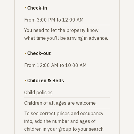
Check-in
From 3:00 PM to 12:00 AM
You need to let the property know
what time you'll be arriving in advance.
Check-out
From 12:00 AM to 10:00 AM
Children & Beds
Child policies
Children of all ages are welcome.
To see correct prices and occupancy
info, add the number and ages of
children in your group to your search.