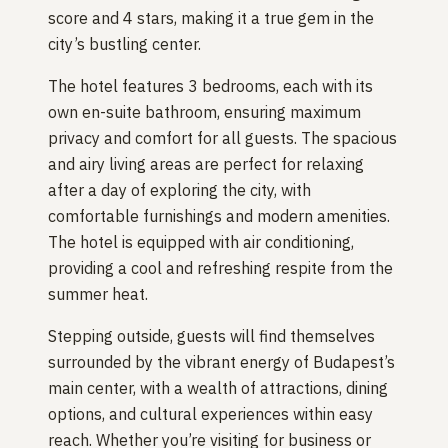
score and 4 stars, making it a true gem in the
city’s bustling center.
The hotel features 3 bedrooms, each with its
own en-suite bathroom, ensuring maximum
privacy and comfort for all guests. The spacious
and airy living areas are perfect for relaxing
after a day of exploring the city, with
comfortable furnishings and modern amenities.
The hotel is equipped with air conditioning,
providing a cool and refreshing respite from the
summer heat.
Stepping outside, guests will find themselves
surrounded by the vibrant energy of Budapest’s
main center, with a wealth of attractions, dining
options, and cultural experiences within easy
reach. Whether you’re visiting for business or