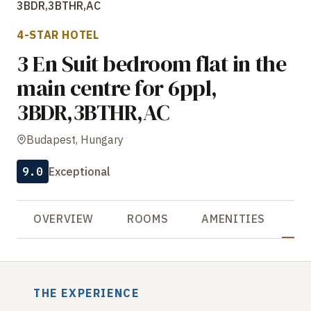
3BDR,3BTHR,AC
4-STAR HOTEL
3 En Suit bedroom flat in the
main centre for 6ppl,
3BDR,3BTHR,AC
Budapest, Hungary
9.0
Exceptional
OVERVIEW
ROOMS
AMENITIES
R
THE EXPERIENCE