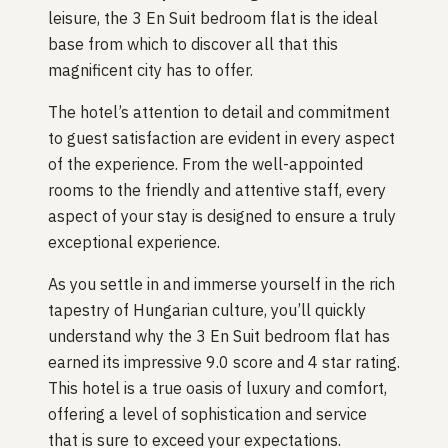
leisure, the 3 En Suit bedroom flat is the ideal
base from which to discover all that this
magnificent city has to offer.
The hotel’s attention to detail and commitment
to guest satisfaction are evident in every aspect
of the experience. From the well-appointed
rooms to the friendly and attentive staff, every
aspect of your stay is designed to ensure a truly
exceptional experience.
As you settle in and immerse yourself in the rich
tapestry of Hungarian culture, you’ll quickly
understand why the 3 En Suit bedroom flat has
earned its impressive 9.0 score and 4 star rating.
This hotel is a true oasis of luxury and comfort,
offering a level of sophistication and service
that is sure to exceed your expectations.