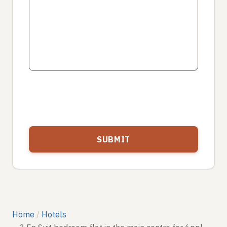
Home
Hotels