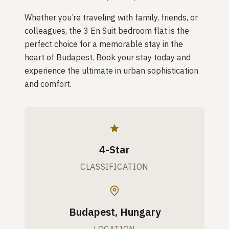
Whether you’re traveling with family, friends, or
colleagues, the 3 En Suit bedroom flat is the
perfect choice for a memorable stay in the
heart of Budapest. Book your stay today and
experience the ultimate in urban sophistication
and comfort.
4-Star
CLASSIFICATION
Budapest, Hungary
LOCATION