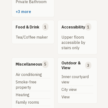
Private Bathroom
+3 more
Food & Drink
1
Accessibility
1
Tea/Coffee maker
Upper floors
accessible by
stairs only
Outdoor &
Miscellaneous
5
3
View
Air conditioning
Inner courtyard
Smoke-free
view
property
City view
Heating
View
Family rooms