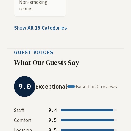
Non-smoking
rooms
Show All 15 Categories
GUEST VOICES
What Our Guests Say
9.0
Exceptional
Based on 0 reviews
Staff
9.4
Comfort
9.5
Location
9.5