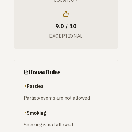
9.0 / 10
EXCEPTIONAL
House Rules
Parties
Parties/events are not allowed
Smoking
Smoking is not allowed.