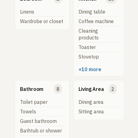
Linens
Dining table
Wardrobe or closet
Coffee machine
Cleaning
products
Toaster
Stovetop
+10 more
Bathroom
8
Living Area
2
Toilet paper
Dining area
Towels
Sitting area
Guest bathroom
Bathtub or shower