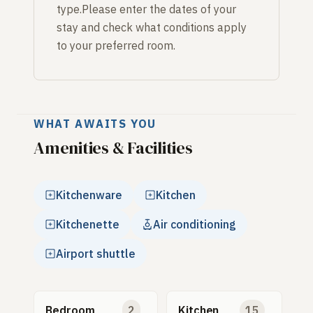
type.Please enter the dates of your
stay and check what conditions apply
to your preferred room.
WHAT AWAITS YOU
Amenities & Facilities
Kitchenware
Kitchen
Kitchenette
Air conditioning
Airport shuttle
Bedroom
2
Kitchen
15