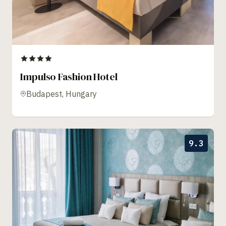
Impulso Fashion Hotel
Budapest, Hungary
9.3