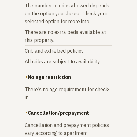
The number of cribs allowed depends
on the option you choose. Check your
selected option for more info.
There are no extra beds available at
this property.
Crib and extra bed policies
All cribs are subject to availability.
No age restriction
There's no age requirement for check-
in
Cancellation/prepayment
Cancellation and prepayment policies
vary according to apartment