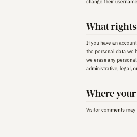
change their username)
What rights
If you have an account 
the personal data we h
we erase any personal 
administrative, legal, 
Where your 
Visitor comments may 