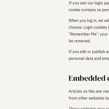
If you visit our login 
cookie contains no per
When you log in, we wil
choices. Login cookies 
“Remember Me”, your log
be removed.
If you edit or publish 
personal data and simpl
Embedded c
Articles on this site m
from other websites beh
These websites may col