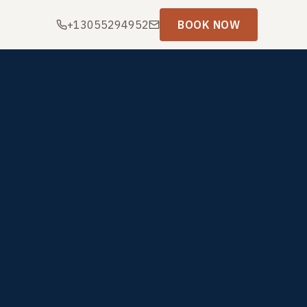
+13055294952
BOOK NOW