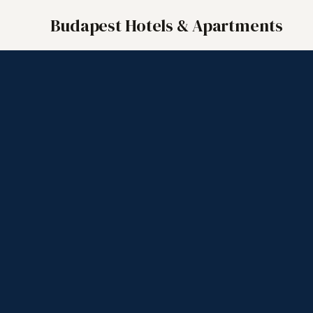
Budapest Hotels & Apartments