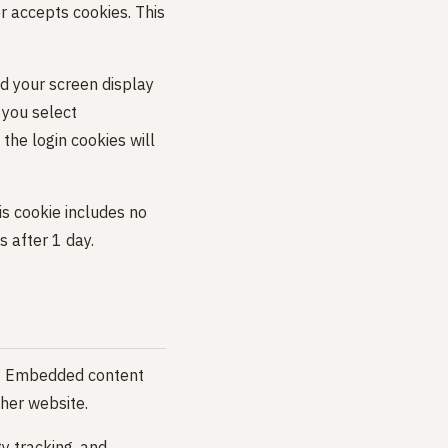
er accepts cookies. This
nd your screen display
f you select
the login cookies will
his cookie includes no
s after 1 day.
c.). Embedded content
ther website.
y tracking, and