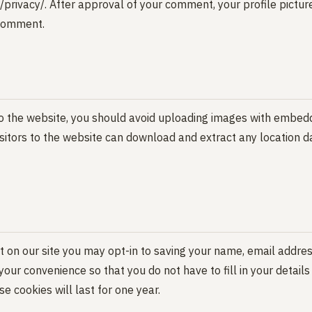
privacy/. After approval of your comment, your profile picture 
 comment.
o the website, you should avoid uploading images with embed
isitors to the website can download and extract any location 
 on our site you may opt-in to saving your name, email addres
your convenience so that you do not have to fill in your detail
 cookies will last for one year.