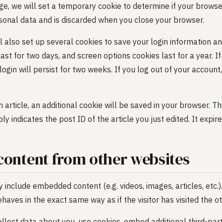
page, we will set a temporary cookie to determine if your brows
sonal data and is discarded when you close your browser.
l also set up several cookies to save your login information a
last for two days, and screen options cookies last for a year. I
in will persist for two weeks. If you log out of your account, 
an article, an additional cookie will be saved in your browser. T
y indicates the post ID of the article you just edited. It expire
ontent from other websites
ay include embedded content (e.g. videos, images, articles, et
aves in the exact same way as if the visitor has visited the o
lect data about you, use cookies, embed additional third-part