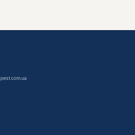
pest.com.ua