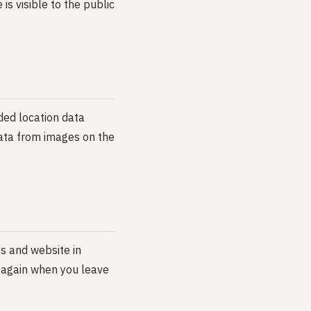
is visible to the public
ded location data
data from images on the
s and website in
s again when you leave