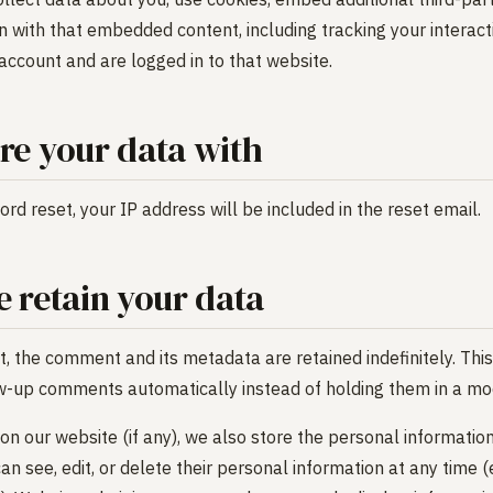
on with that embedded content, including tracking your intera
account and are logged in to that website.
e your data with
rd reset, your IP address will be included in the reset email.
 retain your data
, the comment and its metadata are retained indefinitely. This
w-up comments automatically instead of holding them in a mo
 on our website (if any), we also store the personal information
 can see, edit, or delete their personal information at any time