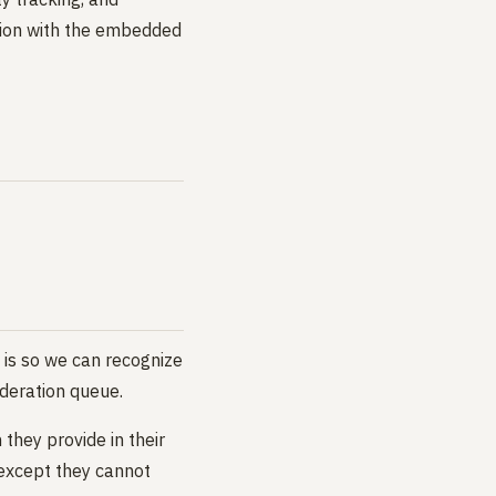
ction with the embedded
 is so we can recognize
deration queue.
 they provide in their
 (except they cannot