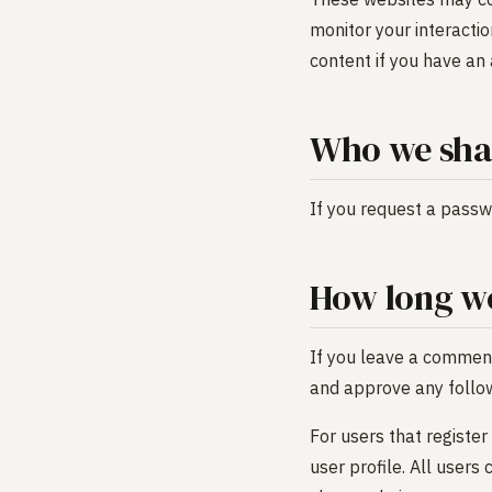
monitor your interacti
content if you have an 
Who we shar
If you request a passwo
How long we
If you leave a comment
and approve any follo
For users that register
user profile. All users