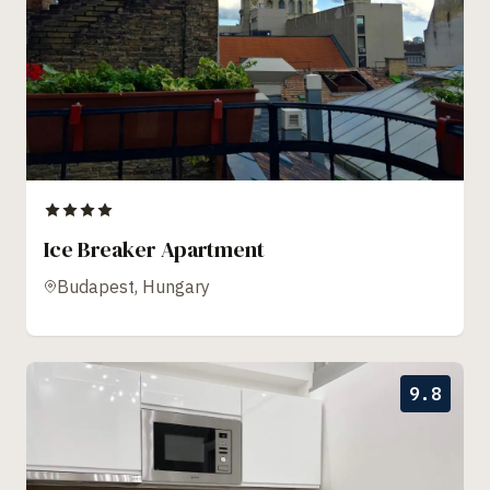
Ice Breaker Apartment
Budapest, Hungary
9.8