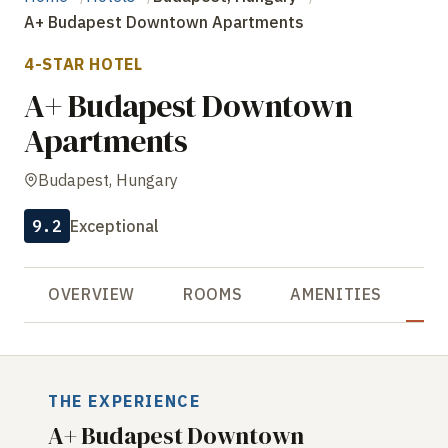
A+ Budapest Downtown Apartments
4-STAR HOTEL
A+ Budapest Downtown
Apartments
Budapest, Hungary
9.2
Exceptional
OVERVIEW
ROOMS
AMENITIES
R
THE EXPERIENCE
A+ Budapest Downtown