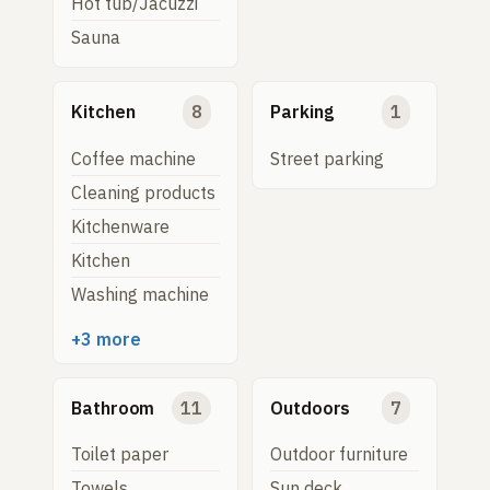
Hot tub/Jacuzzi
Sauna
Kitchen
8
Parking
1
Coffee machine
Street parking
Cleaning products
Kitchenware
Kitchen
Washing machine
+3 more
Bathroom
11
Outdoors
7
Toilet paper
Outdoor furniture
Towels
Sun deck