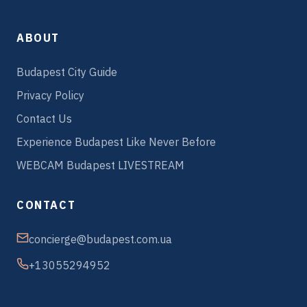
ABOUT
Budapest City Guide
Privacy Policy
Contact Us
Experience Budapest Like Never Before
WEBCAM Budapest LIVESTREAM
CONTACT
concierge@budapest.com.ua
+13055294952