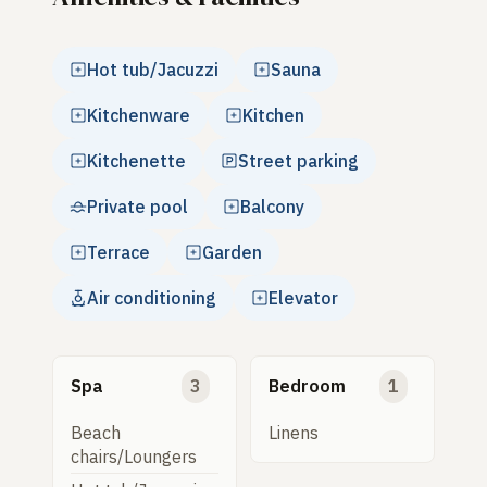
Hot tub/Jacuzzi
Sauna
Kitchenware
Kitchen
Kitchenette
Street parking
Private pool
Balcony
Terrace
Garden
Air conditioning
Elevator
Spa
3
Bedroom
1
Beach
Linens
chairs/Loungers