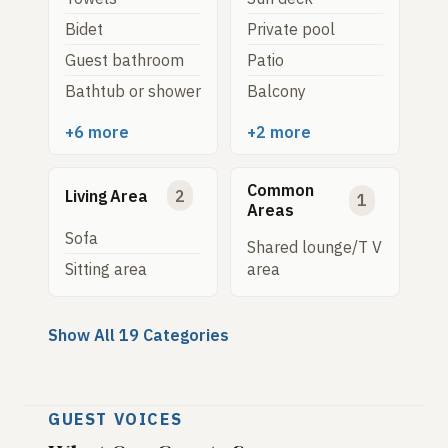
Bidet
Private pool
Guest bathroom
Patio
Bathtub or shower
Balcony
+6 more
+2 more
Common
Living Area
2
1
Areas
Sofa
Shared lounge/T V
Sitting area
area
Show All 19 Categories
GUEST VOICES