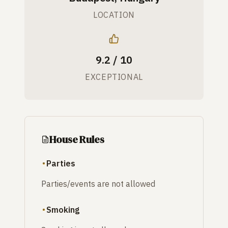
LOCATION
9.2 / 10
EXCEPTIONAL
House Rules
Parties
Parties/events are not allowed
Smoking