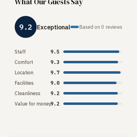
What Our Guests Say
9.2
Exceptional
Based on 0 reviews
Staff
9.5
Comfort
9.3
Location
9.7
Facilities
9.0
Cleanliness
9.2
Value for money
9.2