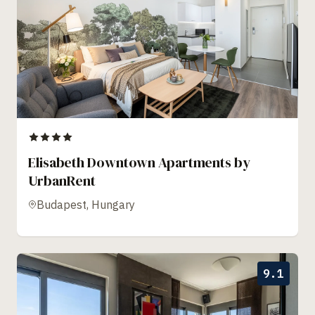
Elisabeth Downtown Apartments by
UrbanRent
Budapest, Hungary
9.1