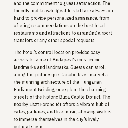
and the commitment to guest satisfaction. The
friendly and knowledgeable staff are always on
hand to provide personalized assistance, from
offering recommendations on the best local
restaurants and attractions to arranging airport
transfers or any other special requests.
The hotel’s central location provides easy
access to some of Budapest’s most iconic
landmarks and landmarks. Guests can stroll
along the picturesque Danube River, marvel at
the stunning architecture of the Hungarian
Parliament Building, or explore the charming
streets of the historic Buda Castle District. The
nearby Liszt Ferenc tér offers a vibrant hub of
cafes, galleries, and live music, allowing visitors
to immerse themselves in the city’s lively
cultural scene.