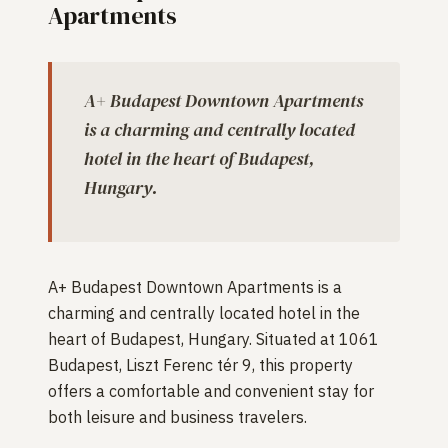
Apartments
A+ Budapest Downtown Apartments
is a charming and centrally located
hotel in the heart of Budapest,
Hungary.
A+ Budapest Downtown Apartments is a
charming and centrally located hotel in the
heart of Budapest, Hungary. Situated at 1061
Budapest, Liszt Ferenc tér 9, this property
offers a comfortable and convenient stay for
both leisure and business travelers.