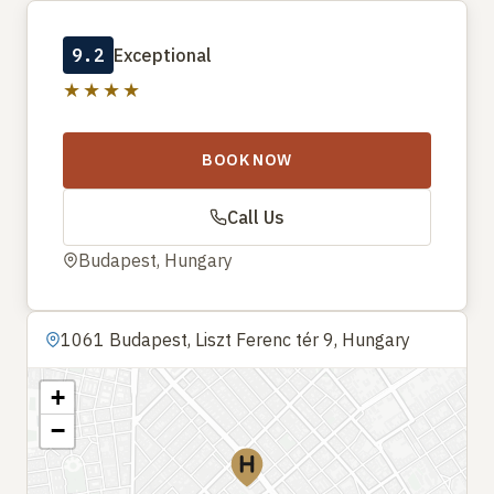
9.2
Exceptional
★★★★
BOOK NOW
Call Us
Budapest, Hungary
1061 Budapest, Liszt Ferenc tér 9, Hungary
+
−