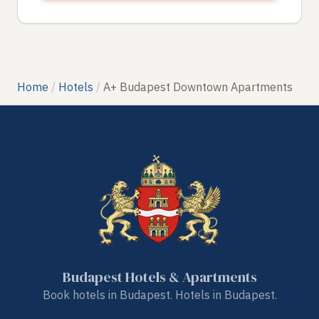
Home
Hotels
A+ Budapest Downtown Apartments
Budapest Hotels & Apartments
Book hotels in Budapest. Hotels in Budapest.