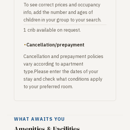
To see correct prices and occupancy
info, add the number and ages of
children in your group to your search.
1 crib available on request.
Cancellation/prepayment
Cancellation and prepayment policies
vary according to apartment
type.Please enter the dates of your
stay and check what conditions apply
to your preferred room.
WHAT AWAITS YOU
Amenities & Facilities