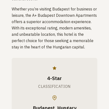
Whether you’re visiting Budapest for business or
leisure, the A+ Budapest Downtown Apartments
offers a superior accommodation experience.
With its exceptional rating, modern amenities,
and unbeatable location, this hotel is the
perfect choice for those seeking a memorable
stay in the heart of the Hungarian capital.
4-Star
CLASSIFICATION
Budapest, Hungary