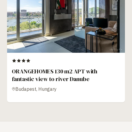
ORANGEHOMES 130 m2 APT with
fantastic view to river Danube
Budapest, Hungary