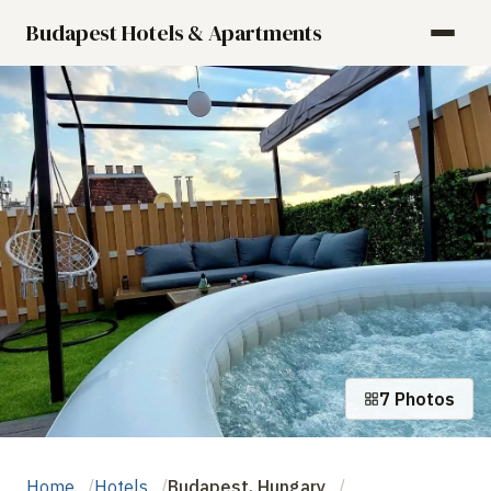
Budapest Hotels & Apartments
7 Photos
Home
Hotels
Budapest, Hungary