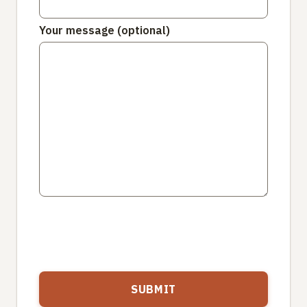
Your message (optional)