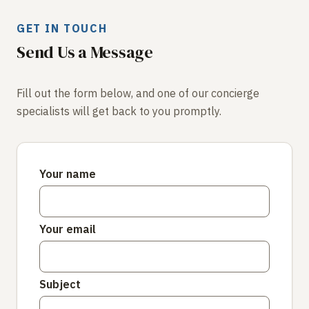
GET IN TOUCH
Send Us a Message
Fill out the form below, and one of our concierge
specialists will get back to you promptly.
Your name
Your email
Subject