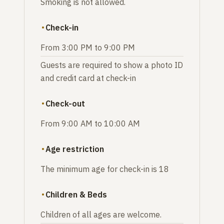
Smoking is not allowed.
Check-in
From 3:00 PM to 9:00 PM
Guests are required to show a photo ID
and credit card at check-in
Check-out
From 9:00 AM to 10:00 AM
Age restriction
The minimum age for check-in is 18
Children & Beds
Children of all ages are welcome.