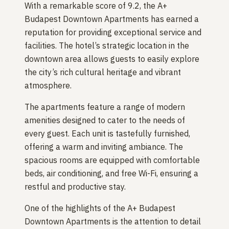
With a remarkable score of 9.2, the A+
Budapest Downtown Apartments has earned a
reputation for providing exceptional service and
facilities. The hotel’s strategic location in the
downtown area allows guests to easily explore
the city’s rich cultural heritage and vibrant
atmosphere.
The apartments feature a range of modern
amenities designed to cater to the needs of
every guest. Each unit is tastefully furnished,
offering a warm and inviting ambiance. The
spacious rooms are equipped with comfortable
beds, air conditioning, and free Wi-Fi, ensuring a
restful and productive stay.
One of the highlights of the A+ Budapest
Downtown Apartments is the attention to detail