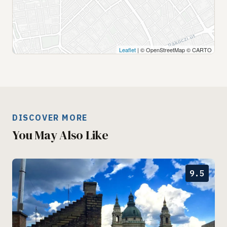
Leaflet
| © OpenStreetMap © CARTO
DISCOVER MORE
You May Also Like
9.5