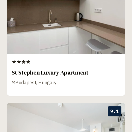
St Stephen Luxury Apartment
Budapest, Hungary
9.1