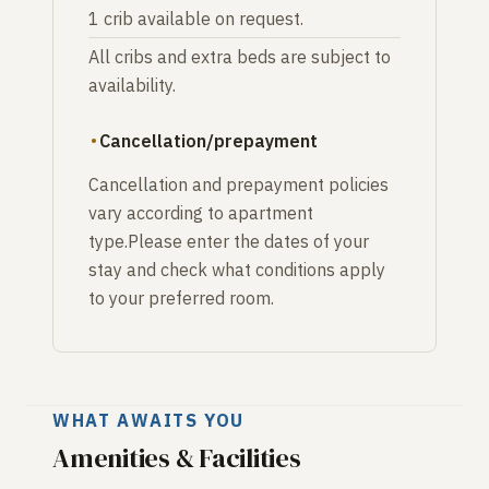
1 crib available on request.
All cribs and extra beds are subject to
availability.
Cancellation/prepayment
Cancellation and prepayment policies
vary according to apartment
type.Please enter the dates of your
stay and check what conditions apply
to your preferred room.
WHAT AWAITS YOU
Amenities & Facilities