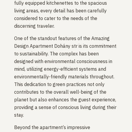
fully equipped kitchenettes to the spacious
living areas, every detail has been carefully
considered to cater to the needs of the
discerning traveler.
One of the standout features of the Amazing
Design Apartment Dohány str is its commitment
to sustainability. The complex has been
designed with environmental consciousness in
mind, utilizing energy-efficient systems and
environmentally-friendly materials throughout.
This dedication to green practices not only
contributes to the overall well-being of the
planet but also enhances the guest experience,
providing a sense of conscious living during their
stay.
Beyond the apartment’s impressive