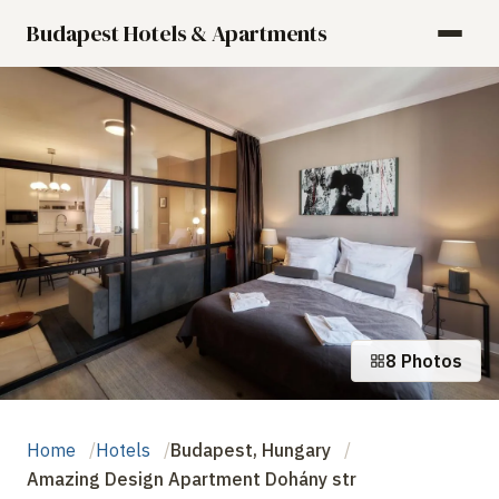
Budapest Hotels & Apartments
8 Photos
Home
Hotels
Budapest, Hungary
Amazing Design Apartment Dohány str