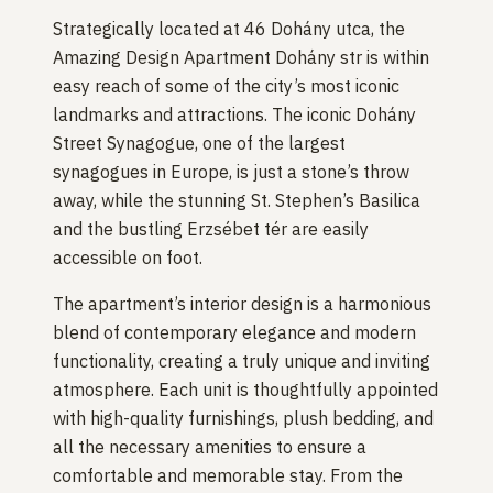
Strategically located at 46 Dohány utca, the
Amazing Design Apartment Dohány str is within
easy reach of some of the city’s most iconic
landmarks and attractions. The iconic Dohány
Street Synagogue, one of the largest
synagogues in Europe, is just a stone’s throw
away, while the stunning St. Stephen’s Basilica
and the bustling Erzsébet tér are easily
accessible on foot.
The apartment’s interior design is a harmonious
blend of contemporary elegance and modern
functionality, creating a truly unique and inviting
atmosphere. Each unit is thoughtfully appointed
with high-quality furnishings, plush bedding, and
all the necessary amenities to ensure a
comfortable and memorable stay. From the