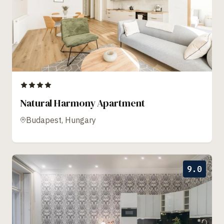
Natural Harmony Apartment
Budapest, Hungary
9.0