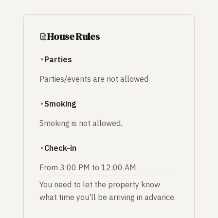
House Rules
Parties
Parties/events are not allowed
Smoking
Smoking is not allowed.
Check-in
From 3:00 PM to 12:00 AM
You need to let the property know
what time you'll be arriving in advance.