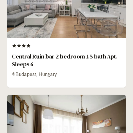
Central Ruin bar 2 bedroom 1.5 bath Apt.
Sleeps 6
Budapest, Hungary