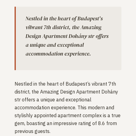
Nestled in the heart of Budapest's
vibrant 7th district, the Amazing
Design Apartment Dohány str offers
a unique and exceptional
accommodation experience.
Nestled in the heart of Budapest’s vibrant 7th
district, the Amazing Design Apartment Dohány
str offers a unique and exceptional
accommodation experience. This modern and
stylishly appointed apartment complex is a true
gem, boasting an impressive rating of 8.6 from
previous guests.