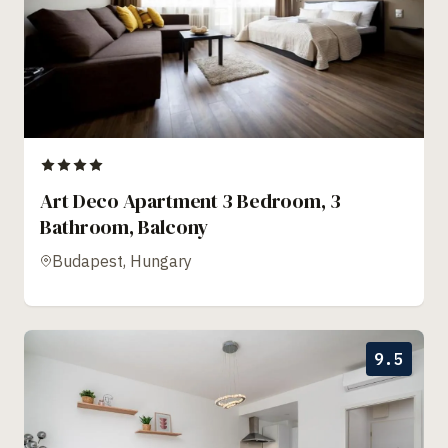
Art Deco Apartment 3 Bedroom, 3
Bathroom, Balcony
Budapest, Hungary
9.5