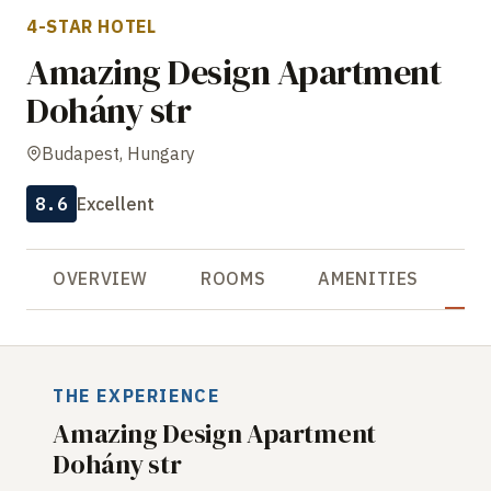
4-STAR HOTEL
Amazing Design Apartment
Dohány str
Budapest, Hungary
8.6
Excellent
OVERVIEW
ROOMS
AMENITIES
R
THE EXPERIENCE
Amazing Design Apartment
Dohány str