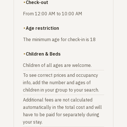
Check-out
From 12:00 AM to 10:00 AM
Age restriction
The minimum age for check-in is 18
Children & Beds
Children of all ages are welcome.
To see correct prices and occupancy
info, add the number and ages of
children in your group to your search.
Additional fees are not calculated
automatically in the total cost and will
have to be paid for separately during
your stay.