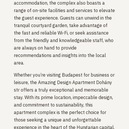
accommodation, the complex also boasts a
range of on-site facilities and services to elevate
the guest experience. Guests can unwind in the
tranquil courtyard garden, take advantage of
the fast and reliable Wi-Fi, or seek assistance
from the friendly and knowledgeable staff, who
are always on hand to provide
recommendations and insights into the local
area.
Whether you’re visiting Budapest for business or
leisure, the Amazing Design Apartment Dohány
str offers a truly exceptional and memorable
stay. With its prime location, impeccable design,
and commitment to sustainability, this
apartment complex is the perfect choice for
those seeking a unique and unforgettable
experience in the heart of the Hungarian capital.