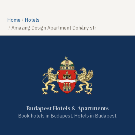
Home
Hotels
Amazing Design Apartment Dohány str
Budapest Hotels & Apartments
Book hotels in Budapest. Hotels in Budapest.