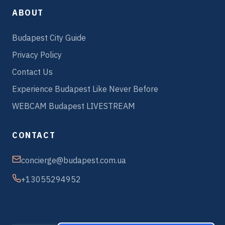
ABOUT
Budapest City Guide
Privacy Policy
Contact Us
Experience Budapest Like Never Before
WEBCAM Budapest LIVESTREAM
CONTACT
concierge@budapest.com.ua
+13055294952