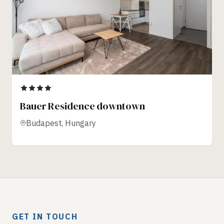
Bauer Residence downtown
Budapest, Hungary
GET IN TOUCH