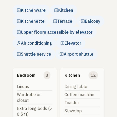
Kitchenware
Kitchen
Kitchenette
Terrace
Balcony
Upper floors accessible by elevator
Air conditioning
Elevator
Shuttle service
Airport shuttle
Bedroom
3
Kitchen
12
Linens
Dining table
Wardrobe or
Coffee machine
closet
Toaster
Extra long beds (>
Stovetop
6.5 ft)