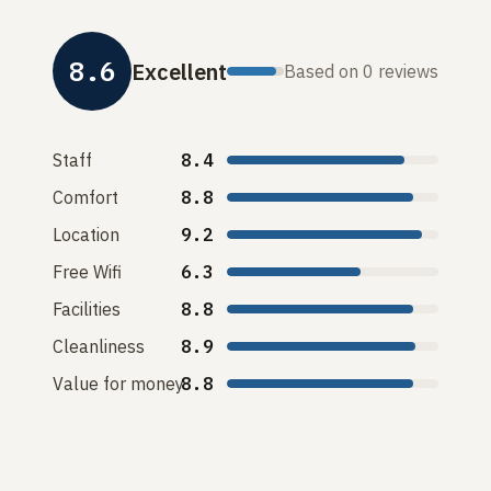
8.6
Excellent
Based on 0 reviews
Staff
8.4
Comfort
8.8
Location
9.2
Free Wifi
6.3
Facilities
8.8
Cleanliness
8.9
Value for money
8.8