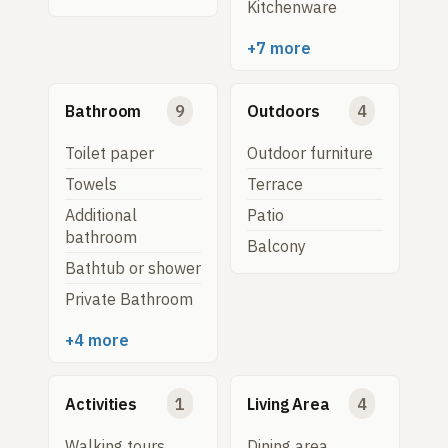
Kitchenware
+7 more
Bathroom
9
Outdoors
4
Toilet paper
Outdoor furniture
Towels
Terrace
Additional
Patio
bathroom
Balcony
Bathtub or shower
Private Bathroom
+4 more
Activities
1
Living Area
4
Walking tours
Dining area