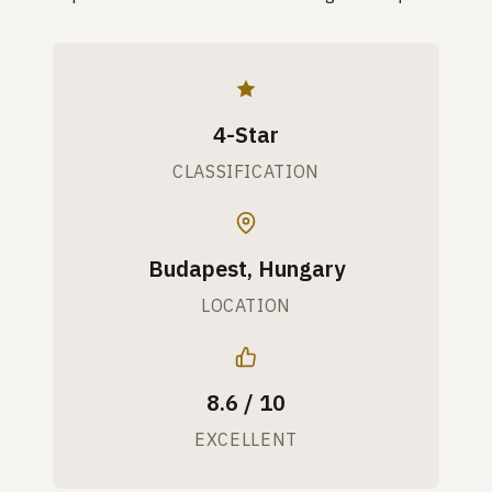
4-Star
CLASSIFICATION
Budapest, Hungary
LOCATION
8.6 / 10
EXCELLENT