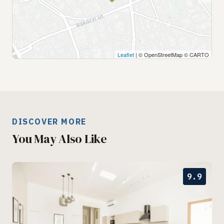
Leaflet
| © OpenStreetMap © CARTO
DISCOVER MORE
You May Also Like
9.9