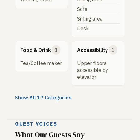
Sofa
Sitting area
Desk
Food & Drink
1
Accessibility
1
Tea/Coffee maker
Upper floors
accessible by
elevator
Show All 17 Categories
GUEST VOICES
What Our Guests Say