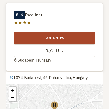
8.6
Excellent
★★★★
BOOK NOW
Call Us
Budapest, Hungary
1074 Budapest, 46 Dohány utca, Hungary
+
−