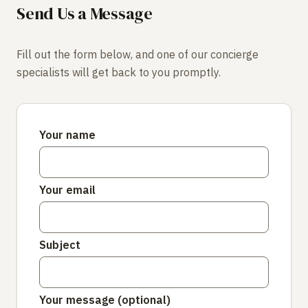
Send Us a Message
Fill out the form below, and one of our concierge
specialists will get back to you promptly.
Your name
Your email
Subject
Your message (optional)