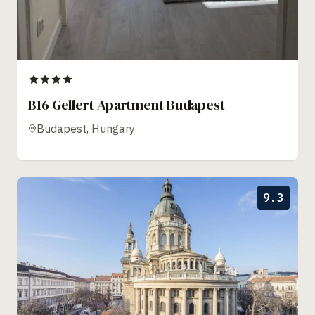
B16 Gellert Apartment Budapest
Budapest, Hungary
9.3