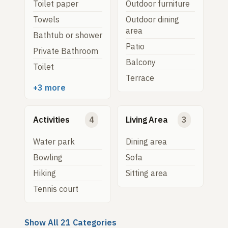
Toilet paper
Outdoor furniture
Towels
Outdoor dining
area
Bathtub or shower
Patio
Private Bathroom
Balcony
Toilet
Terrace
+3 more
Activities
4
Living Area
3
Water park
Dining area
Bowling
Sofa
Hiking
Sitting area
Tennis court
Show All 21 Categories