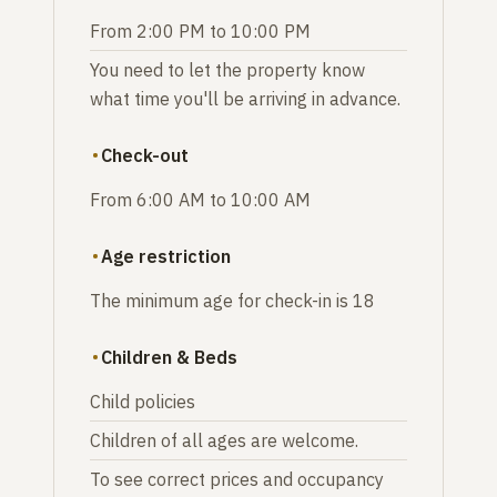
From 2:00 PM to 10:00 PM
You need to let the property know
what time you'll be arriving in advance.
Check-out
From 6:00 AM to 10:00 AM
Age restriction
The minimum age for check-in is 18
Children & Beds
Child policies
Children of all ages are welcome.
To see correct prices and occupancy