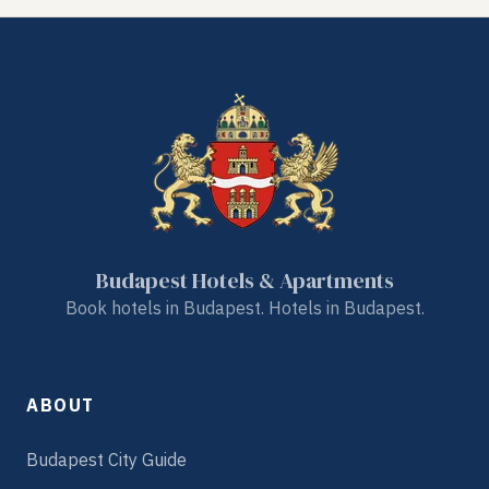
Budapest Hotels & Apartments
Book hotels in Budapest. Hotels in Budapest.
ABOUT
Budapest City Guide