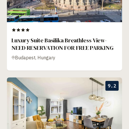
Luxury Suite Basilika Breathless View-
NEED RESERVATION FOR FREE PARKING
Budapest, Hungary
9.2