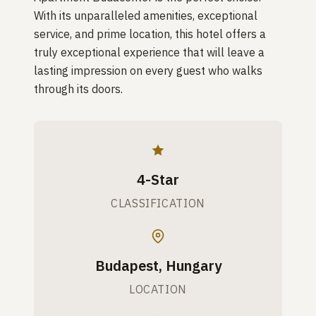
With its unparalleled amenities, exceptional
service, and prime location, this hotel offers a
truly exceptional experience that will leave a
lasting impression on every guest who walks
through its doors.
4-Star
CLASSIFICATION
Budapest, Hungary
LOCATION