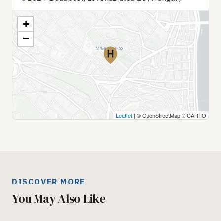
+
−
Leaflet
| © OpenStreetMap © CARTO
DISCOVER MORE
You May Also Like