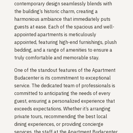
contemporary design seamlessly blends with
the building’s historic charm, creating a
harmonious ambiance that immediately puts
guests at ease. Each of the spacious and well-
appointed apartments is meticulously
appointed, featuring high-end furnishings, plush
bedding, and a range of amenities to ensure a
truly comfortable and memorable stay.
One of the standout features of the Apartment
Budacenter is its commitment to exceptional
service. The dedicated team of professionals is
committed to anticipating the needs of every
guest, ensuring a personalized experience that
exceeds expectations. Whether it’s arranging
private tours, recommending the best local
dining experiences, or providing concierge
services, the staff at the Apartment Budacenter