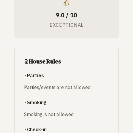
9.0 / 10
EXCEPTIONAL
House Rules
Parties
Parties/events are not allowed
Smoking
Smoking is not allowed.
Check-in