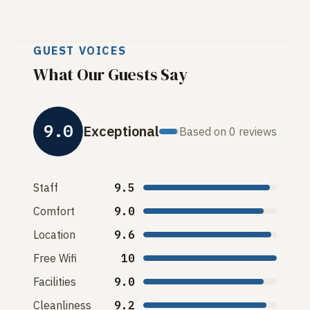
GUEST VOICES
What Our Guests Say
9.0
Exceptional
Based on 0 reviews
Staff
9.5
Comfort
9.0
Location
9.6
Free Wifi
10
Facilities
9.0
Cleanliness
9.2