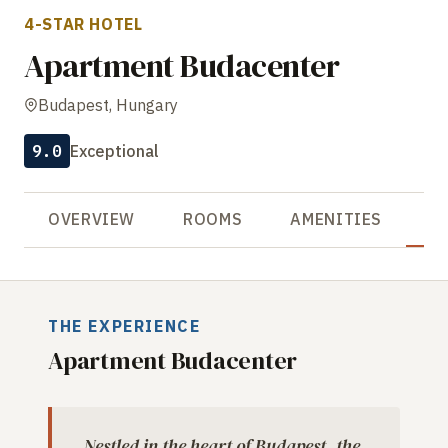
4-STAR HOTEL
Apartment Budacenter
Budapest, Hungary
9.0
Exceptional
OVERVIEW
ROOMS
AMENITIES
R
THE EXPERIENCE
Apartment Budacenter
Nestled in the heart of Budapest, the