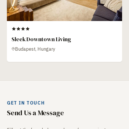
Sleek Downtown Living
Budapest, Hungary
GET IN TOUCH
Send Us a Message