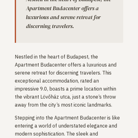
Apartment Budacenter offers a
luxurious and serene retreat for
discerning travelers.
Nestled in the heart of Budapest, the
Apartment Budacenter offers a luxurious and
serene retreat for discerning travelers. This
exceptional accommodation, rated an
impressive 9.0, boasts a prime location within
the vibrant Lövőház utca, just a stone’s throw
away from the city’s most iconic landmarks.
Stepping into the Apartment Budacenter is like
entering a world of understated elegance and
modern sophistication. The sleek and