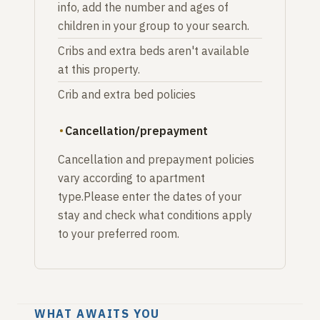
info, add the number and ages of
children in your group to your search.
Cribs and extra beds aren't available
at this property.
Crib and extra bed policies
Cancellation/prepayment
Cancellation and prepayment policies
vary according to apartment
type.Please enter the dates of your
stay and check what conditions apply
to your preferred room.
WHAT AWAITS YOU