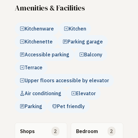
Amenities & Facilities
Kitchenware
Kitchen
Kitchenette
Parking garage
Accessible parking
Balcony
Terrace
Upper floors accessible by elevator
Air conditioning
Elevator
Parking
Pet friendly
Shops
2
Bedroom
2