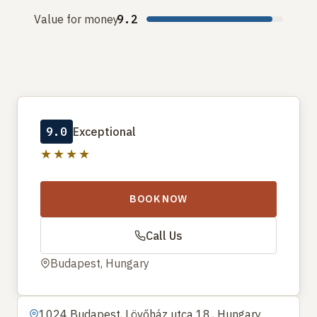
Value for money
9.2
9.0
Exceptional
★★★★
BOOK NOW
Call Us
Budapest, Hungary
1024 Budapest, Lövőház utca 18., Hungary