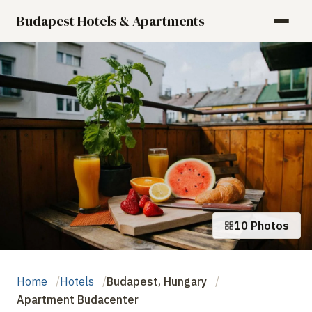
Budapest Hotels & Apartments
10 Photos
Home
Hotels
Budapest, Hungary
Apartment Budacenter