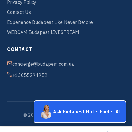
Privacy Policy
Contact Us
Experience Budapest Like Never Before
WEBCAM Budapest LIVESTREAM
CONTACT
concierge@budapest.com.ua
+13055294952
Ask Budapest Hotel Finder AI
© 2026 Budapest Hotels & Apartments