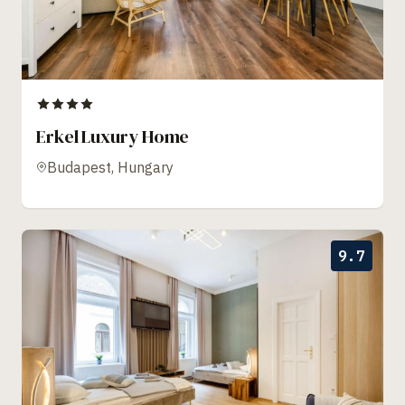
Erkel Luxury Home
Budapest, Hungary
9.7