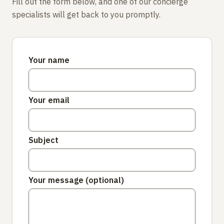
Fill out the form below, and one of our concierge
specialists will get back to you promptly.
Your name
Your email
Subject
Your message (optional)