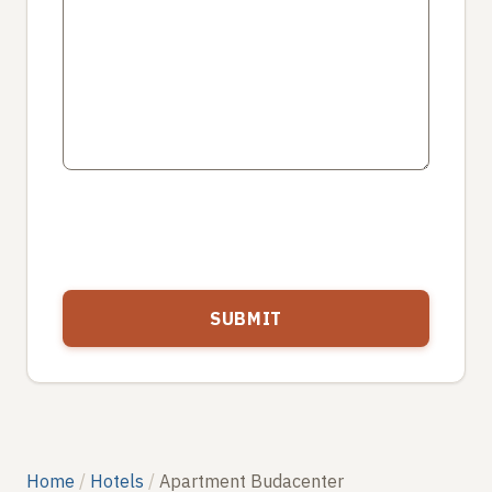
Home
Hotels
Apartment Budacenter