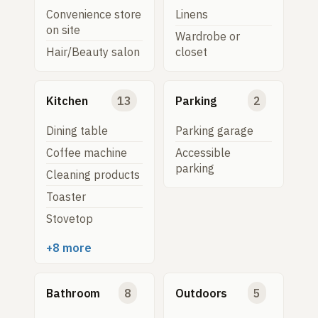
Convenience store
Linens
on site
Wardrobe or
Hair/Beauty salon
closet
Kitchen
13
Parking
2
Dining table
Parking garage
Coffee machine
Accessible
parking
Cleaning products
Toaster
Stovetop
+8 more
Bathroom
8
Outdoors
5