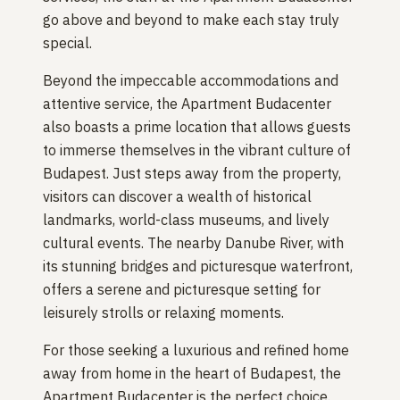
go above and beyond to make each stay truly
special.
Beyond the impeccable accommodations and
attentive service, the Apartment Budacenter
also boasts a prime location that allows guests
to immerse themselves in the vibrant culture of
Budapest. Just steps away from the property,
visitors can discover a wealth of historical
landmarks, world-class museums, and lively
cultural events. The nearby Danube River, with
its stunning bridges and picturesque waterfront,
offers a serene and picturesque setting for
leisurely strolls or relaxing moments.
For those seeking a luxurious and refined home
away from home in the heart of Budapest, the
Apartment Budacenter is the perfect choice.