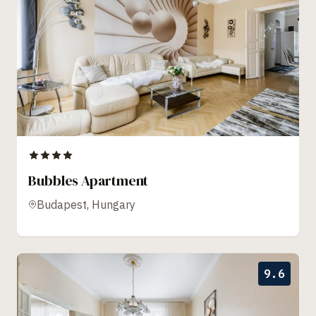
Bubbles Apartment
Budapest, Hungary
9.6