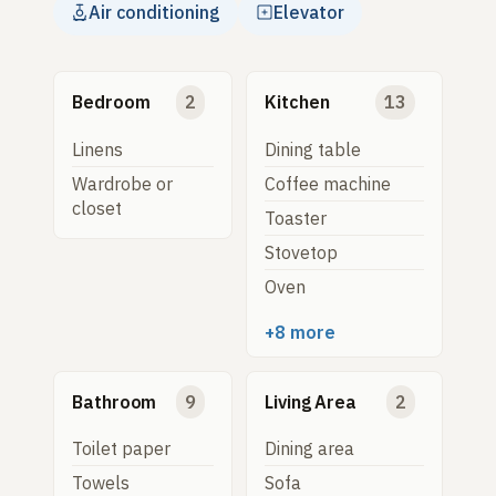
Air conditioning
Elevator
Bedroom
2
Kitchen
13
Linens
Dining table
Wardrobe or
Coffee machine
closet
Toaster
Stovetop
Oven
+8 more
Bathroom
9
Living Area
2
Toilet paper
Dining area
Towels
Sofa