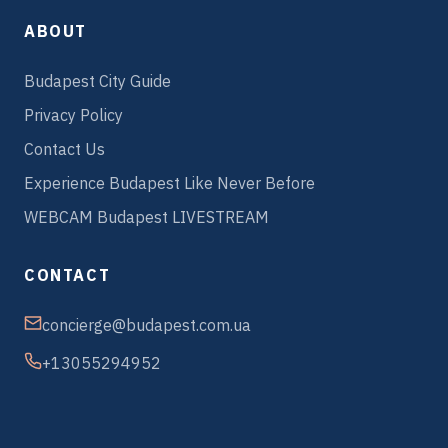
ABOUT
Budapest City Guide
Privacy Policy
Contact Us
Experience Budapest Like Never Before
WEBCAM Budapest LIVESTREAM
CONTACT
concierge@budapest.com.ua
+13055294952