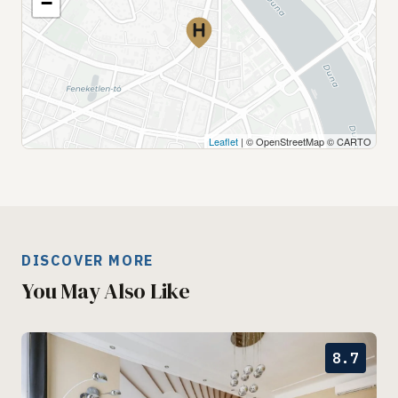
−
Leaflet
| © OpenStreetMap © CARTO
DISCOVER MORE
You May Also Like
8.7