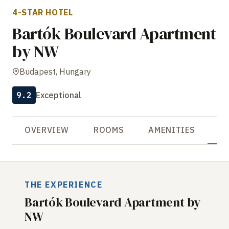
4-STAR HOTEL
Bartók Boulevard Apartment
by NW
Budapest, Hungary
9.2
Exceptional
OVERVIEW
ROOMS
AMENITIES
R
THE EXPERIENCE
Bartók Boulevard Apartment by
NW