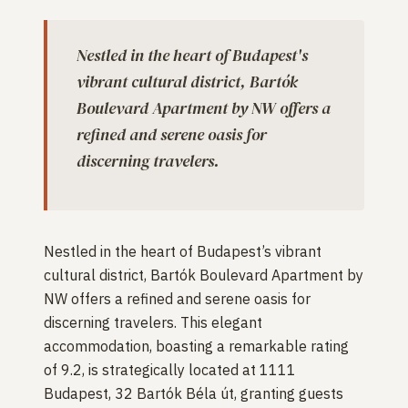
Nestled in the heart of Budapest's
vibrant cultural district, Bartók
Boulevard Apartment by NW offers a
refined and serene oasis for
discerning travelers.
Nestled in the heart of Budapest’s vibrant
cultural district, Bartók Boulevard Apartment by
NW offers a refined and serene oasis for
discerning travelers. This elegant
accommodation, boasting a remarkable rating
of 9.2, is strategically located at 1111
Budapest, 32 Bartók Béla út, granting guests