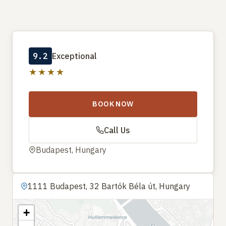
9.2
Exceptional
★★★★
BOOK NOW
Call Us
Budapest, Hungary
1111 Budapest, 32 Bartók Béla út, Hungary
+