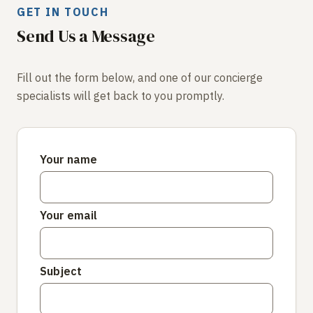
GET IN TOUCH
Send Us a Message
Fill out the form below, and one of our concierge
specialists will get back to you promptly.
Your name
Your email
Subject