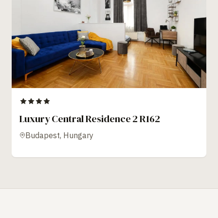
Luxury Central Residence 2 R162
Budapest, Hungary