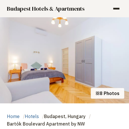
Budapest Hotels & Apartments
8 Photos
Home
Hotels
Budapest, Hungary
Bartók Boulevard Apartment by NW