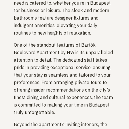
need is catered to, whether you’re in Budapest
for business or leisure. The sleek and modern
bathrooms feature designer fixtures and
indulgent amenities, elevating your daily
routines to new heights of relaxation.
One of the standout features of Bartók
Boulevard Apartment by NW is its unparalleled
attention to detail. The dedicated staff takes
pride in providing exceptional service, ensuring
that your stay is seamless and tailored to your
preferences. From arranging private tours to
offering insider recommendations on the city’s
finest dining and cultural experiences, the team
is committed to making your time in Budapest
truly unforgettable.
Beyond the apartment’s inviting interiors, the