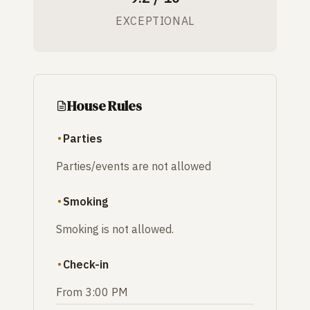
EXCEPTIONAL
House Rules
Parties
Parties/events are not allowed
Smoking
Smoking is not allowed.
Check-in
From 3:00 PM