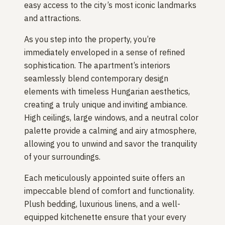
easy access to the city’s most iconic landmarks
and attractions.
As you step into the property, you’re
immediately enveloped in a sense of refined
sophistication. The apartment’s interiors
seamlessly blend contemporary design
elements with timeless Hungarian aesthetics,
creating a truly unique and inviting ambiance.
High ceilings, large windows, and a neutral color
palette provide a calming and airy atmosphere,
allowing you to unwind and savor the tranquility
of your surroundings.
Each meticulously appointed suite offers an
impeccable blend of comfort and functionality.
Plush bedding, luxurious linens, and a well-
equipped kitchenette ensure that your every