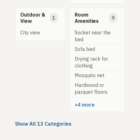
Outdoor &
Room
1
9
View
Amenities
City view
Socket near the
bed
Sofa bed
Drying rack for
clothing
Mosquito net
Hardwood or
parquet floors
+4 more
Show All 13 Categories