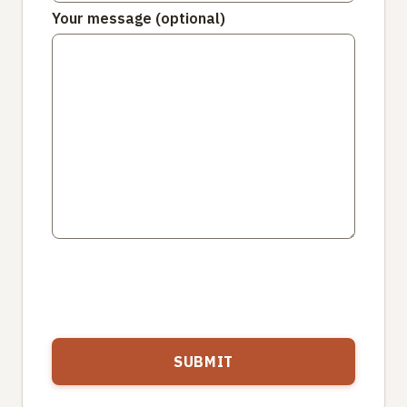
Your message (optional)