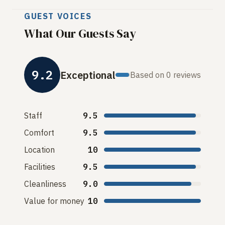
GUEST VOICES
What Our Guests Say
9.2
Exceptional
Based on 0 reviews
Staff
9.5
Comfort
9.5
Location
10
Facilities
9.5
Cleanliness
9.0
Value for money
10