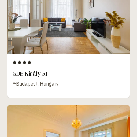
GDE Király 51
Budapest, Hungary