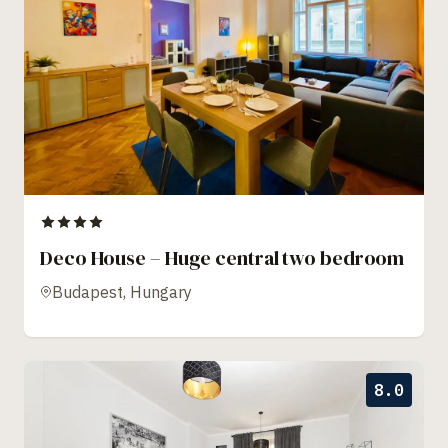
Deco House – Huge central two bedroom
Budapest, Hungary
8.0