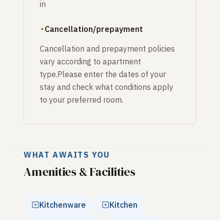
in
Cancellation/prepayment
Cancellation and prepayment policies
vary according to apartment
type.Please enter the dates of your
stay and check what conditions apply
to your preferred room.
WHAT AWAITS YOU
Amenities & Facilities
Kitchenware
Kitchen