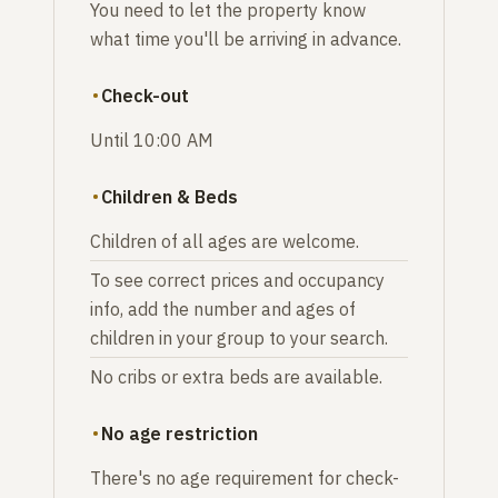
You need to let the property know
what time you'll be arriving in advance.
Check-out
Until 10:00 AM
Children & Beds
Children of all ages are welcome.
To see correct prices and occupancy
info, add the number and ages of
children in your group to your search.
No cribs or extra beds are available.
No age restriction
There's no age requirement for check-