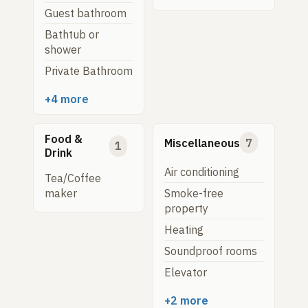
Guest bathroom
Bathtub or
shower
Private Bathroom
+4 more
Food &
Miscellaneous
7
1
Drink
Air conditioning
Tea/Coffee
Smoke-free
maker
property
Heating
Soundproof rooms
Elevator
+2 more