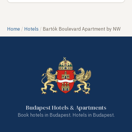
Home
Hotels
Bartók Boulevard Apartment by NW
Budapest Hotels & Apartments
Book hotels in Budapest. Hotels in Budapest.