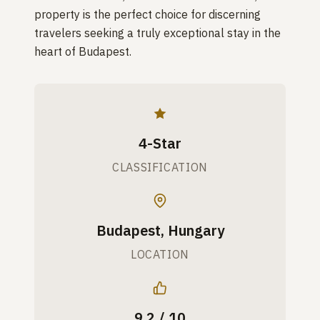
property is the perfect choice for discerning
travelers seeking a truly exceptional stay in the
heart of Budapest.
4-Star
CLASSIFICATION
Budapest, Hungary
LOCATION
9.2 / 10