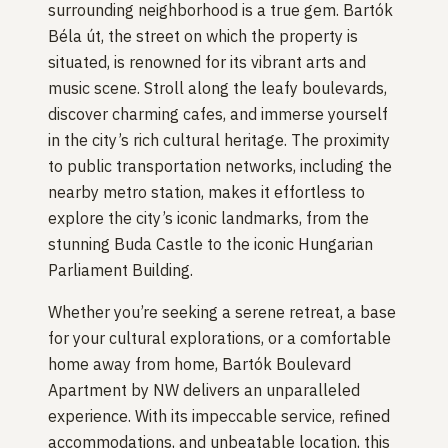
surrounding neighborhood is a true gem. Bartók
Béla út, the street on which the property is
situated, is renowned for its vibrant arts and
music scene. Stroll along the leafy boulevards,
discover charming cafes, and immerse yourself
in the city’s rich cultural heritage. The proximity
to public transportation networks, including the
nearby metro station, makes it effortless to
explore the city’s iconic landmarks, from the
stunning Buda Castle to the iconic Hungarian
Parliament Building.
Whether you’re seeking a serene retreat, a base
for your cultural explorations, or a comfortable
home away from home, Bartók Boulevard
Apartment by NW delivers an unparalleled
experience. With its impeccable service, refined
accommodations, and unbeatable location, this