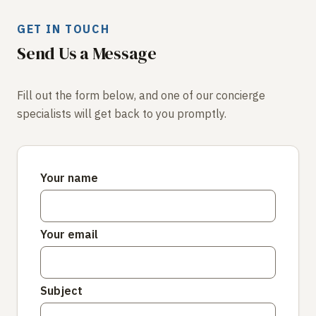
GET IN TOUCH
Send Us a Message
Fill out the form below, and one of our concierge
specialists will get back to you promptly.
Your name
Your email
Subject