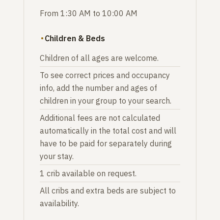
From 1:30 AM to 10:00 AM
Children & Beds
Children of all ages are welcome.
To see correct prices and occupancy
info, add the number and ages of
children in your group to your search.
Additional fees are not calculated
automatically in the total cost and will
have to be paid for separately during
your stay.
1 crib available on request.
All cribs and extra beds are subject to
availability.