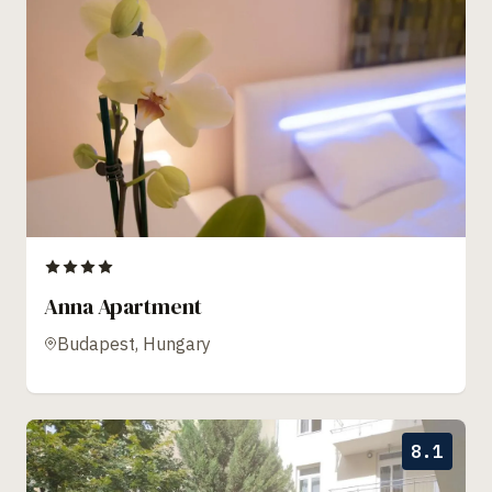
Anna Apartment
Budapest, Hungary
8.1