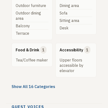
Outdoor furniture
Dining area
Outdoor dining
Sofa
area
Sitting area
Balcony
Desk
Terrace
Food & Drink
1
Accessibility
1
Tea/Coffee maker
Upper floors
accessible by
elevator
Show All 16 Categories
GUEST VOICES