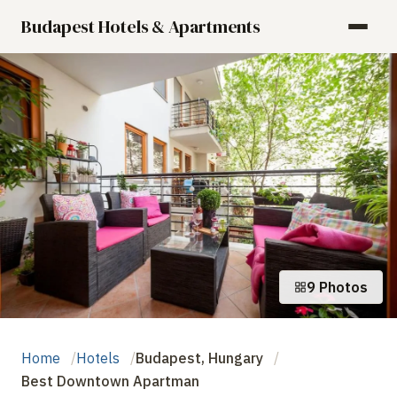
Budapest Hotels & Apartments
9 Photos
Home
Hotels
Budapest, Hungary
Best Downtown Apartman