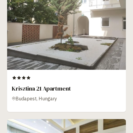
Krisztina 21 Apartment
Budapest, Hungary