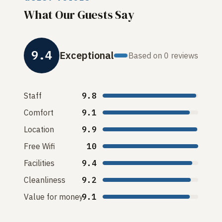
What Our Guests Say
9.4
Exceptional
Based on 0 reviews
Staff
9.8
Comfort
9.1
Location
9.9
Free Wifi
10
Facilities
9.4
Cleanliness
9.2
Value for money
9.1