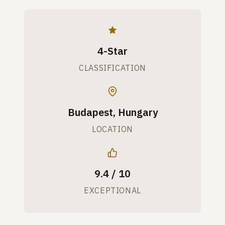
4-Star
CLASSIFICATION
Budapest, Hungary
LOCATION
9.4 / 10
EXCEPTIONAL