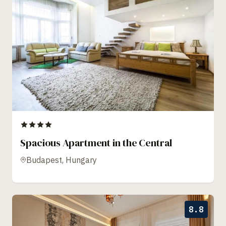
Spacious Apartment in the Central
Budapest, Hungary
8.8