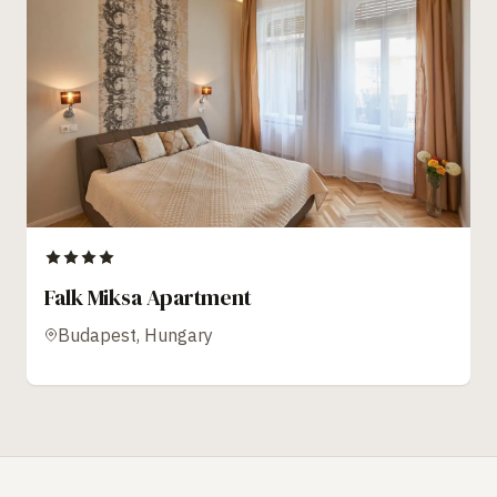
Falk Miksa Apartment
Budapest, Hungary