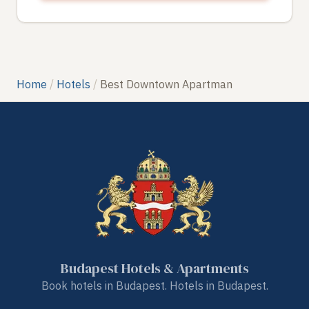
Home
Hotels
Best Downtown Apartman
Budapest Hotels & Apartments
Book hotels in Budapest. Hotels in Budapest.