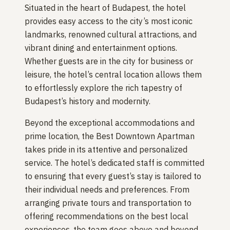
Situated in the heart of Budapest, the hotel
provides easy access to the city’s most iconic
landmarks, renowned cultural attractions, and
vibrant dining and entertainment options.
Whether guests are in the city for business or
leisure, the hotel’s central location allows them
to effortlessly explore the rich tapestry of
Budapest’s history and modernity.
Beyond the exceptional accommodations and
prime location, the Best Downtown Apartman
takes pride in its attentive and personalized
service. The hotel’s dedicated staff is committed
to ensuring that every guest’s stay is tailored to
their individual needs and preferences. From
arranging private tours and transportation to
offering recommendations on the best local
experiences, the team goes above and beyond