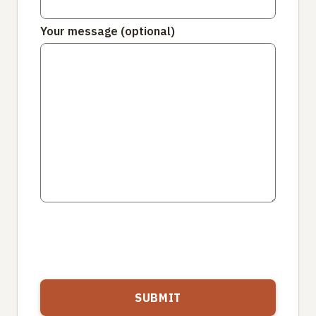
Your message (optional)