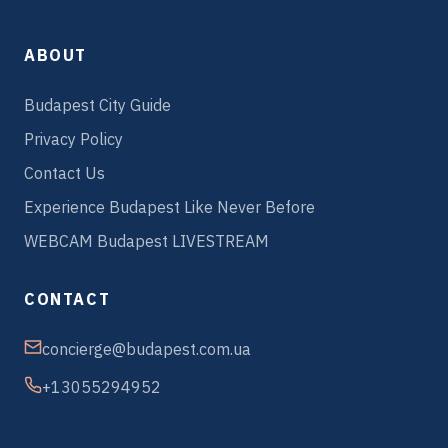
ABOUT
Budapest City Guide
Privacy Policy
Contact Us
Experience Budapest Like Never Before
WEBCAM Budapest LIVESTREAM
CONTACT
concierge@budapest.com.ua
+13055294952