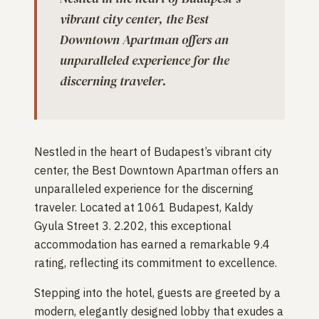
vibrant city center, the Best
Downtown Apartman offers an
unparalleled experience for the
discerning traveler.
Nestled in the heart of Budapest’s vibrant city
center, the Best Downtown Apartman offers an
unparalleled experience for the discerning
traveler. Located at 1061 Budapest, Kaldy
Gyula Street 3. 2.202, this exceptional
accommodation has earned a remarkable 9.4
rating, reflecting its commitment to excellence.
Stepping into the hotel, guests are greeted by a
modern, elegantly designed lobby that exudes a