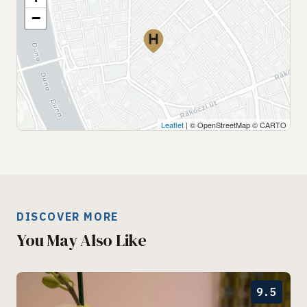
−
Leaflet
| © OpenStreetMap © CARTO
DISCOVER MORE
You May Also Like
9.5