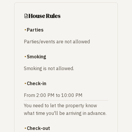
House Rules
Parties
Parties/events are not allowed
Smoking
Smoking is not allowed.
Check-in
From 2:00 PM to 10:00 PM
You need to let the property know
what time you'll be arriving in advance.
Check-out