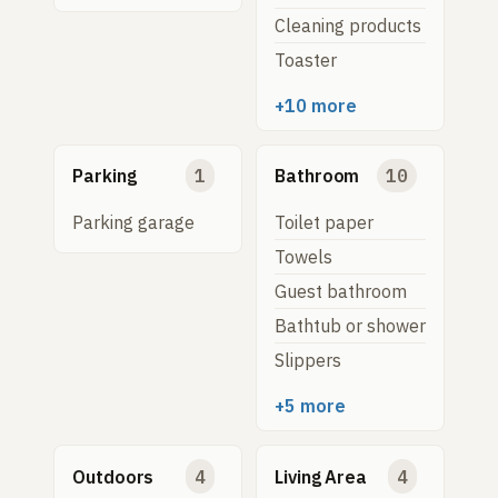
Cleaning products
Toaster
+10 more
Parking
1
Bathroom
10
Parking garage
Toilet paper
Towels
Guest bathroom
Bathtub or shower
Slippers
+5 more
Outdoors
4
Living Area
4