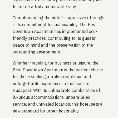
to create a truly memorable stay.
Complementing the hotel’s impressive offerings
is its commitment to sustainability. The Best
Downtown Apartman has implemented eco-
friendly practices, contributing to its guests’
peace of mind and the preservation of the
surrounding environment.
Whether traveling for business or leisure, the
Best Downtown Apartman is the perfect choice
for those seeking a truly exceptional and
unforgettable experience in the heart of
Budapest. With its unbeatable combination of
luxurious accommodations, unparalleled
service, and unrivaled location, this hotel sets a
new standard for urban hospitality.