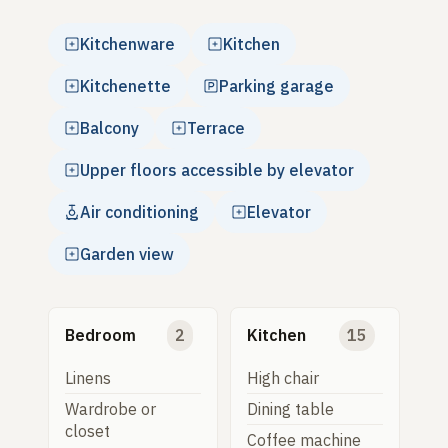
Kitchenware
Kitchen
Kitchenette
Parking garage
Balcony
Terrace
Upper floors accessible by elevator
Air conditioning
Elevator
Garden view
Bedroom
2
Kitchen
15
Linens
High chair
Wardrobe or
Dining table
closet
Coffee machine