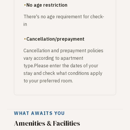
No age restriction
There's no age requirement for check-
in
Cancellation/prepayment
Cancellation and prepayment policies
vary according to apartment
type.Please enter the dates of your
stay and check what conditions apply
to your preferred room.
WHAT AWAITS YOU
Amenities & Facilities