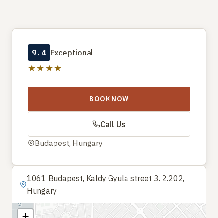
9.4
Exceptional
★★★★
BOOK NOW
Call Us
Budapest, Hungary
1061 Budapest, Kaldy Gyula street 3. 2.202,
Hungary
+