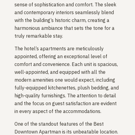
sense of sophistication and comfort. The sleek
and contemporary interiors seamlessly blend
with the building’s historic charm, creating a
harmonious ambiance that sets the tone for a
truly remarkable stay.
The hotel’s apartments are meticulously
appointed, offering an exceptional level of
comfort and convenience. Each unit is spacious,
well-appointed, and equipped with all the
modern amenities one would expect, including
fully-equipped kitchenettes, plush bedding, and
high-quality furnishings. The attention to detail
and the focus on guest satisfaction are evident
in every aspect of the accommodations.
One of the standout features of the Best
Downtown Apartman is its unbeatable location.