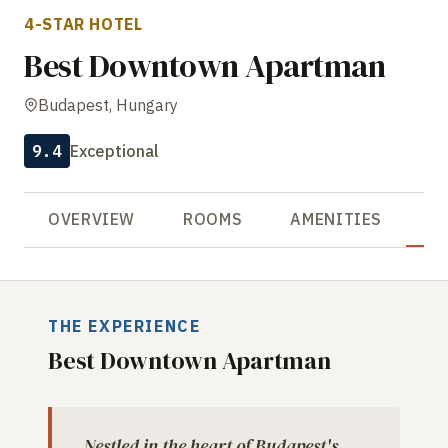
4-STAR HOTEL
Best Downtown Apartman
Budapest, Hungary
9.4
Exceptional
OVERVIEW
ROOMS
AMENITIES
R
THE EXPERIENCE
Best Downtown Apartman
Nestled in the heart of Budapest's