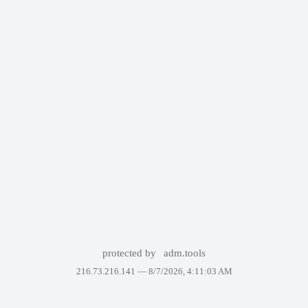
protected by
adm.tools
216.73.216.141 —
8/7/2026, 4:11:03 AM