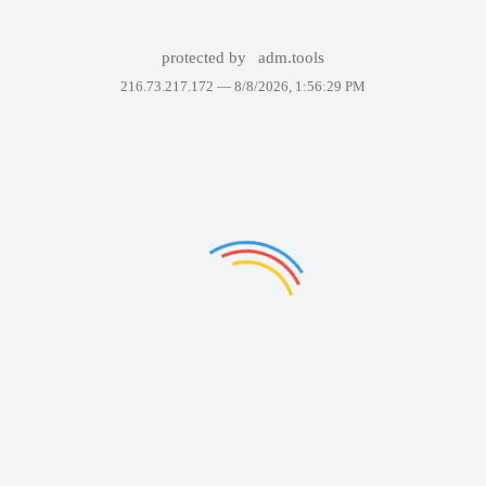
protected by
adm.tools
216.73.217.172 —
8/8/2026, 1:56:29 PM