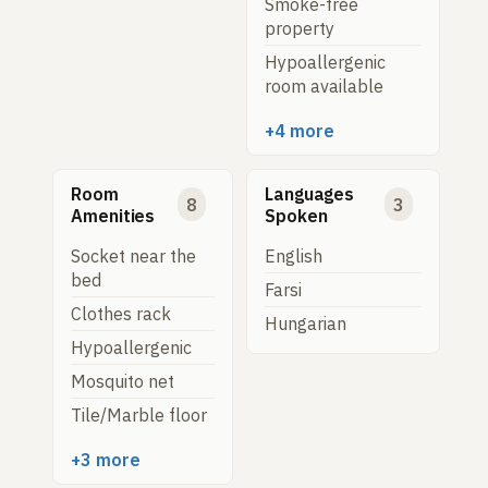
Smoke-free
property
Hypoallergenic
room available
+4 more
Room
Languages
8
3
Amenities
Spoken
Socket near the
English
bed
Farsi
Clothes rack
Hungarian
Hypoallergenic
Mosquito net
Tile/Marble floor
+3 more