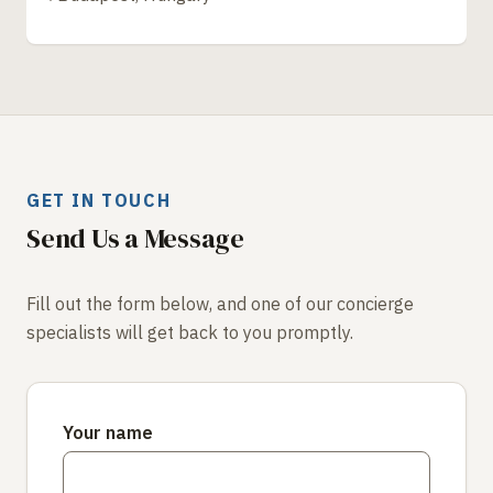
GET IN TOUCH
Send Us a Message
Fill out the form below, and one of our concierge
specialists will get back to you promptly.
Your name