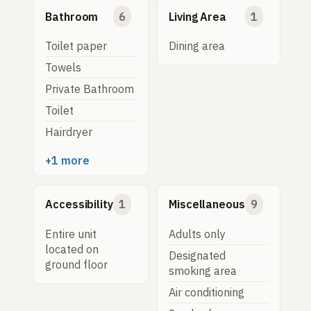
Bathroom
6
Living Area
1
Toilet paper
Dining area
Towels
Private Bathroom
Toilet
Hairdryer
+1 more
Accessibility
1
Miscellaneous
9
Entire unit
Adults only
located on
Designated
ground floor
smoking area
Air conditioning