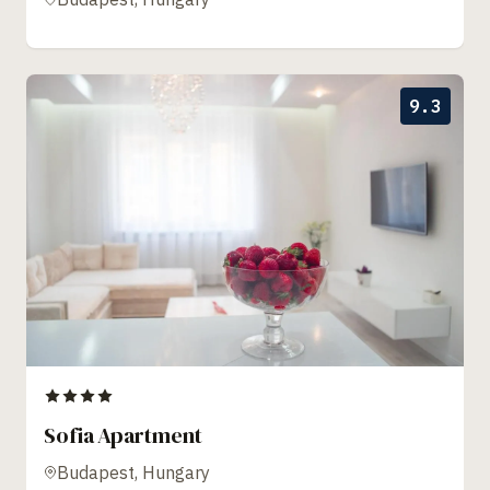
9.3
Sofia Apartment
Budapest, Hungary