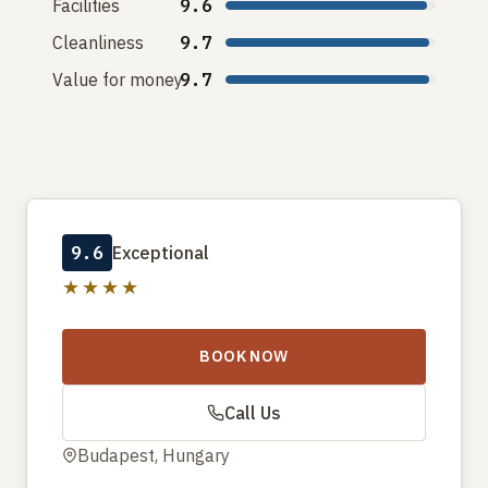
Facilities
9.6
Cleanliness
9.7
Value for money
9.7
9.6
Exceptional
★★★★
BOOK NOW
Call Us
Budapest, Hungary