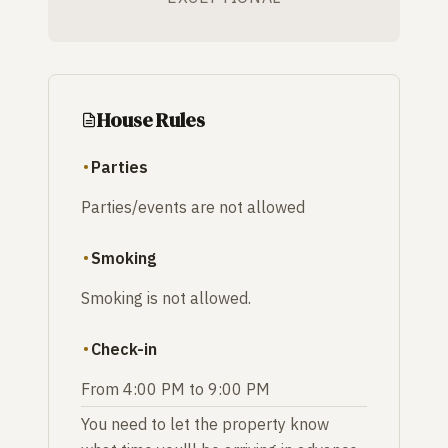
House Rules
Parties
Parties/events are not allowed
Smoking
Smoking is not allowed.
Check-in
From 4:00 PM to 9:00 PM
You need to let the property know