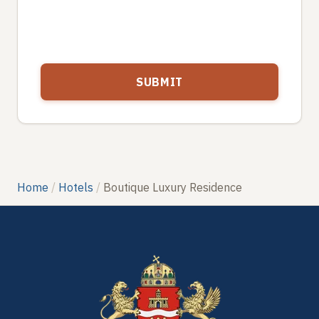
Home
Hotels
Boutique Luxury Residence