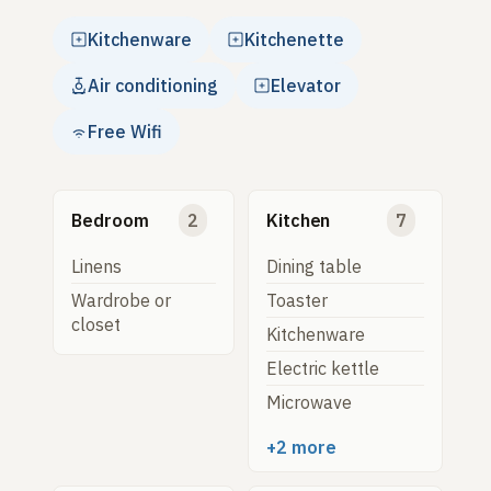
Kitchenware
Kitchenette
Air conditioning
Elevator
Free Wifi
Bedroom
2
Kitchen
7
Linens
Dining table
Wardrobe or
Toaster
closet
Kitchenware
Electric kettle
Microwave
+2 more