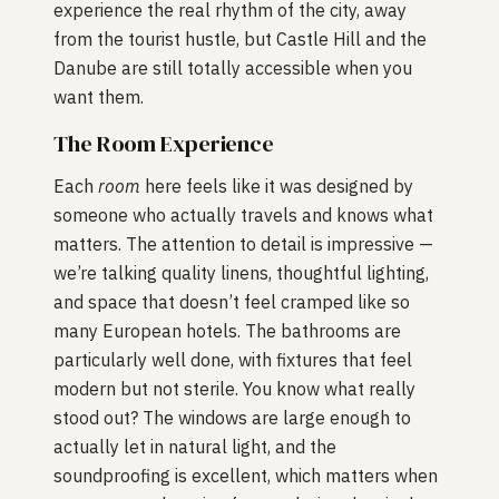
experience the real rhythm of the city, away
from the tourist hustle, but Castle Hill and the
Danube are still totally accessible when you
want them.
The Room Experience
Each
room
here feels like it was designed by
someone who actually travels and knows what
matters. The attention to detail is impressive —
we’re talking quality linens, thoughtful lighting,
and space that doesn’t feel cramped like so
many European hotels. The bathrooms are
particularly well done, with fixtures that feel
modern but not sterile. You know what really
stood out? The windows are large enough to
actually let in natural light, and the
soundproofing is excellent, which matters when