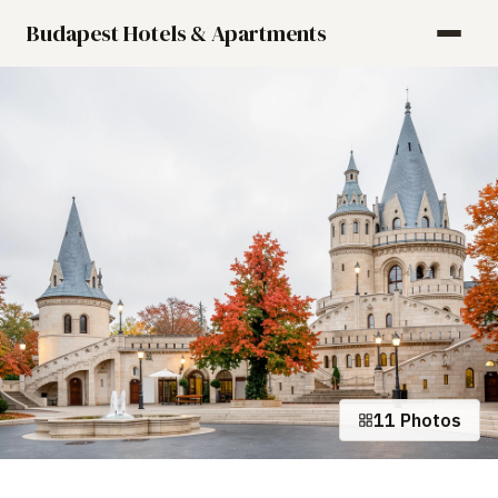
Budapest Hotels & Apartments
11 Photos