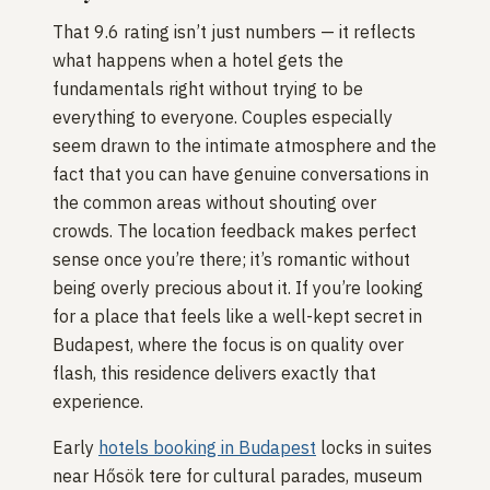
That 9.6 rating isn’t just numbers — it reflects
what happens when a hotel gets the
fundamentals right without trying to be
everything to everyone. Couples especially
seem drawn to the intimate atmosphere and the
fact that you can have genuine conversations in
the common areas without shouting over
crowds. The location feedback makes perfect
sense once you’re there; it’s romantic without
being overly precious about it. If you’re looking
for a place that feels like a well-kept secret in
Budapest, where the focus is on quality over
flash, this residence delivers exactly that
experience.
Early
hotels booking in Budapest
locks in suites
near Hősök tere for cultural parades, museum