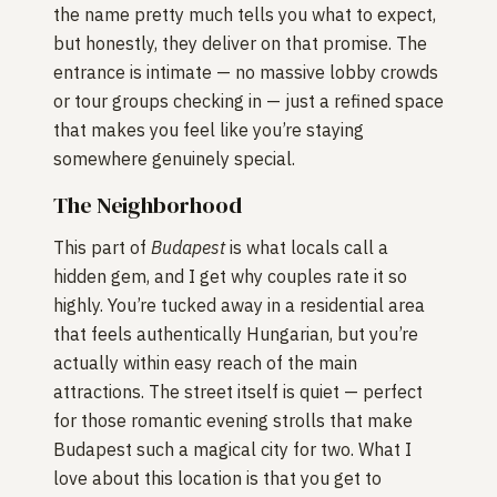
the name pretty much tells you what to expect,
but honestly, they deliver on that promise. The
entrance is intimate — no massive lobby crowds
or tour groups checking in — just a refined space
that makes you feel like you’re staying
somewhere genuinely special.
The Neighborhood
This part of
Budapest
is what locals call a
hidden gem, and I get why couples rate it so
highly. You’re tucked away in a residential area
that feels authentically Hungarian, but you’re
actually within easy reach of the main
attractions. The street itself is quiet — perfect
for those romantic evening strolls that make
Budapest such a magical city for two. What I
love about this location is that you get to