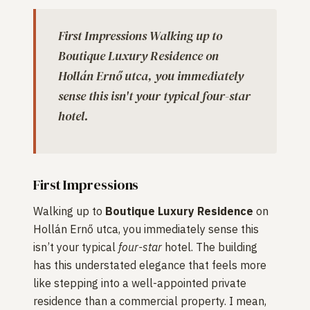
First Impressions Walking up to
Boutique Luxury Residence on
Hollán Ernő utca, you immediately
sense this isn't your typical four-star
hotel.
First Impressions
Walking up to
Boutique Luxury Residence
on
Hollán Ernő utca, you immediately sense this
isn’t your typical
four-star
hotel. The building
has this understated elegance that feels more
like stepping into a well-appointed private
residence than a commercial property. I mean,