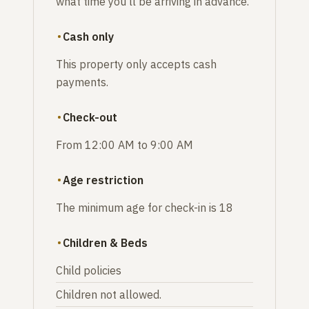
what time you'll be arriving in advance.
Cash only
This property only accepts cash
payments.
Check-out
From 12:00 AM to 9:00 AM
Age restriction
The minimum age for check-in is 18
Children & Beds
Child policies
Children not allowed.