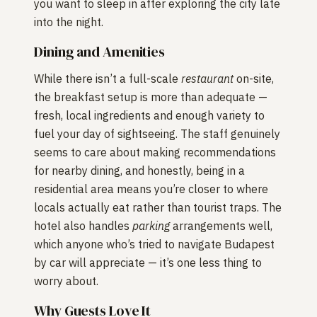
you want to sleep in after exploring the city late
into the night.
Dining and Amenities
While there isn’t a full-scale
restaurant
on-site,
the breakfast setup is more than adequate —
fresh, local ingredients and enough variety to
fuel your day of sightseeing. The staff genuinely
seems to care about making recommendations
for nearby dining, and honestly, being in a
residential area means you’re closer to where
locals actually eat rather than tourist traps. The
hotel also handles
parking
arrangements well,
which anyone who’s tried to navigate Budapest
by car will appreciate — it’s one less thing to
worry about.
Why Guests Love It