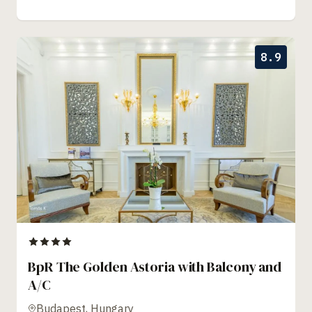
8.9
BpR The Golden Astoria with Balcony and
A/C
Budapest, Hungary