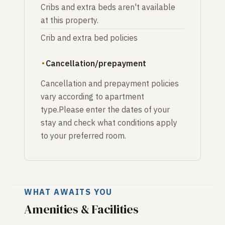
Cribs and extra beds aren't available
at this property.
Crib and extra bed policies
Cancellation/prepayment
Cancellation and prepayment policies
vary according to apartment
type.Please enter the dates of your
stay and check what conditions apply
to your preferred room.
WHAT AWAITS YOU
Amenities & Facilities