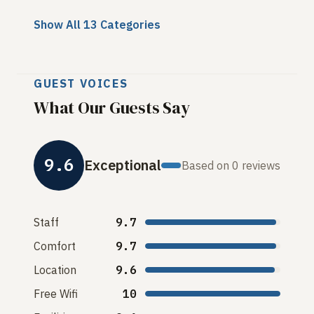
Show All 13 Categories
GUEST VOICES
What Our Guests Say
9.6
Exceptional
Based on 0 reviews
Staff
9.7
Comfort
9.7
Location
9.6
Free Wifi
10