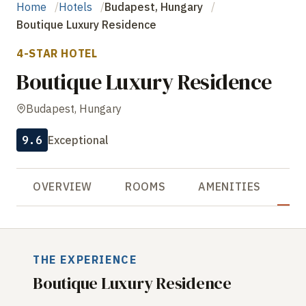
Home
Hotels
Budapest, Hungary
Boutique Luxury Residence
4-STAR HOTEL
Boutique Luxury Residence
Budapest, Hungary
9.6
Exceptional
OVERVIEW
ROOMS
AMENITIES
R
THE EXPERIENCE
Boutique Luxury Residence