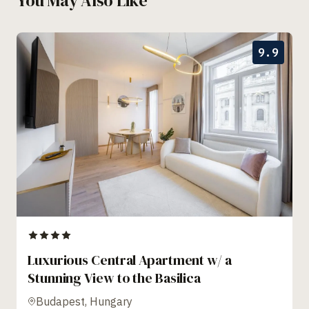
You May Also Like
9.9
Luxurious Central Apartment w/ a
Stunning View to the Basilica
Budapest, Hungary