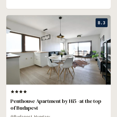
8.3
Penthouse Apartment by Hi5 -at the top
of Budapest
Budapest, Hungary