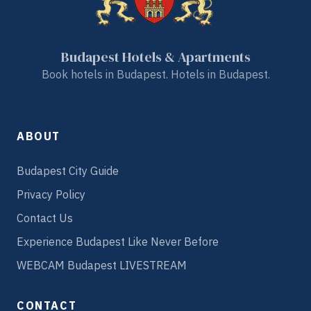
Budapest Hotels & Apartments
Book hotels in Budapest. Hotels in Budapest.
ABOUT
Budapest City Guide
Privacy Policy
Contact Us
Experience Budapest Like Never Before
WEBCAM Budapest LIVESTREAM
CONTACT