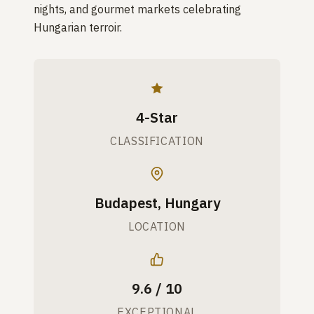
nights, and gourmet markets celebrating
Hungarian terroir.
4-Star
CLASSIFICATION
Budapest, Hungary
LOCATION
9.6 / 10
EXCEPTIONAL