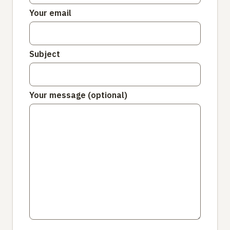
Your email
Subject
Your message (optional)