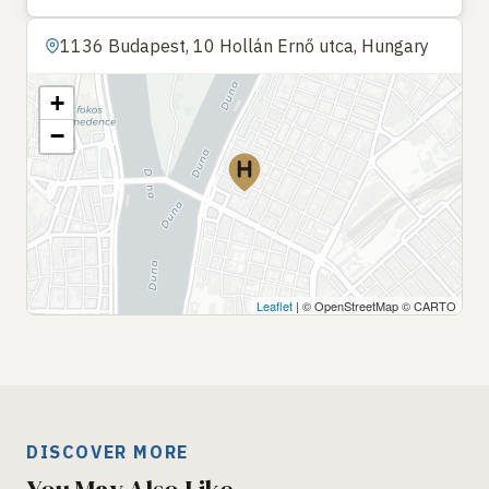
1136 Budapest, 10 Hollán Ernő utca, Hungary
+
−
Leaflet
| © OpenStreetMap © CARTO
DISCOVER MORE