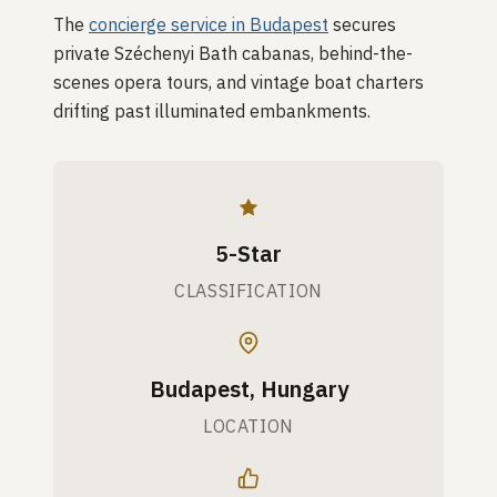
The
concierge service in Budapest
secures
private Széchenyi Bath cabanas, behind-the-
scenes opera tours, and vintage boat charters
drifting past illuminated embankments.
5-Star
CLASSIFICATION
Budapest, Hungary
LOCATION