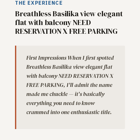
THE EXPERIENCE
Breathless Basilika view elegant
flat with balcony NEED
RESERVATION X FREE PARKING
First Impressions When I first spotted
Breathless Basilika view elegant flat
with balcony NEED RESERVATION X
FREE PARKING, I'll admit the name
made me chuckle — it's basically
everything you need to know
crammed into one enthusiastic title.