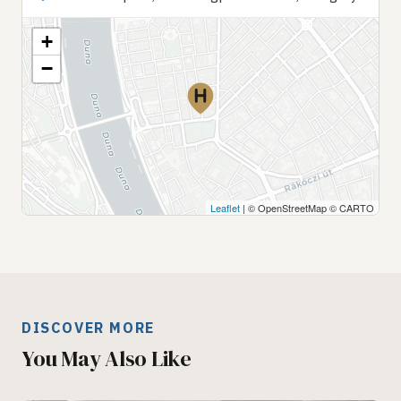
+
−
Leaflet
| © OpenStreetMap © CARTO
DISCOVER MORE
You May Also Like