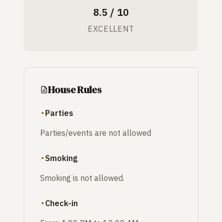
8.5 / 10
EXCELLENT
House Rules
Parties
Parties/events are not allowed
Smoking
Smoking is not allowed.
Check-in