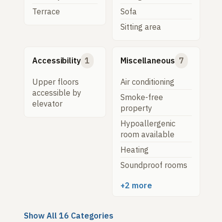
Terrace
Sofa
Sitting area
Accessibility
1
Miscellaneous
7
Upper floors
Air conditioning
accessible by
Smoke-free
elevator
property
Hypoallergenic
room available
Heating
Soundproof rooms
+2 more
Show All 16 Categories