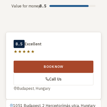
Value for money
8.5
8.5
Excellent
★★★★★
BOOK NOW
Call Us
Budapest, Hungary
1051 Budapest, 2 Hercegprímás utca, Hungary