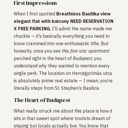
First Impressions
When I first spotted
Breathless Basilika view
elegant flat with balcony NEED RESERVATION
X FREE PARKING
, I’ll admit the name made me
chuckle — it’s basically everything you need to
know crammed into one enthusiastic title. But
honestly, once you see this
five-star
apartment
perched right in the heart of
Budapest
, you
understand why they wanted to mention every
single perk. The location on Hercegprímás utca
is absolutely prime real estate — I mean, you’re
literally steps from St. Stephen’s Basilica.
The Heart of Budapest
What really struck me about this place is how it
sits in that sweet spot where tourists dream of
staying but locals actually live. You know that