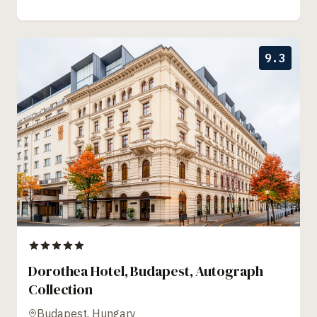
9.3
Dorothea Hotel, Budapest, Autograph
Collection
Budapest, Hungary