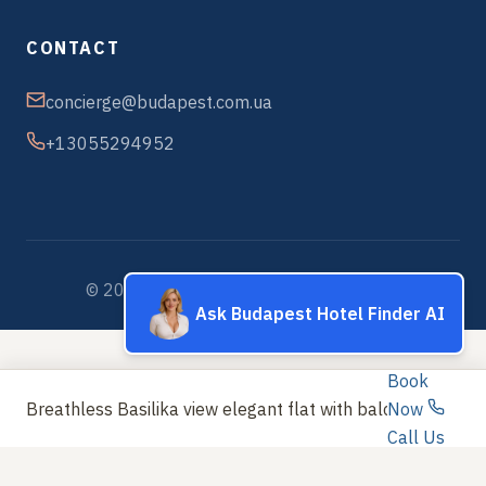
CONTACT
concierge@budapest.com.ua
+13055294952
© 2026 Budapest Hotels & Apartments
Ask Budapest Hotel Finder AI
Book
Breathless Basilika view elegant flat with balcony NE
Now
Call Us