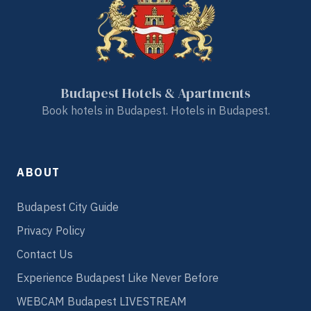
Budapest Hotels & Apartments
Book hotels in Budapest. Hotels in Budapest.
ABOUT
Budapest City Guide
Privacy Policy
Contact Us
Experience Budapest Like Never Before
WEBCAM Budapest LIVESTREAM