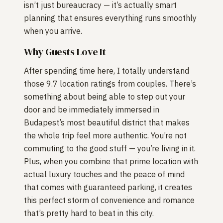
isn’t just bureaucracy — it’s actually smart
planning that ensures everything runs smoothly
when you arrive.
Why Guests Love It
After spending time here, I totally understand
those 9.7 location ratings from couples. There’s
something about being able to step out your
door and be immediately immersed in
Budapest’s most beautiful district that makes
the whole trip feel more authentic. You’re not
commuting to the good stuff — you’re living in it.
Plus, when you combine that prime location with
actual luxury touches and the peace of mind
that comes with guaranteed parking, it creates
this perfect storm of convenience and romance
that’s pretty hard to beat in this city.