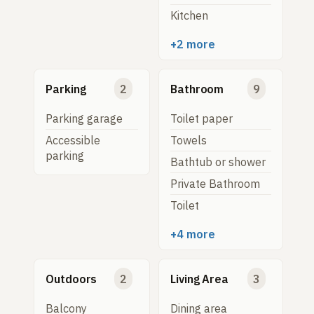
Kitchen
+2 more
Parking
2
Bathroom
9
Parking garage
Toilet paper
Accessible
Towels
parking
Bathtub or shower
Private Bathroom
Toilet
+4 more
Outdoors
2
Living Area
3
Balcony
Dining area