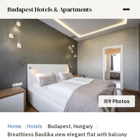
Budapest Hotels & Apartments
9 Photos
Home
Hotels
Budapest, Hungary
Breathless Basilika view elegant flat with balcony