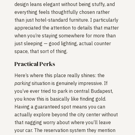
design leans elegant without being stuffy, and
everything feels thoughtfully chosen rather
than just hotel-standard furniture. I particularly
appreciated the attention to details that matter
when you’re staying somewhere for more than
just sleeping — good lighting, actual counter
space, that sort of thing.
Practical Perks
Here’s where this place really shines: the
parking
situation is genuinely impressive. If
you’ve ever tried to park in central Budapest,
you know this is basically like finding gold.
Having a guaranteed spot means you can
actually explore beyond the city center without
that nagging worry about where you’ll leave
your car. The reservation system they mention