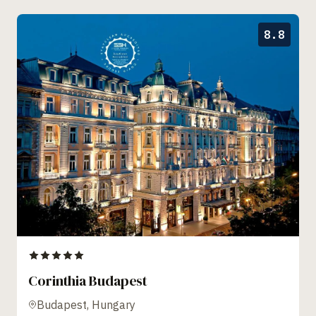
8.8
Corinthia Budapest
Budapest, Hungary