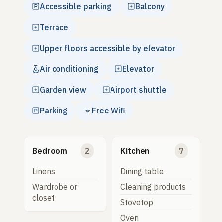
Accessible parking
Balcony
Terrace
Upper floors accessible by elevator
Air conditioning
Elevator
Garden view
Airport shuttle
Parking
Free Wifi
Bedroom
2
Kitchen
7
Linens
Dining table
Wardrobe or
Cleaning products
closet
Stovetop
Oven