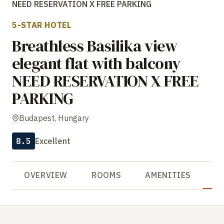
NEED RESERVATION X FREE PARKING
5-STAR HOTEL
Breathless Basilika view
elegant flat with balcony
NEED RESERVATION X FREE
PARKING
Budapest, Hungary
8.5
Excellent
OVERVIEW
ROOMS
AMENITIES
R