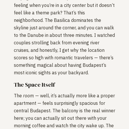
feeling when you’re in a city center but it doesn’t
feel like a theme park? That’s this
neighborhood. The Basilica dominates the
skyline just around the corner, and you can walk
to the Danube in about three minutes. I watched
couples strolling back from evening river
cruises, and honestly, I get why the location
scores so high with romantic travelers — there’s
something magical about having Budapest’s
most iconic sights as your backyard.
The Space Itself
The
room
— well, it’s actually more like a proper
apartment — feels surprisingly spacious for
central Budapest. The balcony is the real winner
here; you can actually sit out there with your
morning coffee and watch the city wake up. The