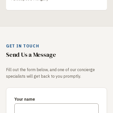
GET IN TOUCH
Send Us a Message
Fill out the form below, and one of our concierge
specialists will get back to you promptly.
Your name