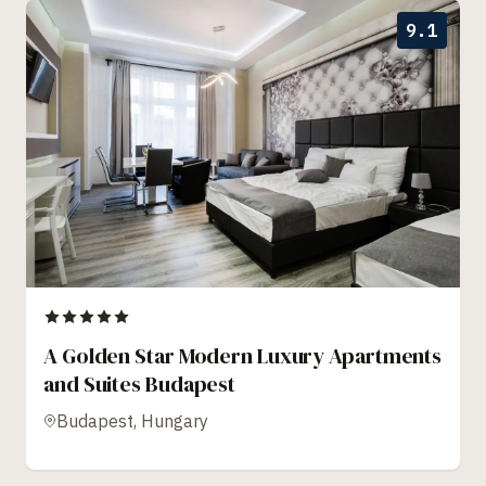
9.1
A Golden Star Modern Luxury Apartments
and Suites Budapest
Budapest, Hungary