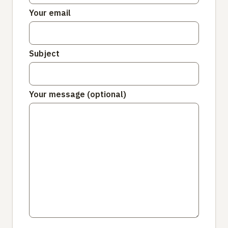
Your email
Subject
Your message (optional)