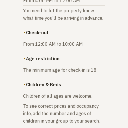
From 4:00 PM to 12:00 AM
You need to let the property know
what time you'll be arriving in advance.
Check-out
From 12:00 AM to 10:00 AM
Age restriction
The minimum age for check-in is 18
Children & Beds
Children of all ages are welcome.
To see correct prices and occupancy
info, add the number and ages of
children in your group to your search.