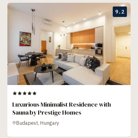
9.2
Luxurious Minimalist Residence with
Sauna by Prestige Homes
Budapest, Hungary