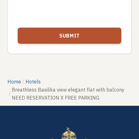
Home
Hotels
Breathless Basilika view elegant flat with balcony
NEED RESERVATION X FREE PARKING