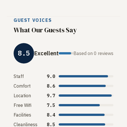
GUEST VOICES
What Our Guests Say
8.5
Excellent
Based on 0 reviews
Staff
9.0
Comfort
8.6
Location
9.7
Free Wifi
7.5
Facilities
8.4
Cleanliness
8.5