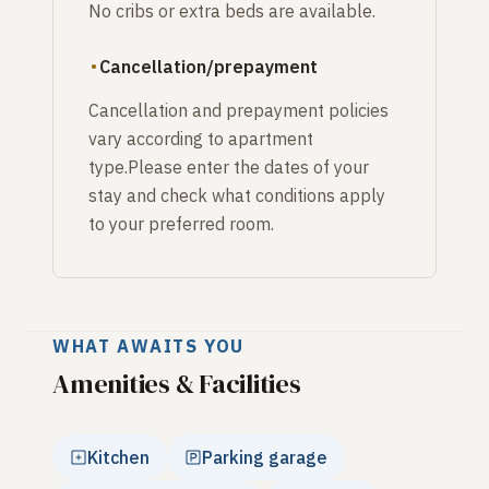
No cribs or extra beds are available.
Cancellation/prepayment
Cancellation and prepayment policies
vary according to apartment
type.Please enter the dates of your
stay and check what conditions apply
to your preferred room.
WHAT AWAITS YOU
Amenities & Facilities
Kitchen
Parking garage