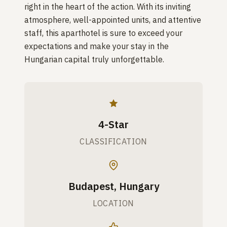
right in the heart of the action. With its inviting
atmosphere, well-appointed units, and attentive
staff, this aparthotel is sure to exceed your
expectations and make your stay in the
Hungarian capital truly unforgettable.
4-Star
CLASSIFICATION
Budapest, Hungary
LOCATION