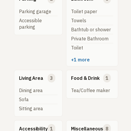
Parking garage
Toilet paper
Accessible
Towels
parking
Bathtub or shower
Private Bathroom
Toilet
+1 more
Living Area
3
Food & Drink
1
Dining area
Tea/Coffee maker
Sofa
Sitting area
Accessibility
1
Miscellaneous
8