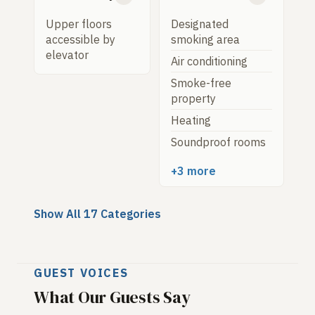
Upper floors
Designated
accessible by
smoking area
elevator
Air conditioning
Smoke-free
property
Heating
Soundproof rooms
+3 more
Show All 17 Categories
GUEST VOICES
What Our Guests Say