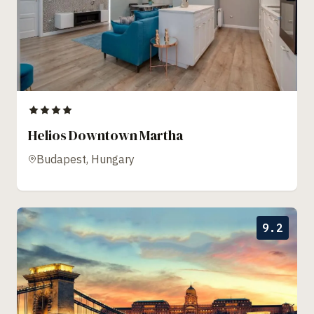
Helios Downtown Martha
Budapest, Hungary
9.2