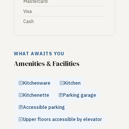
Mastercard
Visa
Cash
WHAT AWAITS YOU
Amenities & Facilities
Kitchenware
Kitchen
Kitchenette
Parking garage
Accessible parking
Upper floors accessible by elevator