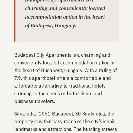
charming and conveniently located
accommodation option in the heart
of Budapest, Hungary.
Budapest City Apartments is a charming and
conveniently located accommodation option in
the heart of Budapest, Hungary. With a rating of
7.9, this aparthotel offers a comfortable and
affordable alternative to traditional hotels,
catering to the needs of both leisure and
business travelers.
Situated at 1061 Budapest, 30 Király utca, the
property is within easy reach of the city’s iconic
landmarks and attractions. The bustling streets