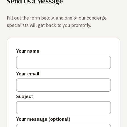
Send Us a Message
Fill out the form below, and one of our concierge
specialists will get back to you promptly.
Your name
Your email
Subject
Your message (optional)