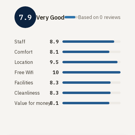
7.9
Very Good
Based on 0 reviews
Staff
8.9
Comfort
8.1
Location
9.5
Free Wifi
10
Facilities
8.3
Cleanliness
8.3
Value for money
8.1