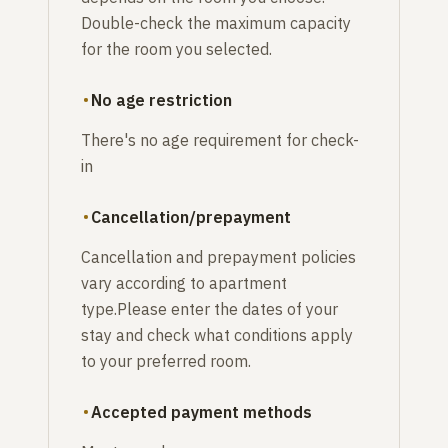
Double-check the maximum capacity
for the room you selected.
No age restriction
There's no age requirement for check-
in
Cancellation/prepayment
Cancellation and prepayment policies
vary according to apartment
type.Please enter the dates of your
stay and check what conditions apply
to your preferred room.
Accepted payment methods