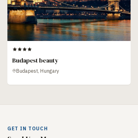
Budapest beauty
Budapest, Hungary
GET IN TOUCH