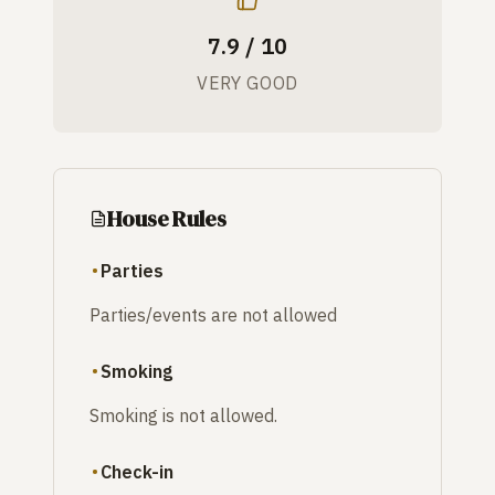
7.9 / 10
VERY GOOD
House Rules
Parties
Parties/events are not allowed
Smoking
Smoking is not allowed.
Check-in