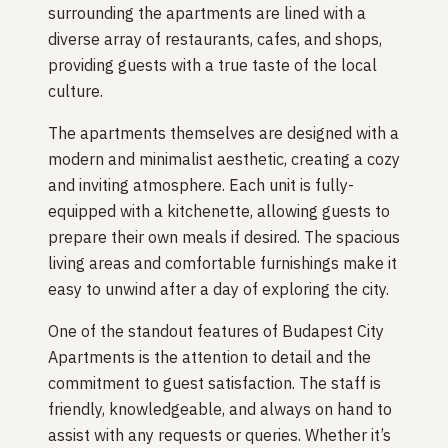
surrounding the apartments are lined with a
diverse array of restaurants, cafes, and shops,
providing guests with a true taste of the local
culture.
The apartments themselves are designed with a
modern and minimalist aesthetic, creating a cozy
and inviting atmosphere. Each unit is fully-
equipped with a kitchenette, allowing guests to
prepare their own meals if desired. The spacious
living areas and comfortable furnishings make it
easy to unwind after a day of exploring the city.
One of the standout features of Budapest City
Apartments is the attention to detail and the
commitment to guest satisfaction. The staff is
friendly, knowledgeable, and always on hand to
assist with any requests or queries. Whether it’s