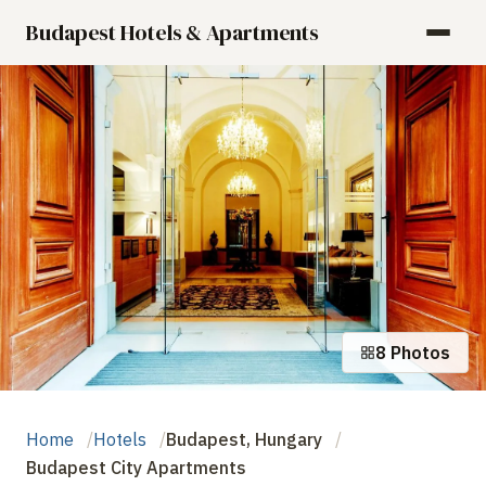
Budapest Hotels & Apartments
8 Photos
Home
Hotels
Budapest, Hungary
Budapest City Apartments