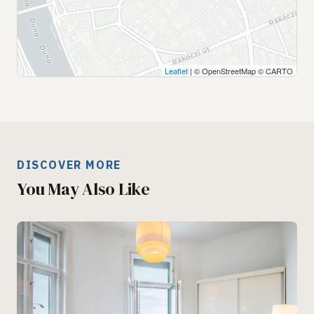
Leaflet
| © OpenStreetMap © CARTO
DISCOVER MORE
You May Also Like