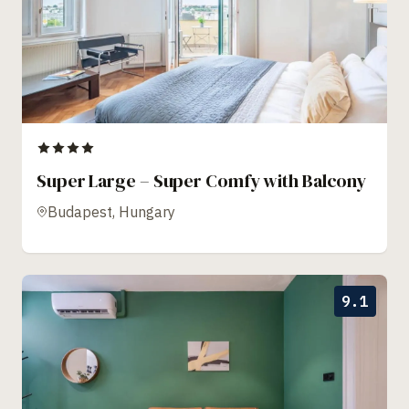
Super Large – Super Comfy with Balcony
Budapest, Hungary
9.1