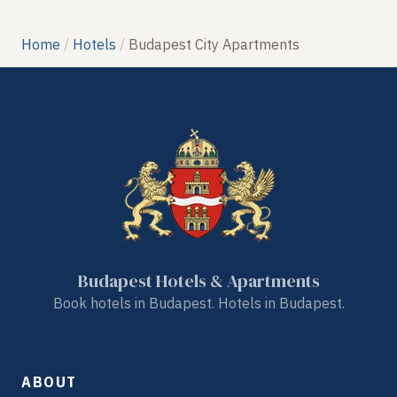
Home
Hotels
Budapest City Apartments
Budapest Hotels & Apartments
Book hotels in Budapest. Hotels in Budapest.
ABOUT