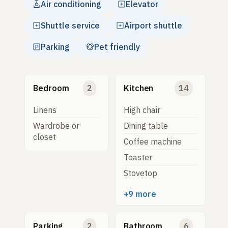
Air conditioning
Elevator
Shuttle service
Airport shuttle
Parking
Pet friendly
Bedroom
2
Kitchen
14
Linens
High chair
Wardrobe or
Dining table
closet
Coffee machine
Toaster
Stovetop
+9 more
Parking
2
Bathroom
6