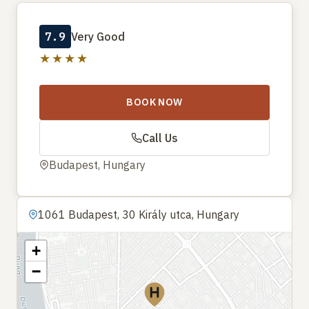
7.9
Very Good
★★★★
BOOK NOW
Call Us
Budapest, Hungary
1061 Budapest, 30 Király utca, Hungary
+
−