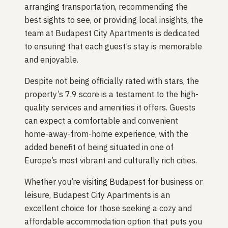
arranging transportation, recommending the
best sights to see, or providing local insights, the
team at Budapest City Apartments is dedicated
to ensuring that each guest’s stay is memorable
and enjoyable.
Despite not being officially rated with stars, the
property’s 7.9 score is a testament to the high-
quality services and amenities it offers. Guests
can expect a comfortable and convenient
home-away-from-home experience, with the
added benefit of being situated in one of
Europe’s most vibrant and culturally rich cities.
Whether you’re visiting Budapest for business or
leisure, Budapest City Apartments is an
excellent choice for those seeking a cozy and
affordable accommodation option that puts you