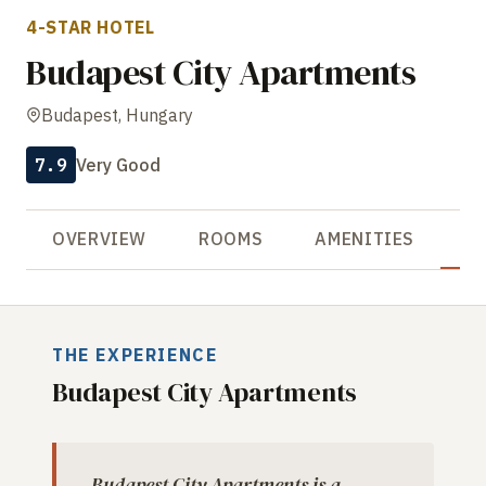
4-STAR HOTEL
Budapest City Apartments
Budapest, Hungary
7.9
Very Good
OVERVIEW
ROOMS
AMENITIES
R
THE EXPERIENCE
Budapest City Apartments
Budapest City Apartments is a