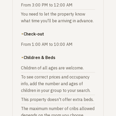
From 3:00 PM to 12:00 AM
You need to let the property know
what time you'll be arriving in advance.
Check-out
From 1:00 AM to 10:00 AM
Children & Beds
Children of all ages are welcome.
To see correct prices and occupancy
info, add the number and ages of
children in your group to your search.
This property doesn't offer extra beds.
The maximum number of cribs allowed
depends on the room you choose.