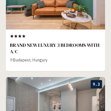
BRAND NEW LUXURY 3 BEDROOMS WITH
A/C
Budapest, Hungary
9.3