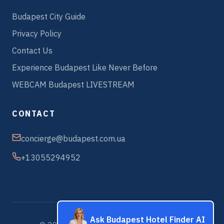
Budapest City Guide
Privacy Policy
Contact Us
Experience Budapest Like Never Before
WEBCAM Budapest LIVESTREAM
CONTACT
concierge@budapest.com.ua
+13055294952
Ask Budapest Hotel Finder AI