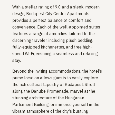
With a stellar rating of 9.0 and a sleek, modern
design, Budapest City Center Apartments
provides a perfect balance of comfort and
convenience. Each of the well-appointed suites
features a range of amenities tailored to the
discerning traveler, including plush bedding,
fully-equipped kitchenettes, and free high-
speed Wi-Fi, ensuring a seamless and relaxing
stay.
Beyond the inviting accommodations, the hotel’s
prime location allows guests to easily explore
the rich cultural tapestry of Budapest. Stroll
along the Danube Promenade, marvel at the
stunning architecture of the Hungarian
Parliament Building, or immerse yourself in the
vibrant atmosphere of the city’s bustling