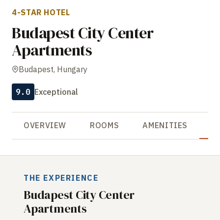
4-STAR HOTEL
Budapest City Center
Apartments
Budapest, Hungary
9.0
Exceptional
OVERVIEW
ROOMS
AMENITIES
R
THE EXPERIENCE
Budapest City Center
Apartments