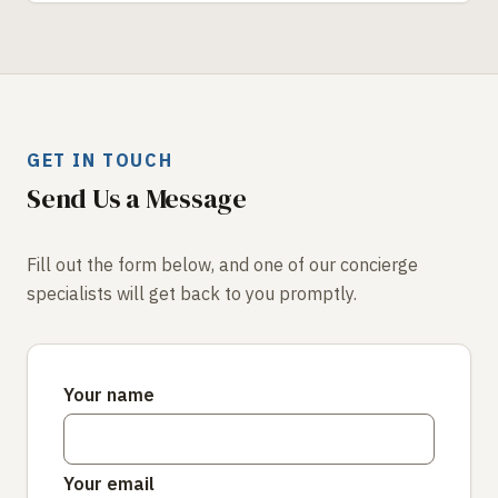
GET IN TOUCH
Send Us a Message
Fill out the form below, and one of our concierge
specialists will get back to you promptly.
Your name
Your email