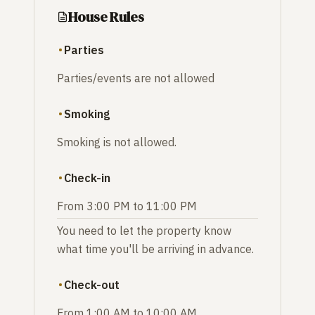
House Rules
Parties
Parties/events are not allowed
Smoking
Smoking is not allowed.
Check-in
From 3:00 PM to 11:00 PM
You need to let the property know
what time you'll be arriving in advance.
Check-out
From 1:00 AM to 10:00 AM