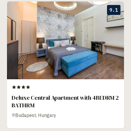
9.1
Deluxe Central Apartment with 4BEDRM 2
BATHRM
Budapest, Hungary