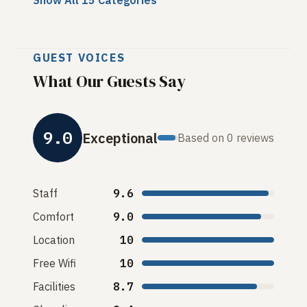
Show All 15 Categories
GUEST VOICES
What Our Guests Say
9.0
Exceptional
Based on 0 reviews
Staff
9.6
Comfort
9.0
Location
10
Free Wifi
10
Facilities
8.7