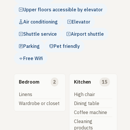
Upper floors accessible by elevator
Air conditioning
Elevator
Shuttle service
Airport shuttle
Parking
Pet friendly
Free Wifi
Bedroom
2
Kitchen
15
Linens
High chair
Wardrobe or closet
Dining table
Coffee machine
Cleaning
products