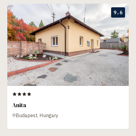
9.6
Anita
Budapest, Hungary