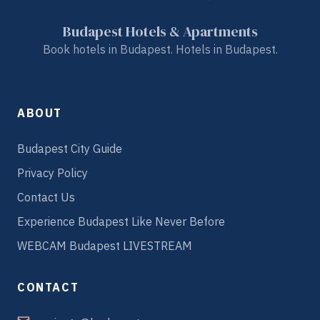
Budapest Hotels & Apartments
Book hotels in Budapest. Hotels in Budapest.
ABOUT
Budapest City Guide
Privacy Policy
Contact Us
Experience Budapest Like Never Before
WEBCAM Budapest LIVESTREAM
CONTACT