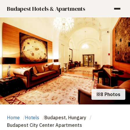
Budapest Hotels & Apartments
8 Photos
Home
Hotels
Budapest, Hungary
Budapest City Center Apartments