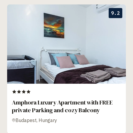
9.2
Amphora Luxury Apartment with FREE
private Parking and cozy Balcony
Budapest, Hungary