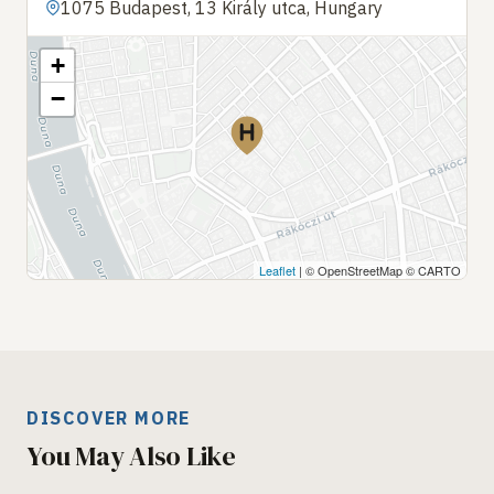
1075 Budapest, 13 Király utca, Hungary
+
−
Leaflet
| © OpenStreetMap © CARTO
DISCOVER MORE
You May Also Like