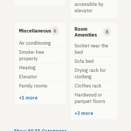
accessible by
elevator
Room
Miscellaneous
6
8
Amenities
Air conditioning
Socket near the
Smoke-free
bed
property
Sofa bed
Heating
Drying rack for
Elevator
clothing
Family rooms
Clothes rack
Hardwood or
+1 more
parquet floors
+3 more