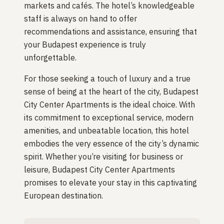
markets and cafés. The hotel’s knowledgeable
staff is always on hand to offer
recommendations and assistance, ensuring that
your Budapest experience is truly
unforgettable.
For those seeking a touch of luxury and a true
sense of being at the heart of the city, Budapest
City Center Apartments is the ideal choice. With
its commitment to exceptional service, modern
amenities, and unbeatable location, this hotel
embodies the very essence of the city’s dynamic
spirit. Whether you’re visiting for business or
leisure, Budapest City Center Apartments
promises to elevate your stay in this captivating
European destination.