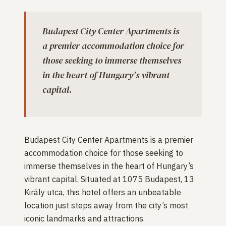
Budapest City Center Apartments is
a premier accommodation choice for
those seeking to immerse themselves
in the heart of Hungary's vibrant
capital.
Budapest City Center Apartments is a premier
accommodation choice for those seeking to
immerse themselves in the heart of Hungary’s
vibrant capital. Situated at 1075 Budapest, 13
Király utca, this hotel offers an unbeatable
location just steps away from the city’s most
iconic landmarks and attractions.