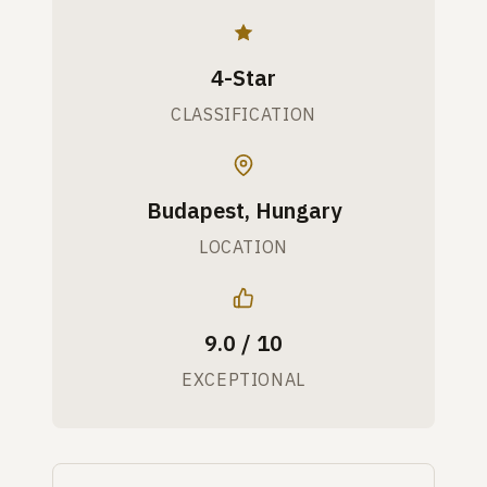
4-Star
CLASSIFICATION
Budapest, Hungary
LOCATION
9.0 / 10
EXCEPTIONAL