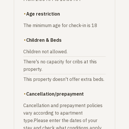
Age restriction
The minimum age for check-in is 18
Children & Beds
Children not allowed.
There's no capacity for cribs at this
property.
This property doesn't offer extra beds.
Cancellation/prepayment
Cancellation and prepayment policies
vary according to apartment
type.Please enter the dates of your
stay and check what conditions apply