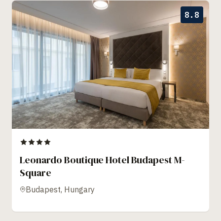
8.8
Leonardo Boutique Hotel Budapest M-
Square
Budapest, Hungary