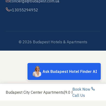
concierge@budapest.com.ua
+13055294952
© 2026 Budapest Hotels & Apartments
Ask Budapest Hotel Finder AI
Book Now
Budapest City Center Apartments
|
9.0 Exceptional
Call Us