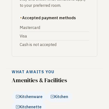
to your preferred room.
Accepted payment methods
Mastercard
Visa
Cash is not accepted
WHAT AWAITS YOU
Amenities & Facilities
Kitchenware
Kitchen
Kitchenette