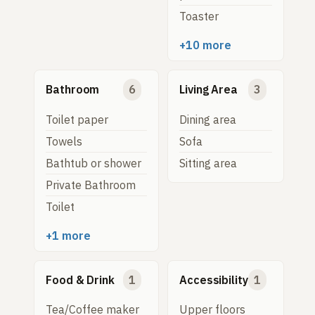
Toaster
+10 more
Bathroom
6
Living Area
3
Toilet paper
Dining area
Towels
Sofa
Bathtub or shower
Sitting area
Private Bathroom
Toilet
+1 more
Food & Drink
1
Accessibility
1
Tea/Coffee maker
Upper floors