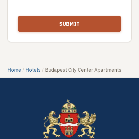
Home
Hotels
Budapest City Center Apartments