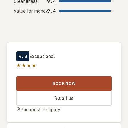
Cleanliness
9.4
Value for money
9.4
9.0
Exceptional
★★★★
BOOK NOW
Call Us
Budapest, Hungary