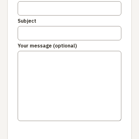
Subject
Your message (optional)