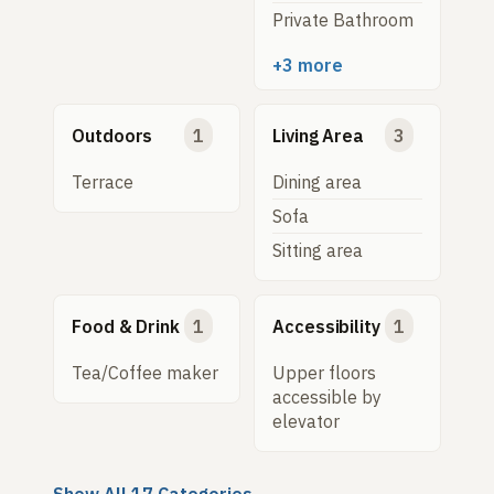
Private Bathroom
+3 more
Outdoors
1
Living Area
3
Terrace
Dining area
Sofa
Sitting area
Food & Drink
1
Accessibility
1
Tea/Coffee maker
Upper floors
accessible by
elevator