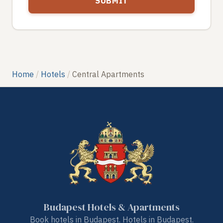
Home
Hotels
Central Apartments
Budapest Hotels & Apartments
Book hotels in Budapest. Hotels in Budapest.