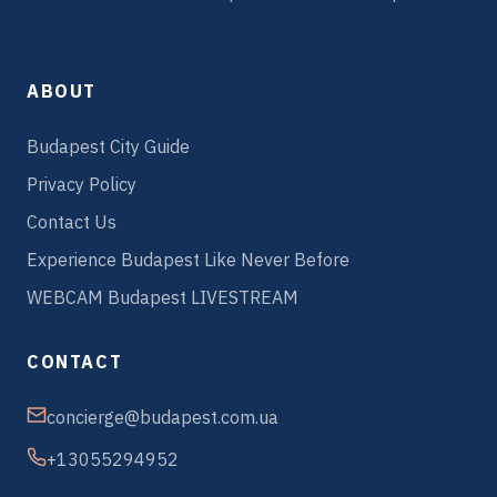
ABOUT
Budapest City Guide
Privacy Policy
Contact Us
Experience Budapest Like Never Before
WEBCAM Budapest LIVESTREAM
CONTACT
concierge@budapest.com.ua
+13055294952