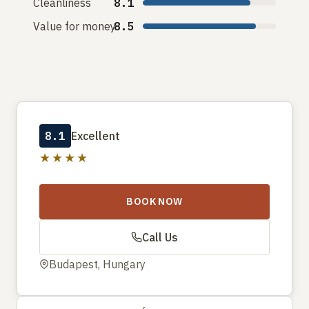
Cleanliness
8.1
Value for money
8.5
8.1
Excellent
★★★★
BOOK NOW
Call Us
Budapest, Hungary