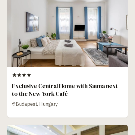
Exclusive Central Home with Sauna next
to the New York Café
Budapest, Hungary