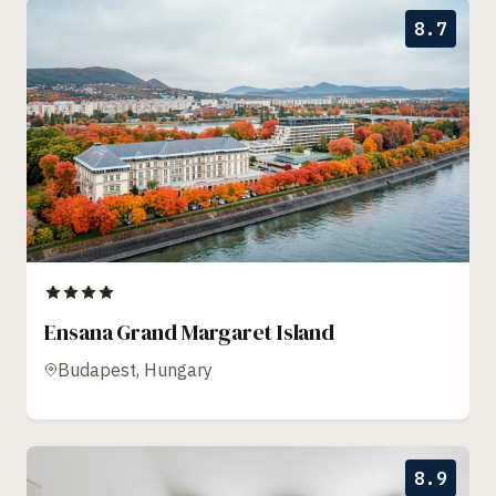
8.7
Ensana Grand Margaret Island
Budapest, Hungary
8.9