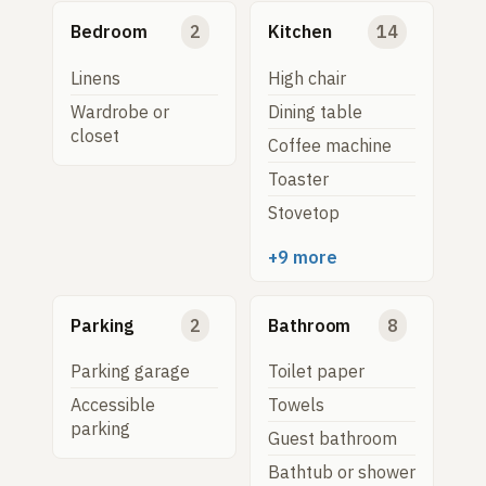
Bedroom
2
Kitchen
14
Linens
High chair
Wardrobe or
Dining table
closet
Coffee machine
Toaster
Stovetop
+9 more
Parking
2
Bathroom
8
Parking garage
Toilet paper
Accessible
Towels
parking
Guest bathroom
Bathtub or shower