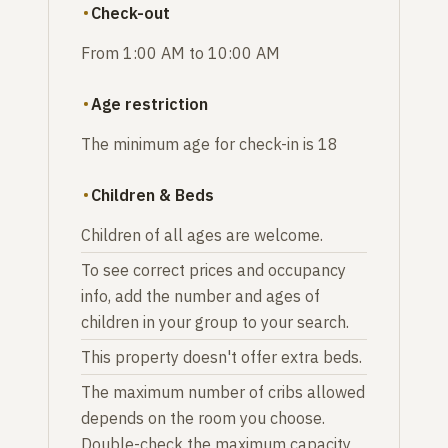
Check-out
From 1:00 AM to 10:00 AM
Age restriction
The minimum age for check-in is 18
Children & Beds
Children of all ages are welcome.
To see correct prices and occupancy
info, add the number and ages of
children in your group to your search.
This property doesn't offer extra beds.
The maximum number of cribs allowed
depends on the room you choose.
Double-check the maximum capacity