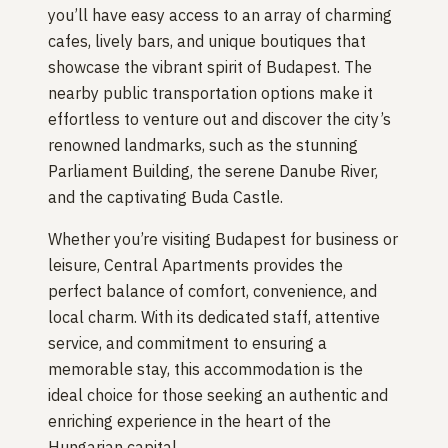
you’ll have easy access to an array of charming
cafes, lively bars, and unique boutiques that
showcase the vibrant spirit of Budapest. The
nearby public transportation options make it
effortless to venture out and discover the city’s
renowned landmarks, such as the stunning
Parliament Building, the serene Danube River,
and the captivating Buda Castle.
Whether you’re visiting Budapest for business or
leisure, Central Apartments provides the
perfect balance of comfort, convenience, and
local charm. With its dedicated staff, attentive
service, and commitment to ensuring a
memorable stay, this accommodation is the
ideal choice for those seeking an authentic and
enriching experience in the heart of the
Hungarian capital.