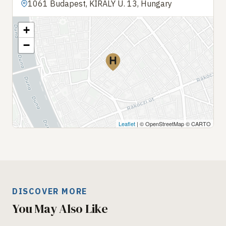
1061 Budapest, KIRÁLY U. 13, Hungary
+
−
Leaflet
| © OpenStreetMap © CARTO
DISCOVER MORE
You May Also Like