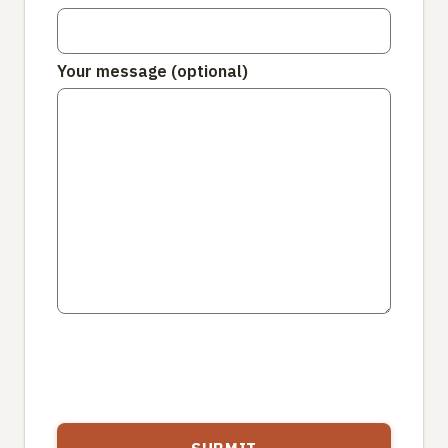
Your message (optional)