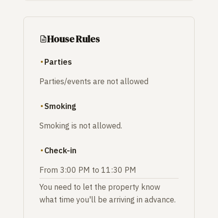
House Rules
Parties
Parties/events are not allowed
Smoking
Smoking is not allowed.
Check-in
From 3:00 PM to 11:30 PM
You need to let the property know
what time you'll be arriving in advance.