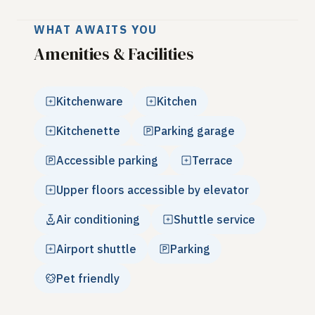
WHAT AWAITS YOU
Amenities & Facilities
Kitchenware
Kitchen
Kitchenette
Parking garage
Accessible parking
Terrace
Upper floors accessible by elevator
Air conditioning
Shuttle service
Airport shuttle
Parking
Pet friendly