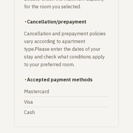
for the room you selected.
Cancellation/prepayment
Cancellation and prepayment policies
vary according to apartment
type.Please enter the dates of your
stay and check what conditions apply
to your preferred room.
Accepted payment methods
Mastercard
Visa
Cash