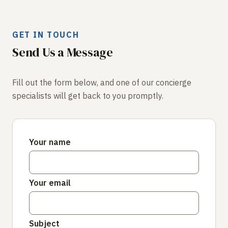
GET IN TOUCH
Send Us a Message
Fill out the form below, and one of our concierge
specialists will get back to you promptly.
Your name
Your email
Subject