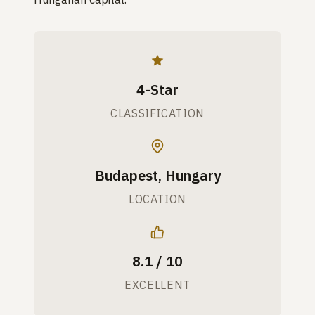
4-Star
CLASSIFICATION
Budapest, Hungary
LOCATION
8.1 / 10
EXCELLENT