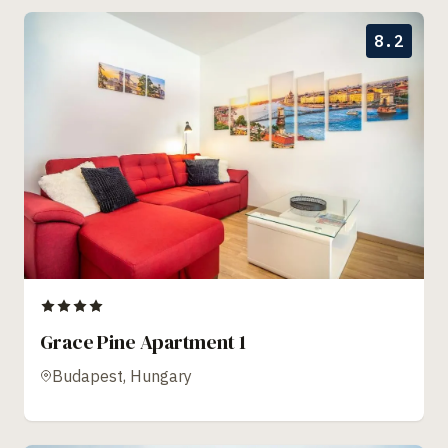
8.2
Grace Pine Apartment 1
Budapest, Hungary