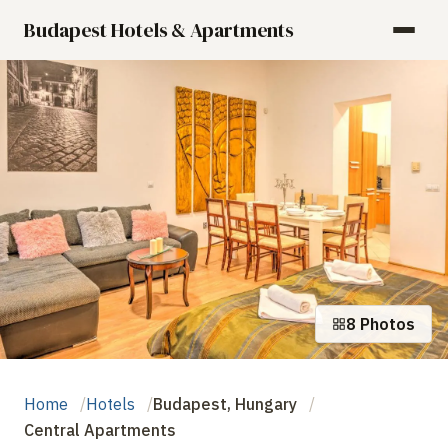
Budapest Hotels & Apartments
8 Photos
Home
Hotels
Budapest, Hungary
Central Apartments