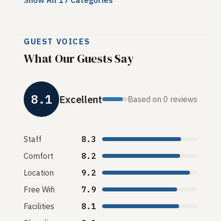
Show All 17 Categories
GUEST VOICES
What Our Guests Say
8.1
Excellent
Based on 0 reviews
Staff
8.3
Comfort
8.2
Location
9.2
Free Wifi
7.9
Facilities
8.1