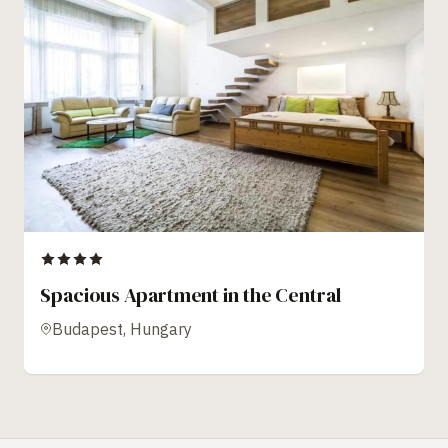
Spacious Apartment in the Central
Budapest, Hungary