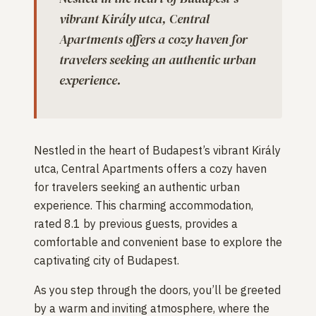
vibrant Király utca, Central
Apartments offers a cozy haven for
travelers seeking an authentic urban
experience.
Nestled in the heart of Budapest’s vibrant Király
utca, Central Apartments offers a cozy haven
for travelers seeking an authentic urban
experience. This charming accommodation,
rated 8.1 by previous guests, provides a
comfortable and convenient base to explore the
captivating city of Budapest.
As you step through the doors, you’ll be greeted
by a warm and inviting atmosphere, where the