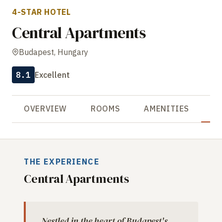
4-STAR HOTEL
Central Apartments
Budapest, Hungary
8.1
Excellent
OVERVIEW
ROOMS
AMENITIES
R
THE EXPERIENCE
Central Apartments
Nestled in the heart of Budapest's