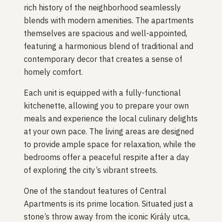
rich history of the neighborhood seamlessly
blends with modern amenities. The apartments
themselves are spacious and well-appointed,
featuring a harmonious blend of traditional and
contemporary decor that creates a sense of
homely comfort.
Each unit is equipped with a fully-functional
kitchenette, allowing you to prepare your own
meals and experience the local culinary delights
at your own pace. The living areas are designed
to provide ample space for relaxation, while the
bedrooms offer a peaceful respite after a day
of exploring the city’s vibrant streets.
One of the standout features of Central
Apartments is its prime location. Situated just a
stone’s throw away from the iconic Király utca,