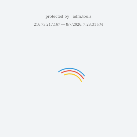
protected by
adm.tools
216.73.217.167 —
8/7/2026, 7:23:31 PM