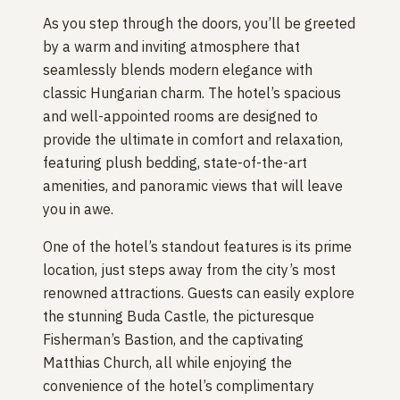
As you step through the doors, you’ll be greeted
by a warm and inviting atmosphere that
seamlessly blends modern elegance with
classic Hungarian charm. The hotel’s spacious
and well-appointed rooms are designed to
provide the ultimate in comfort and relaxation,
featuring plush bedding, state-of-the-art
amenities, and panoramic views that will leave
you in awe.
One of the hotel’s standout features is its prime
location, just steps away from the city’s most
renowned attractions. Guests can easily explore
the stunning Buda Castle, the picturesque
Fisherman’s Bastion, and the captivating
Matthias Church, all while enjoying the
convenience of the hotel’s complimentary