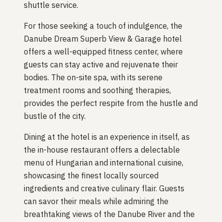
shuttle service.
For those seeking a touch of indulgence, the
Danube Dream Superb View & Garage hotel
offers a well-equipped fitness center, where
guests can stay active and rejuvenate their
bodies. The on-site spa, with its serene
treatment rooms and soothing therapies,
provides the perfect respite from the hustle and
bustle of the city.
Dining at the hotel is an experience in itself, as
the in-house restaurant offers a delectable
menu of Hungarian and international cuisine,
showcasing the finest locally sourced
ingredients and creative culinary flair. Guests
can savor their meals while admiring the
breathtaking views of the Danube River and the