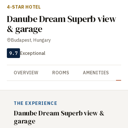
4-STAR HOTEL
Danube Dream Superb view
& garage
Budapest, Hungary
9.7
Exceptional
OVERVIEW
ROOMS
AMENITIES
R
THE EXPERIENCE
Danube Dream Superb view &
garage