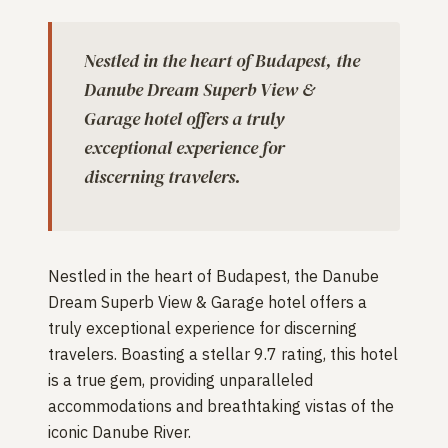
Nestled in the heart of Budapest, the
Danube Dream Superb View &
Garage hotel offers a truly
exceptional experience for
discerning travelers.
Nestled in the heart of Budapest, the Danube
Dream Superb View & Garage hotel offers a
truly exceptional experience for discerning
travelers. Boasting a stellar 9.7 rating, this hotel
is a true gem, providing unparalleled
accommodations and breathtaking vistas of the
iconic Danube River.