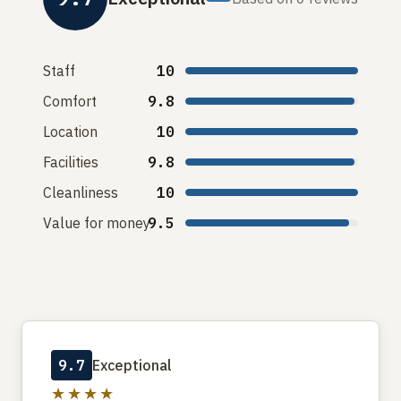
Staff
10
Comfort
9.8
Location
10
Facilities
9.8
Cleanliness
10
Value for money
9.5
9.7
Exceptional
★★★★