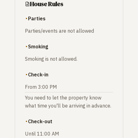
House Rules
Parties
Parties/events are not allowed
Smoking
Smoking is not allowed.
Check-in
From 3:00 PM
You need to let the property know
what time you'll be arriving in advance.
Check-out
Until 11:00 AM