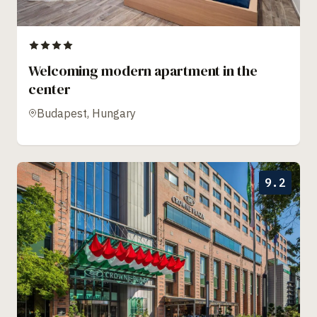
Welcoming modern apartment in the
center
Budapest, Hungary
9.2