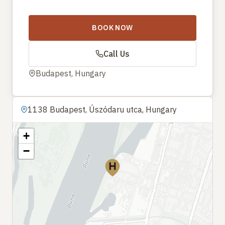
BOOK NOW
Call Us
Budapest, Hungary
1138 Budapest, Úszódaru utca, Hungary
+
−