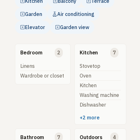
Kitchen
Balcony
Terrace
Garden
Air conditioning
Elevator
Garden view
Bedroom
2
Kitchen
7
Linens
Stovetop
Wardrobe or closet
Oven
Kitchen
Washing machine
Dishwasher
+2 more
Bathroom
7
Outdoors
4