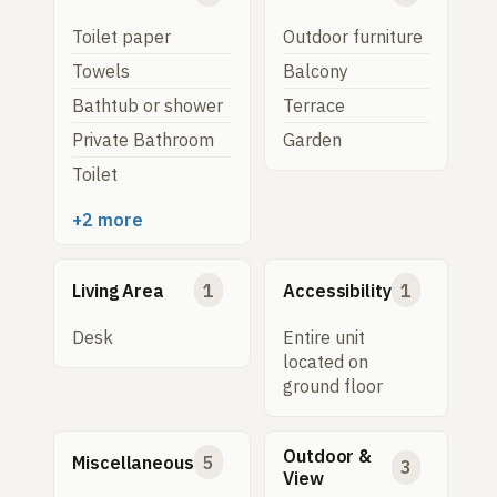
Toilet paper
Outdoor furniture
Towels
Balcony
Bathtub or shower
Terrace
Private Bathroom
Garden
Toilet
+2 more
Living Area
1
Accessibility
1
Desk
Entire unit
located on
ground floor
Outdoor &
Miscellaneous
5
3
View