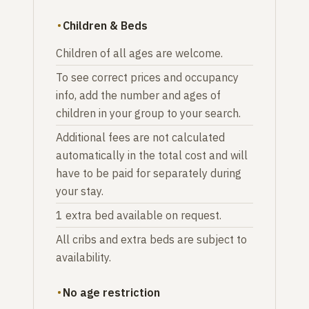
Children & Beds
Children of all ages are welcome.
To see correct prices and occupancy
info, add the number and ages of
children in your group to your search.
Additional fees are not calculated
automatically in the total cost and will
have to be paid for separately during
your stay.
1 extra bed available on request.
All cribs and extra beds are subject to
availability.
No age restriction