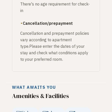
There's no age requirement for check-
in
Cancellation/prepayment
Cancellation and prepayment policies
vary according to apartment
type.Please enter the dates of your
stay and check what conditions apply
to your preferred room.
WHAT AWAITS YOU
Amenities & Facilities