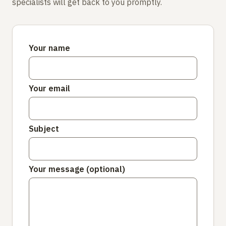
specialists will get back to you promptly.
Your name
Your email
Subject
Your message (optional)