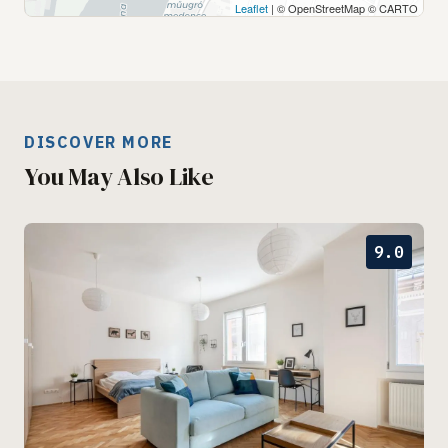
Leaflet
| © OpenStreetMap © CARTO
DISCOVER MORE
You May Also Like
9.0