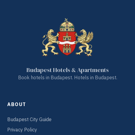
Budapest Hotels & Apartments
Book hotels in Budapest. Hotels in Budapest.
ABOUT
Budapest City Guide
Privacy Policy