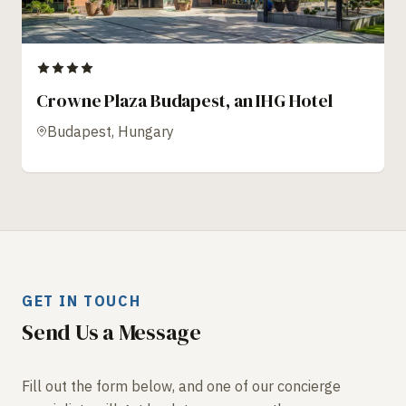
Crowne Plaza Budapest, an IHG Hotel
Budapest, Hungary
GET IN TOUCH
Send Us a Message
Fill out the form below, and one of our concierge