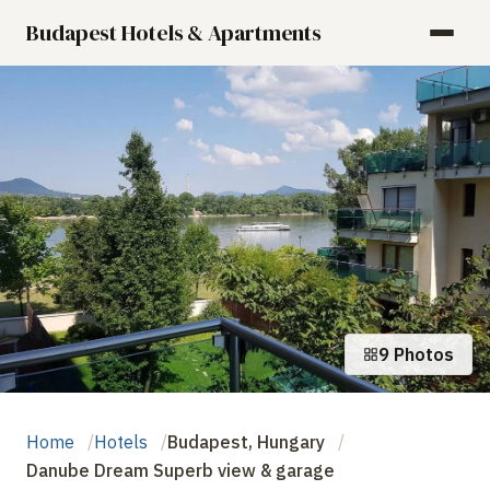
Budapest Hotels & Apartments
9 Photos
Home
Hotels
Budapest, Hungary
Danube Dream Superb view & garage