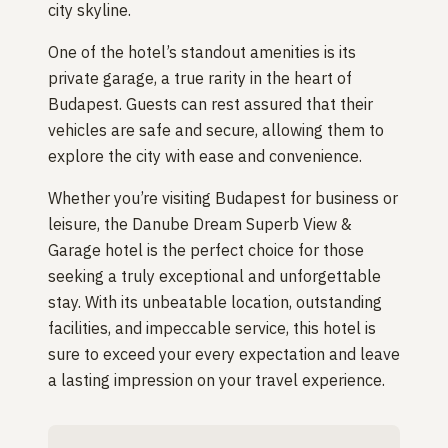
city skyline.
One of the hotel’s standout amenities is its
private garage, a true rarity in the heart of
Budapest. Guests can rest assured that their
vehicles are safe and secure, allowing them to
explore the city with ease and convenience.
Whether you’re visiting Budapest for business or
leisure, the Danube Dream Superb View &
Garage hotel is the perfect choice for those
seeking a truly exceptional and unforgettable
stay. With its unbeatable location, outstanding
facilities, and impeccable service, this hotel is
sure to exceed your every expectation and leave
a lasting impression on your travel experience.