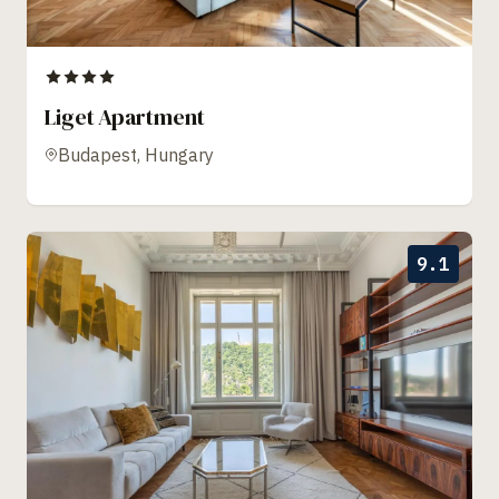
Liget Apartment
Budapest, Hungary
9.1