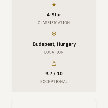
4-Star
CLASSIFICATION
Budapest, Hungary
LOCATION
9.7 / 10
EXCEPTIONAL