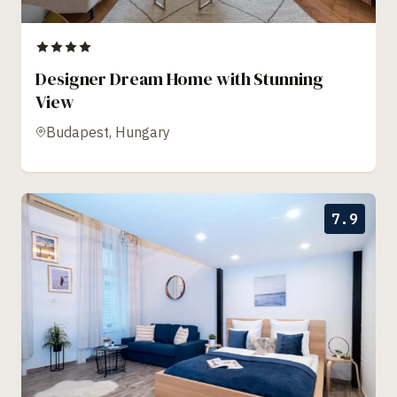
Designer Dream Home with Stunning
View
Budapest, Hungary
7.9