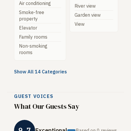
Air conditioning
River view
Smoke-free
Garden view
property
View
Elevator
Family rooms
Non-smoking
rooms
Show All 14 Categories
GUEST VOICES
What Our Guests Say
9.7
Exceptional
Based on 0 reviews