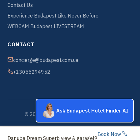
Contact Us
Experience Budapest Like Never Before
WEBCAM Budapest LIVESTREAM
CONTACT
concierge@budapest.com.ua
+13055294952
Ask Budapest Hotel Finder AI
© 2026 Budapest Hotels & Apartments
Book Now
Danube Dream Superb view & garage
|
9.7 Exceptional