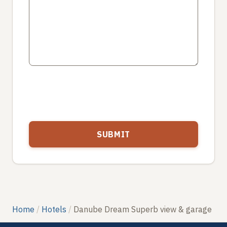
Home
Hotels
Danube Dream Superb view & garage