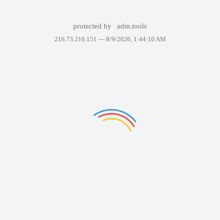
protected by
adm.tools
216.73.216.151 —
8/9/2026, 1:44:10 AM