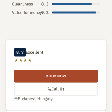
Cleanliness
8.3
Value for money
9.2
8.7
Excellent
★★★★
BOOK NOW
Call Us
Budapest, Hungary