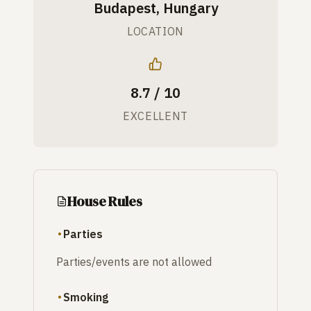
Budapest, Hungary
LOCATION
8.7 / 10
EXCELLENT
House Rules
Parties
Parties/events are not allowed
Smoking