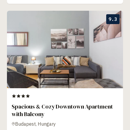
9.3
Spacious & Cozy Downtown Apartment
with Balcony
Budapest, Hungary