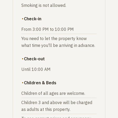
Smoking is not allowed.
Check-in
From 3:00 PM to 10:00 PM
You need to let the property know
what time you'll be arriving in advance.
Check-out
Until 10:00 AM
Children & Beds
Children of all ages are welcome.
Children 3 and above will be charged
as adults at this property.