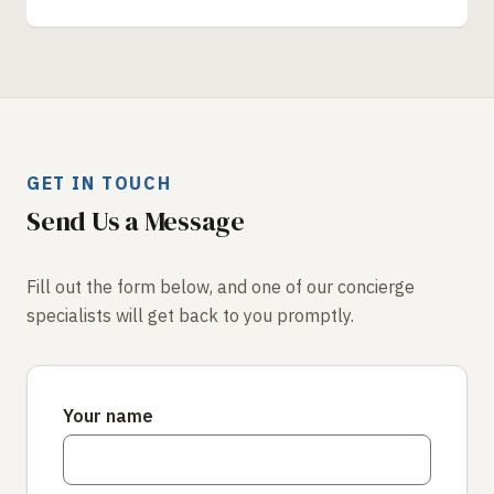
GET IN TOUCH
Send Us a Message
Fill out the form below, and one of our concierge
specialists will get back to you promptly.
Your name