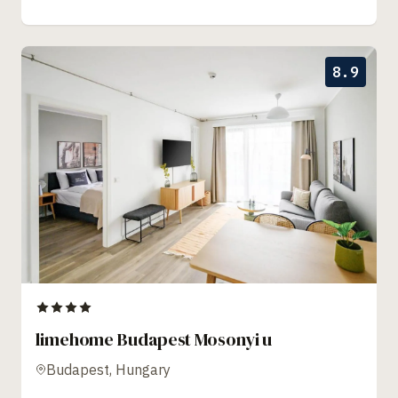
8.9
limehome Budapest Mosonyi u
Budapest, Hungary