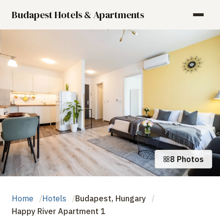
Budapest Hotels & Apartments
8 Photos
Home
Hotels
Budapest, Hungary
Happy River Apartment 1