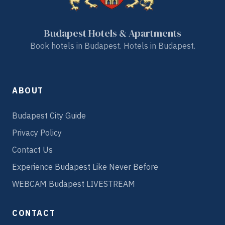
Budapest Hotels & Apartments
Book hotels in Budapest. Hotels in Budapest.
ABOUT
Budapest City Guide
Privacy Policy
Contact Us
Experience Budapest Like Never Before
WEBCAM Budapest LIVESTREAM
CONTACT