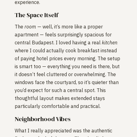
experience.
The Space Itself
The
room
— well, it’s more like a proper
apartment — feels surprisingly spacious for
central Budapest. I loved having a real
kitchen
where I could actually cook breakfast instead
of paying hotel prices every morning. The setup
is smart too — everything you need is there, but
it doesn’t feel cluttered or overwhelming. The
windows face the courtyard, so it’s quieter than
you’d expect for such a central spot. This
thoughtful layout makes extended stays
particularly comfortable and practical.
Neighborhood Vibes
What I really appreciated was the authentic