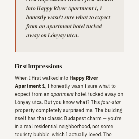
into Happy River Apartment 1, I
honestly wasn't sure what to expect
from an apartment hotel tucked
away on Lónyay utca.
First Impressions
When I first walked into
Happy River
Apartment 1
, I honestly wasn’t sure what to
expect from an
apartment
hotel tucked away on
Lónyay utca. But you know what? This
four-star
property completely surprised me. The building
itself has that classic Budapest charm — you’re
in a real residential neighborhood, not some
touristy bubble, which I actually loved. The