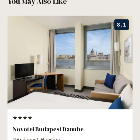
You May Also Like
8.1
Novotel Budapest Danube
Budapest, Hungary