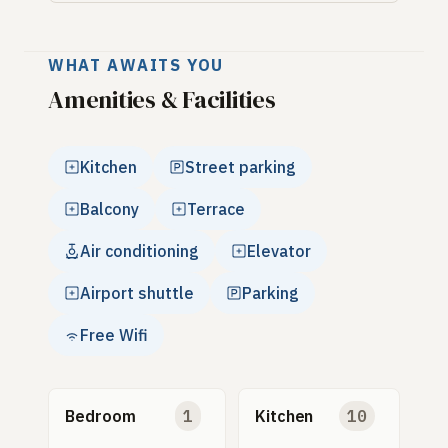
WHAT AWAITS YOU
Amenities & Facilities
Kitchen
Street parking
Balcony
Terrace
Air conditioning
Elevator
Airport shuttle
Parking
Free Wifi
Bedroom
1
Kitchen
10