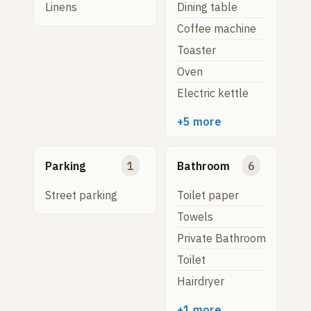
Linens
Dining table
Coffee machine
Toaster
Oven
Electric kettle
+5 more
Parking
1
Bathroom
6
Street parking
Toilet paper
Towels
Private Bathroom
Toilet
Hairdryer
+1 more