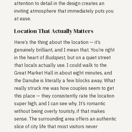
attention to detail in the design creates an
inviting atmosphere that immediately puts you
at ease.
Location That Actually Matters
Here’s the thing about the location — it’s
genuinely brilliant, and I mean that. You’re right
in the heart of
Budapest
, but on a quiet street
that locals actually use. I could walk to the
Great Market Hall in about eight minutes, and
the Danube is literally a few blocks away. What
really struck me was how couples seem to get
this place — they consistently rate the location
super high, and I can see why. It’s romantic
without being overly touristy, if that makes
sense. The surrounding area offers an authentic
slice of city life that most visitors never