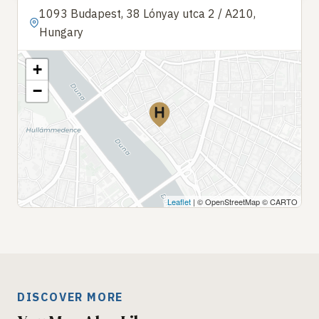
1093 Budapest, 38 Lónyay utca 2 / A210,
Hungary
+
−
Leaflet
| © OpenStreetMap © CARTO
DISCOVER MORE