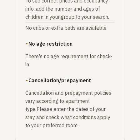
To see correct prices and occupancy
info, add the number and ages of
children in your group to your search.
No cribs or extra beds are available.
No age restriction
There's no age requirement for check-
in
Cancellation/prepayment
Cancellation and prepayment policies
vary according to apartment
type.Please enter the dates of your
stay and check what conditions apply
to your preferred room.