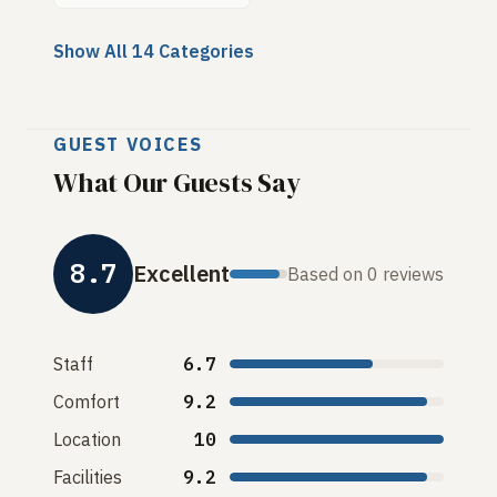
Show All 14 Categories
GUEST VOICES
What Our Guests Say
8.7
Excellent
Based on 0 reviews
Staff
6.7
Comfort
9.2
Location
10
Facilities
9.2