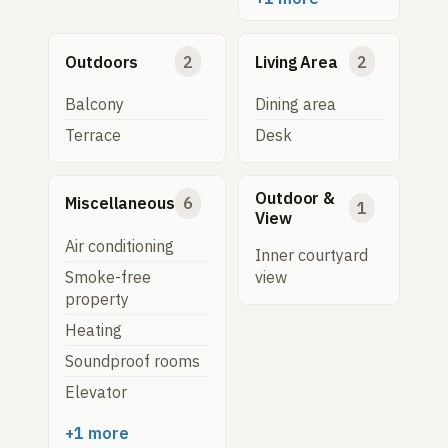
Outdoors
2
Living Area
2
Balcony
Dining area
Terrace
Desk
Outdoor &
Miscellaneous
6
1
View
Air conditioning
Inner courtyard
Smoke-free
view
property
Heating
Soundproof rooms
Elevator
+1 more