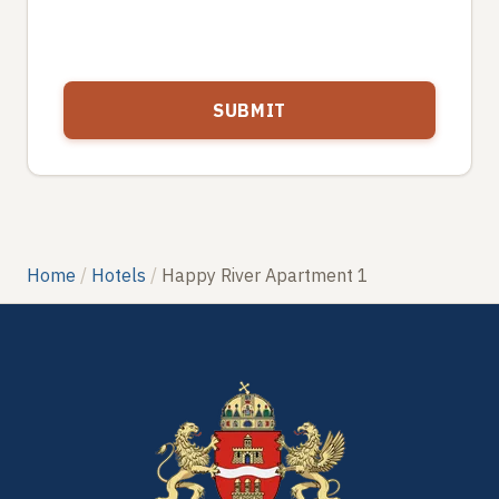
Home
Hotels
Happy River Apartment 1