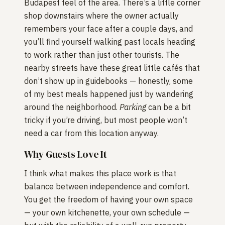
Budapest feel of the area. There’s a little corner
shop downstairs where the owner actually
remembers your face after a couple days, and
you’ll find yourself walking past locals heading
to work rather than just other tourists. The
nearby streets have these great little cafés that
don’t show up in guidebooks — honestly, some
of my best meals happened just by wandering
around the neighborhood.
Parking
can be a bit
tricky if you’re driving, but most people won’t
need a car from this location anyway.
Why Guests Love It
I think what makes this place work is that
balance between independence and comfort.
You get the freedom of having your own space
— your own kitchenette, your own schedule —