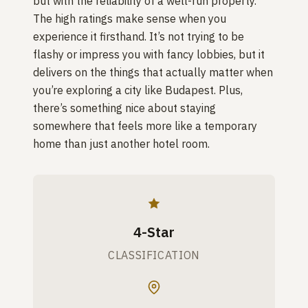
but with the reliability of a well-run property.
The high ratings make sense when you
experience it firsthand. It’s not trying to be
flashy or impress you with fancy lobbies, but it
delivers on the things that actually matter when
you’re exploring a city like Budapest. Plus,
there’s something nice about staying
somewhere that feels more like a temporary
home than just another hotel room.
4-Star
CLASSIFICATION