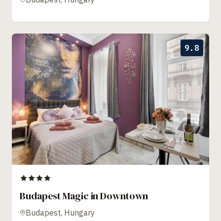
9.8
Budapest Magic in Downtown
Budapest, Hungary