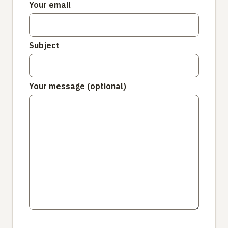
Your email
Subject
Your message (optional)