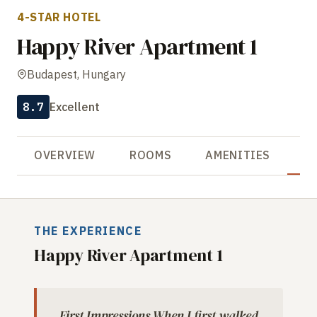
4-STAR HOTEL
Happy River Apartment 1
Budapest, Hungary
8.7
Excellent
OVERVIEW
ROOMS
AMENITIES
R
THE EXPERIENCE
Happy River Apartment 1
First Impressions When I first walked