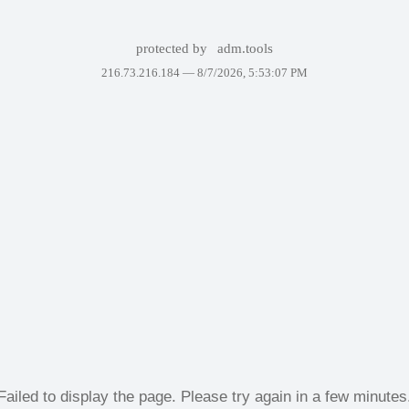
protected by
adm.tools
216.73.216.184 —
8/7/2026, 5:53:07 PM
Failed to display the page. Please try again in a few minutes