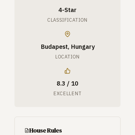
4-Star
CLASSIFICATION
Budapest, Hungary
LOCATION
8.3 / 10
EXCELLENT
House Rules