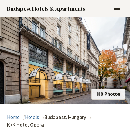
Budapest Hotels & Apartments
8 Photos
Home
Hotels
Budapest, Hungary
K+K Hotel Opera