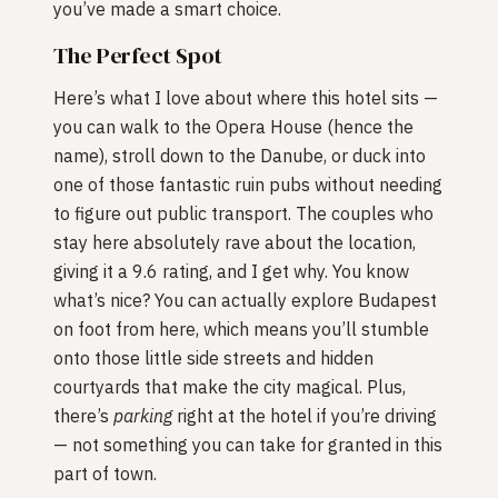
you’ve made a smart choice.
The Perfect Spot
Here’s what I love about where this hotel sits —
you can walk to the Opera House (hence the
name), stroll down to the Danube, or duck into
one of those fantastic ruin pubs without needing
to figure out public transport. The couples who
stay here absolutely rave about the location,
giving it a 9.6 rating, and I get why. You know
what’s nice? You can actually explore Budapest
on foot from here, which means you’ll stumble
onto those little side streets and hidden
courtyards that make the city magical. Plus,
there’s
parking
right at the hotel if you’re driving
— not something you can take for granted in this
part of town.