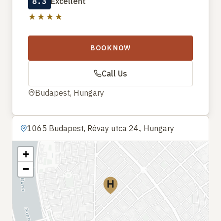
8.3
Excellent
★★★★
BOOK NOW
Call Us
Budapest, Hungary
1065 Budapest, Révay utca 24., Hungary
+
−