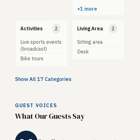
+1 more
Activities
2
Living Area
2
Live sports events
Sitting area
(broadcast)
Desk
Bike tours
Show All 17 Categories
GUEST VOICES
What Our Guests Say