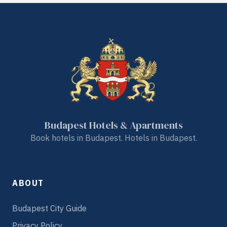
Budapest Hotels & Apartments
Book hotels in Budapest. Hotels in Budapest.
ABOUT
Budapest City Guide
Privacy Policy