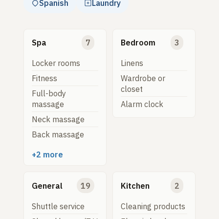
Spanish
Laundry
Spa
7
Bedroom
3
Locker rooms
Linens
Fitness
Wardrobe or
closet
Full-body
massage
Alarm clock
Neck massage
Back massage
+2 more
General
19
Kitchen
2
Shuttle service
Cleaning products