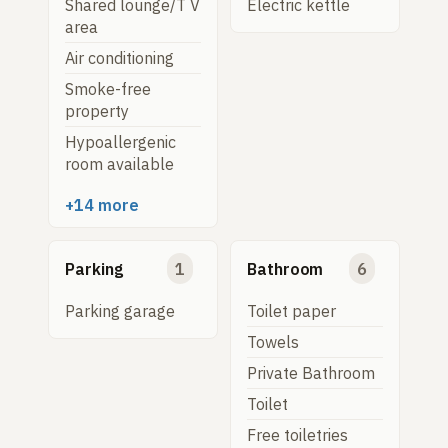
Shared lounge/T V
Electric kettle
area
Air conditioning
Smoke-free
property
Hypoallergenic
room available
+14 more
Parking
1
Bathroom
6
Parking garage
Toilet paper
Towels
Private Bathroom
Toilet
Free toiletries