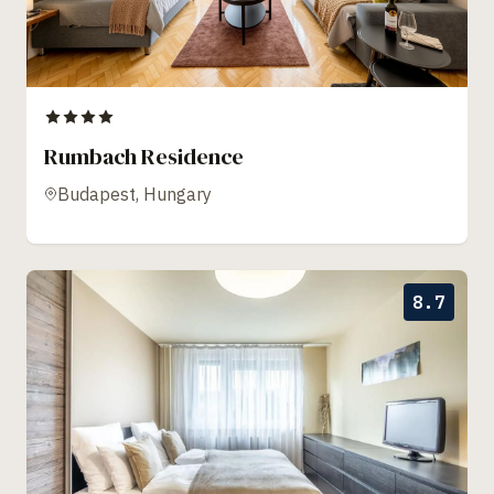
Rumbach Residence
Budapest, Hungary
8.7