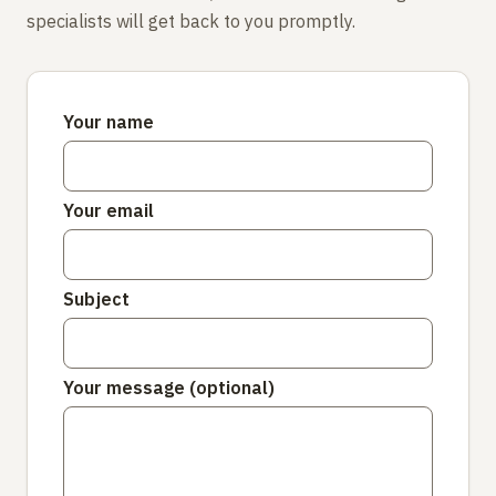
specialists will get back to you promptly.
Your name
Your email
Subject
Your message (optional)