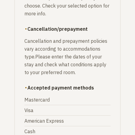
choose. Check your selected option for
more info.
Cancellation/prepayment
Cancellation and prepayment policies
vary according to accommodations
type.Please enter the dates of your
stay and check what conditions apply
to your preferred room.
Accepted payment methods
Mastercard
Visa
American Express
Cash