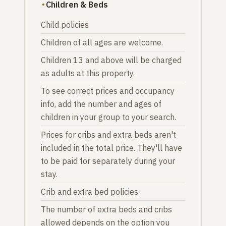
Children & Beds
Child policies
Children of all ages are welcome.
Children 13 and above will be charged
as adults at this property.
To see correct prices and occupancy
info, add the number and ages of
children in your group to your search.
Prices for cribs and extra beds aren't
included in the total price. They'll have
to be paid for separately during your
stay.
Crib and extra bed policies
The number of extra beds and cribs
allowed depends on the option you