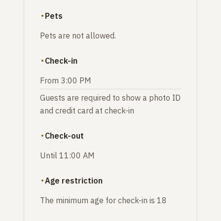
Pets
Pets are not allowed.
Check-in
From 3:00 PM
Guests are required to show a photo ID
and credit card at check-in
Check-out
Until 11:00 AM
Age restriction
The minimum age for check-in is 18