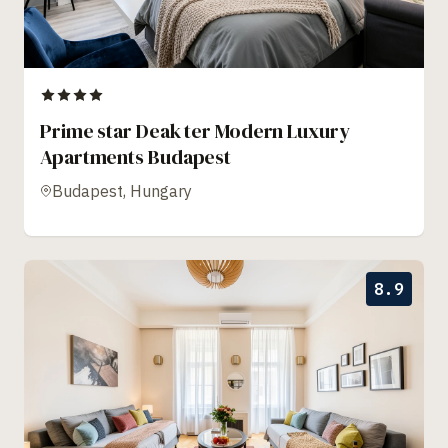
Prime star Deak ter Modern Luxury
Apartments Budapest
Budapest, Hungary
8.9