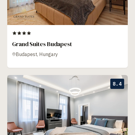
Grand Suites Budapest
Budapest, Hungary
8.4