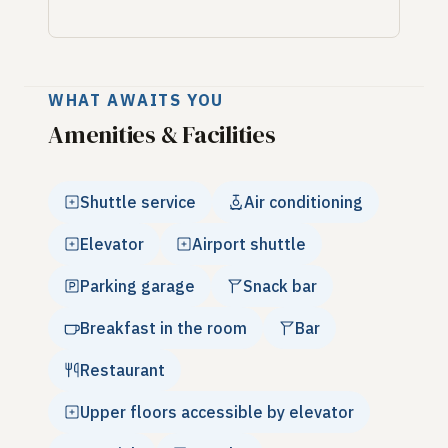
WHAT AWAITS YOU
Amenities & Facilities
Shuttle service
Air conditioning
Elevator
Airport shuttle
Parking garage
Snack bar
Breakfast in the room
Bar
Restaurant
Upper floors accessible by elevator