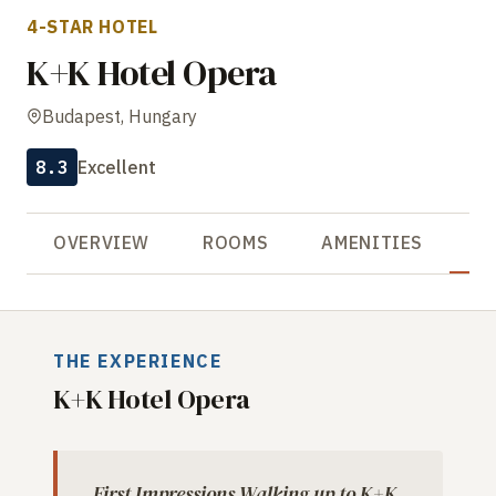
4-STAR HOTEL
K+K Hotel Opera
Budapest, Hungary
8.3
Excellent
OVERVIEW
ROOMS
AMENITIES
R
THE EXPERIENCE
K+K Hotel Opera
First Impressions Walking up to K+K