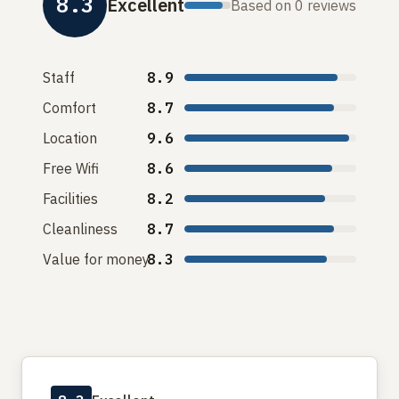
8.3
Excellent
Based on 0 reviews
Staff
8.9
Comfort
8.7
Location
9.6
Free Wifi
8.6
Facilities
8.2
Cleanliness
8.7
Value for money
8.3