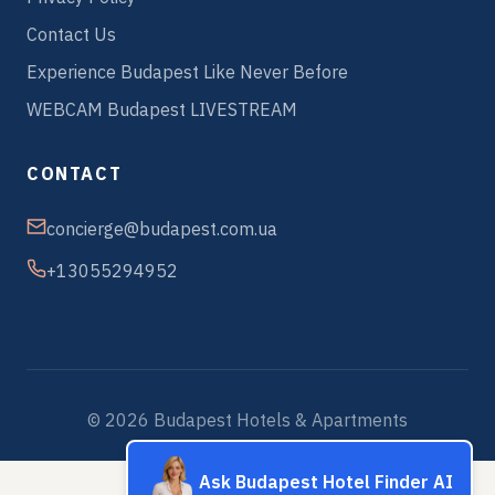
Contact Us
Experience Budapest Like Never Before
WEBCAM Budapest LIVESTREAM
CONTACT
concierge@budapest.com.ua
+13055294952
© 2026 Budapest Hotels & Apartments
Ask Budapest Hotel Finder AI