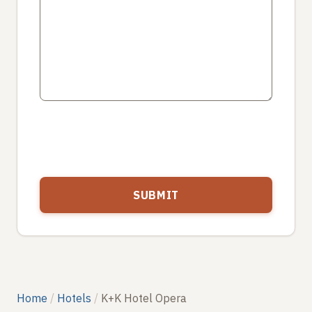
Home
Hotels
K+K Hotel Opera