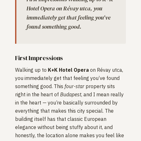
Hotel Opera on Révay utca, you
immediately get that feeling you've
found something good.
First Impressions
Walking up to
K+K Hotel Opera
on Révay utca,
you immediately get that feeling you’ve found
something good. This
four-star
property sits
right in the heart of
Budapest
, and I mean really
in the heart — you’re basically surrounded by
everything that makes this city special. The
building itself has that classic European
elegance without being stuffy about it, and
honestly, the location alone makes you feel like