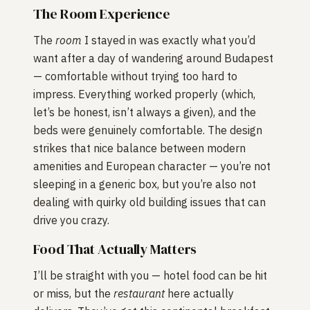
The Room Experience
The
room
I stayed in was exactly what you’d
want after a day of wandering around Budapest
— comfortable without trying too hard to
impress. Everything worked properly (which,
let’s be honest, isn’t always a given), and the
beds were genuinely comfortable. The design
strikes that nice balance between modern
amenities and European character — you’re not
sleeping in a generic box, but you’re also not
dealing with quirky old building issues that can
drive you crazy.
Food That Actually Matters
I’ll be straight with you — hotel food can be hit
or miss, but the
restaurant
here actually