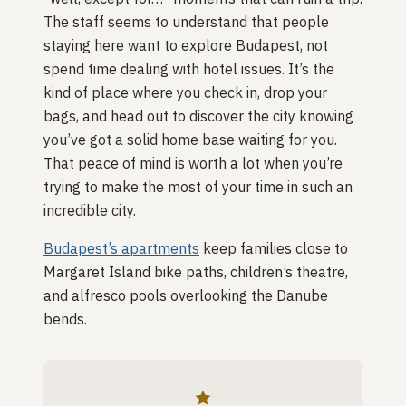
The staff seems to understand that people
staying here want to explore Budapest, not
spend time dealing with hotel issues. It’s the
kind of place where you check in, drop your
bags, and head out to discover the city knowing
you’ve got a solid home base waiting for you.
That peace of mind is worth a lot when you’re
trying to make the most of your time in such an
incredible city.
Budapest’s apartments
keep families close to
Margaret Island bike paths, children’s theatre,
and alfresco pools overlooking the Danube
bends.