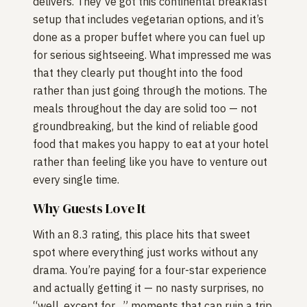
delivers. They’ve got this continental breakfast
setup that includes vegetarian options, and it’s
done as a proper buffet where you can fuel up
for serious sightseeing. What impressed me was
that they clearly put thought into the food
rather than just going through the motions. The
meals throughout the day are solid too — not
groundbreaking, but the kind of reliable good
food that makes you happy to eat at your hotel
rather than feeling like you have to venture out
every single time.
Why Guests Love It
With an 8.3 rating, this place hits that sweet
spot where everything just works without any
drama. You’re paying for a four-star experience
and actually getting it — no nasty surprises, no
“well, except for…” moments that can ruin a trip.