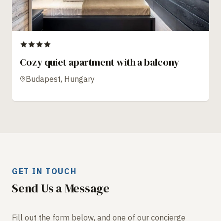
Cozy quiet apartment with a balcony
Budapest, Hungary
GET IN TOUCH
Send Us a Message
Fill out the form below, and one of our concierge