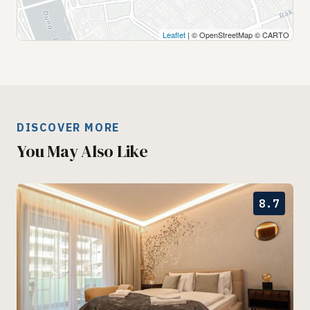
Leaflet
| © OpenStreetMap © CARTO
DISCOVER MORE
You May Also Like
8.7