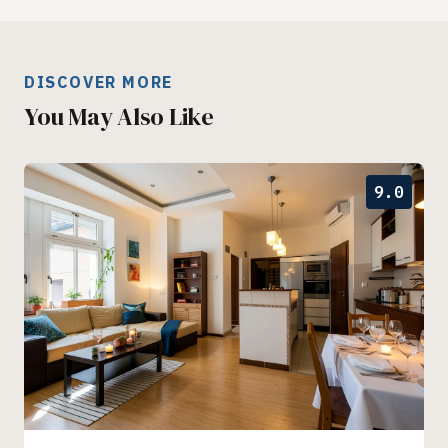
DISCOVER MORE
You May Also Like
9.0