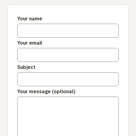
Your name
Your email
Subject
Your message (optional)