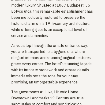
modern luxury. Situated at 1067 Budapest, 35
Eötvös utca, this remarkable establishment has
been meticulously restored to preserve the
historic charm of its 19th-century architecture,
while offering guests an exceptional level of
service and amenities.
As you step through the ornate entranceway,
you are transported to a bygone era, where
elegant interiors and stunning original features
grace every corner. The hotel’s stunning façade,
with its intricate stonework and ornate details,
immediately sets the tone for your stay,
promising an unforgettable experience.
The guestrooms at Luxe, Historic Home
Downtown Landmarks 19 Century are true
sanctuaries of comfort and sophistication.