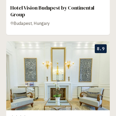
Hotel Vision Budapest by Continental
Group
Budapest, Hungary
8.9