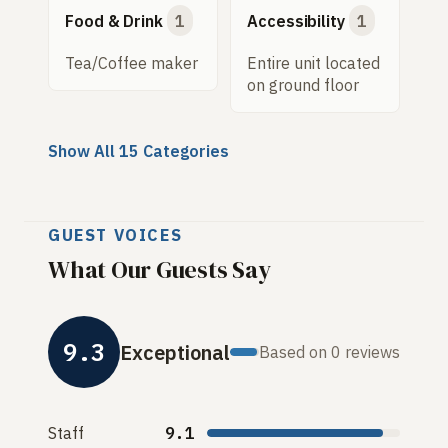
Food & Drink
1
Accessibility
1
Tea/Coffee maker
Entire unit located
on ground floor
Show All 15 Categories
GUEST VOICES
What Our Guests Say
9.3
Exceptional
Based on 0 reviews
Staff
9.1