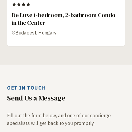
De Luxe 1-bedroom, 2-bathroom Condo
in the Center
Budapest, Hungary
GET IN TOUCH
Send Us a Message
Fill out the form below, and one of our concierge
specialists will get back to you promptly.