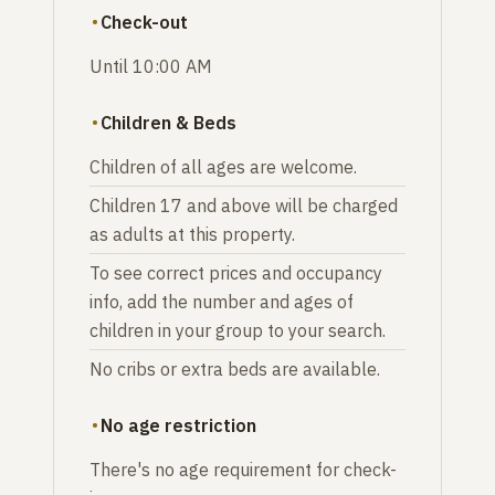
Check-out
Until 10:00 AM
Children & Beds
Children of all ages are welcome.
Children 17 and above will be charged
as adults at this property.
To see correct prices and occupancy
info, add the number and ages of
children in your group to your search.
No cribs or extra beds are available.
No age restriction
There's no age requirement for check-