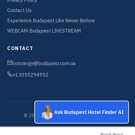
Privacy Policy
Contact Us
Experience Budapest Like Never Before
WEBCAM Budapest LIVESTREAM
CONTACT
concierge@budapest.com.ua
+13055294952
Ask Budapest Hotel Finder AI
© 2026 Budapest Hotels & Apartments
Book Now