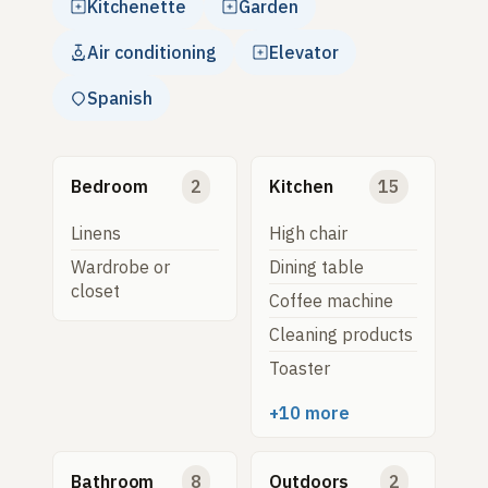
Kitchenette
Garden
Air conditioning
Elevator
Spanish
Bedroom
2
Kitchen
15
Linens
High chair
Wardrobe or
Dining table
closet
Coffee machine
Cleaning products
Toaster
+10 more
Bathroom
8
Outdoors
2