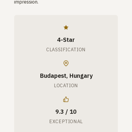
impression.
4-Star
CLASSIFICATION
Budapest, Hungary
LOCATION
9.3 / 10
EXCEPTIONAL