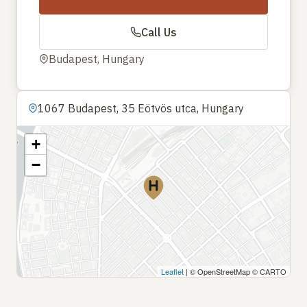
Call Us
Budapest, Hungary
1067 Budapest, 35 Eötvös utca, Hungary
+
−
Leaflet
| © OpenStreetMap © CARTO