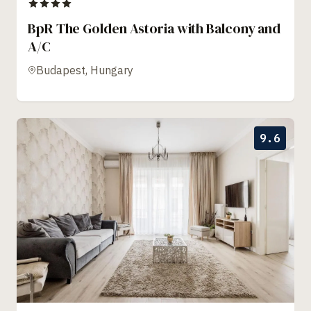
BpR The Golden Astoria with Balcony and
A/C
Budapest, Hungary
9.6