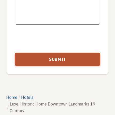
Home
Hotels
Luxe, Historic Home Downtown Landmarks 19
Century