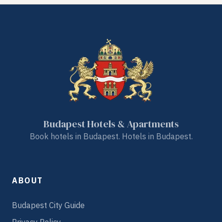
Budapest Hotels & Apartments
Book hotels in Budapest. Hotels in Budapest.
ABOUT
Budapest City Guide