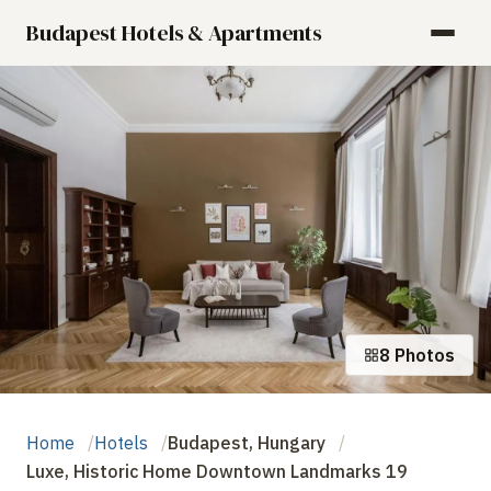
Budapest Hotels & Apartments
8 Photos
Home
Hotels
Budapest, Hungary
Luxe, Historic Home Downtown Landmarks 19