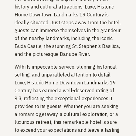
history and cultural attractions, Luxe, Historic
Home Downtown Landmarks 19 Century is
ideally situated. Just steps away from the hotel,
guests can immerse themselves in the grandeur
of the nearby landmarks, including the iconic
Buda Castle, the stunning St. Stephen’s Basilica,
and the picturesque Danube River.
With its impeccable service, stunning historical
setting, and unparalleled attention to detail,
Luxe, Historic Home Downtown Landmarks 19
Century has earned a well-deserved rating of
9.3, reflecting the exceptional experiences it
provides to its guests. Whether you are seeking
a romantic getaway, a cultural exploration, or a
luxurious retreat, this remarkable hotel is sure
to exceed your expectations and leave a lasting