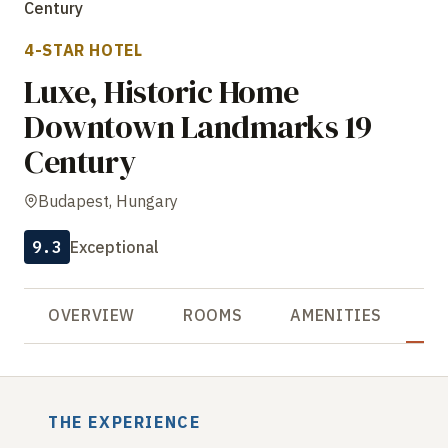
Century
4-STAR HOTEL
Luxe, Historic Home
Downtown Landmarks 19
Century
Budapest, Hungary
9.3
Exceptional
OVERVIEW
ROOMS
AMENITIES
R
THE EXPERIENCE