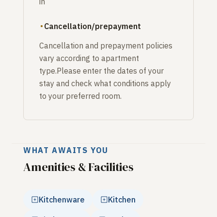
in
Cancellation/prepayment
Cancellation and prepayment policies
vary according to apartment
type.Please enter the dates of your
stay and check what conditions apply
to your preferred room.
WHAT AWAITS YOU
Amenities & Facilities
Kitchenware
Kitchen