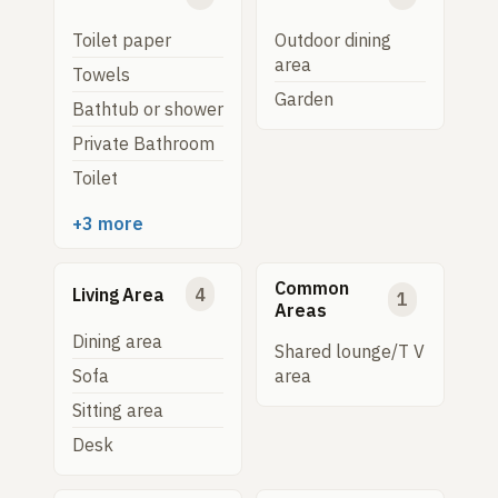
Toilet paper
Outdoor dining
area
Towels
Garden
Bathtub or shower
Private Bathroom
Toilet
+3 more
Common
Living Area
4
1
Areas
Dining area
Shared lounge/T V
Sofa
area
Sitting area
Desk