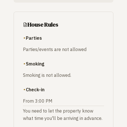
House Rules
Parties
Parties/events are not allowed
Smoking
Smoking is not allowed.
Check-in
From 3:00 PM
You need to let the property know
what time you'll be arriving in advance.