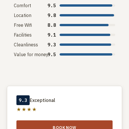
Comfort
9.5
Location
9.8
Free Wifi
8.8
Facilities
9.1
Cleanliness
9.3
Value for money
9.5
9.3
Exceptional
★★★★
BOOK NOW