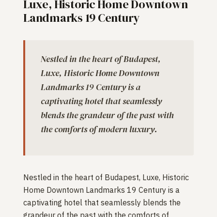
Luxe, Historic Home Downtown
Landmarks 19 Century
Nestled in the heart of Budapest,
Luxe, Historic Home Downtown
Landmarks 19 Century is a
captivating hotel that seamlessly
blends the grandeur of the past with
the comforts of modern luxury.
Nestled in the heart of Budapest, Luxe, Historic
Home Downtown Landmarks 19 Century is a
captivating hotel that seamlessly blends the
grandeur of the past with the comforts of