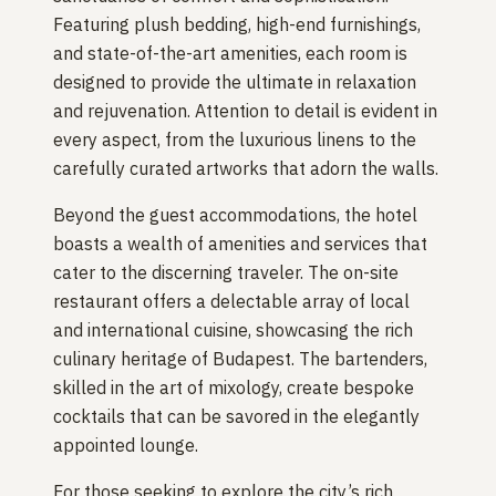
Featuring plush bedding, high-end furnishings,
and state-of-the-art amenities, each room is
designed to provide the ultimate in relaxation
and rejuvenation. Attention to detail is evident in
every aspect, from the luxurious linens to the
carefully curated artworks that adorn the walls.
Beyond the guest accommodations, the hotel
boasts a wealth of amenities and services that
cater to the discerning traveler. The on-site
restaurant offers a delectable array of local
and international cuisine, showcasing the rich
culinary heritage of Budapest. The bartenders,
skilled in the art of mixology, create bespoke
cocktails that can be savored in the elegantly
appointed lounge.
For those seeking to explore the city’s rich