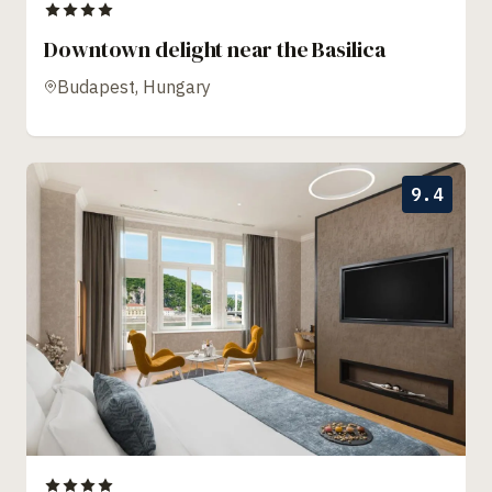
Downtown delight near the Basilica
Budapest, Hungary
9.4