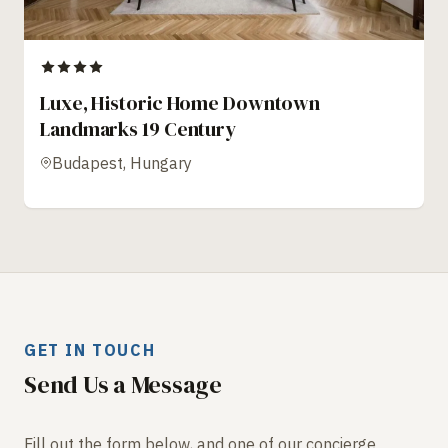
Luxe, Historic Home Downtown
Landmarks 19 Century
Budapest, Hungary
GET IN TOUCH
Send Us a Message
Fill out the form below, and one of our concierge