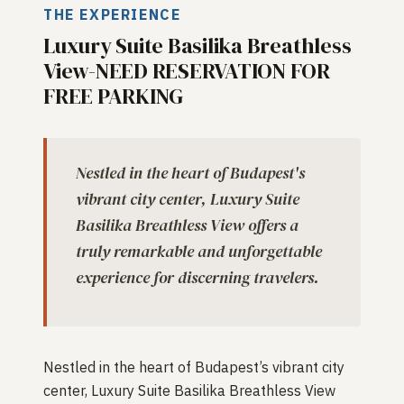
THE EXPERIENCE
Luxury Suite Basilika Breathless
View-NEED RESERVATION FOR
FREE PARKING
Nestled in the heart of Budapest's
vibrant city center, Luxury Suite
Basilika Breathless View offers a
truly remarkable and unforgettable
experience for discerning travelers.
Nestled in the heart of Budapest’s vibrant city
center, Luxury Suite Basilika Breathless View