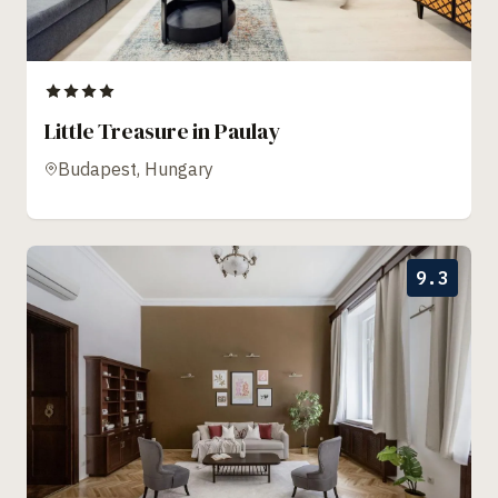
Little Treasure in Paulay
Budapest, Hungary
9.3