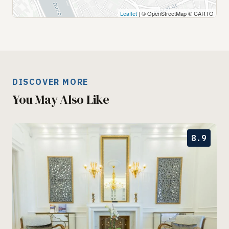
Leaflet
| © OpenStreetMap © CARTO
DISCOVER MORE
You May Also Like
8.9