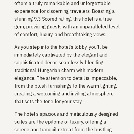
offers a truly remarkable and unforgettable
experience for discerning travelers. Boasting a
stunning 9.3 Scored rating, this hotel is a true
gem, providing guests with an unparalleled level
of comfort, luxury, and breathtaking views.
As you step into the hotel’s lobby, you’ll be
immediately captivated by the elegant and
sophisticated décor, seamlessly blending
traditional Hungarian charm with modern
elegance. The attention to detail is impeccable,
from the plush furnishings to the warm lighting,
creating a welcoming and inviting atmosphere
that sets the tone for your stay.
The hotel’s spacious and meticulously designed
suites are the epitome of luxury, offering a
serene and tranquil retreat from the bustling