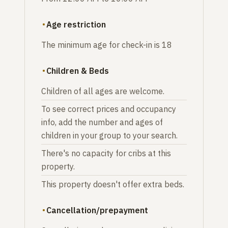
Age restriction
The minimum age for check-in is 18
Children & Beds
Children of all ages are welcome.
To see correct prices and occupancy
info, add the number and ages of
children in your group to your search.
There's no capacity for cribs at this
property.
This property doesn't offer extra beds.
Cancellation/prepayment