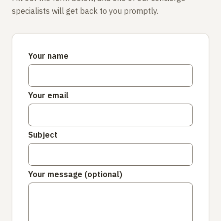
specialists will get back to you promptly.
Your name
Your email
Subject
Your message (optional)