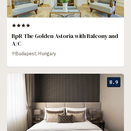
BpR The Golden Astoria with Balcony and
A/C
Budapest, Hungary
8.9