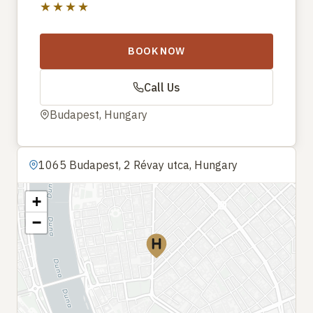
★★★★
BOOK NOW
Call Us
Budapest, Hungary
1065 Budapest, 2 Révay utca, Hungary
+
−