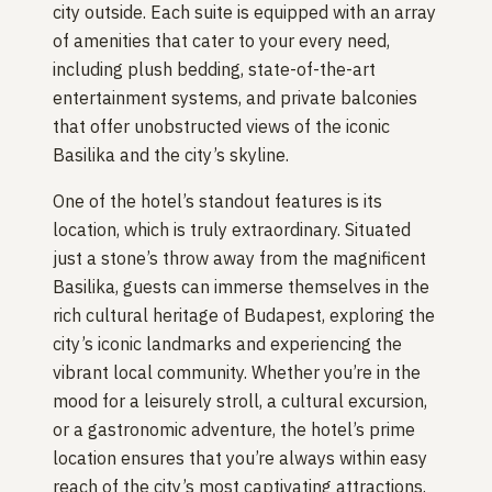
city outside. Each suite is equipped with an array
of amenities that cater to your every need,
including plush bedding, state-of-the-art
entertainment systems, and private balconies
that offer unobstructed views of the iconic
Basilika and the city’s skyline.
One of the hotel’s standout features is its
location, which is truly extraordinary. Situated
just a stone’s throw away from the magnificent
Basilika, guests can immerse themselves in the
rich cultural heritage of Budapest, exploring the
city’s iconic landmarks and experiencing the
vibrant local community. Whether you’re in the
mood for a leisurely stroll, a cultural excursion,
or a gastronomic adventure, the hotel’s prime
location ensures that you’re always within easy
reach of the city’s most captivating attractions.