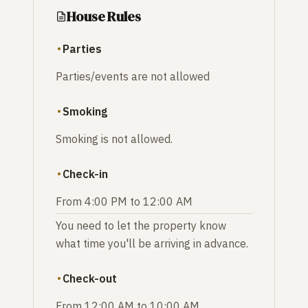
House Rules
Parties
Parties/events are not allowed
Smoking
Smoking is not allowed.
Check-in
From 4:00 PM to 12:00 AM
You need to let the property know
what time you'll be arriving in advance.
Check-out
From 12:00 AM to 10:00 AM