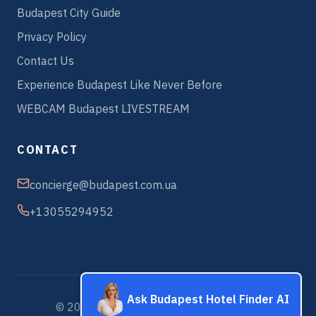
Budapest City Guide
Privacy Policy
Contact Us
Experience Budapest Like Never Before
WEBCAM Budapest LIVESTREAM
CONTACT
concierge@budapest.com.ua
+13055294952
Ask Budapest Hotel Finder AI
© 2026 Budapest Hotels & Apartments