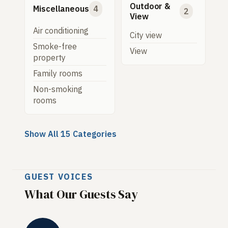
Outdoor &
Miscellaneous
4
2
View
Air conditioning
City view
Smoke-free
View
property
Family rooms
Non-smoking
rooms
Show All 15 Categories
GUEST VOICES
What Our Guests Say