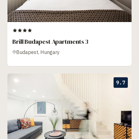
Brill Budapest Apartments 3
Budapest, Hungary
9.7