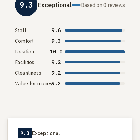
9.3
Exceptional
Based on 0 reviews
Staff
9.6
Comfort
9.3
Location
10.0
Facilities
9.2
Cleanliness
9.2
Value for money
9.2
9.3
Exceptional