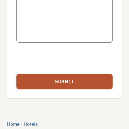
Home
Hotels