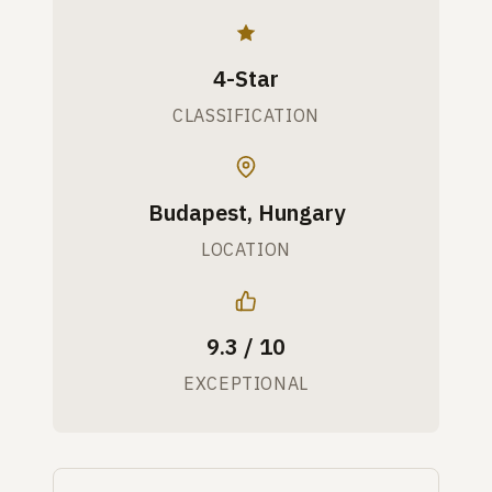
4-Star
CLASSIFICATION
Budapest, Hungary
LOCATION
9.3 / 10
EXCEPTIONAL