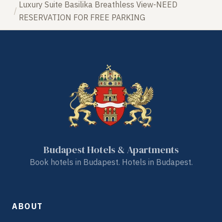
Luxury Suite Basilika Breathless View-NEED
RESERVATION FOR FREE PARKING
Budapest Hotels & Apartments
Book hotels in Budapest. Hotels in Budapest.
ABOUT