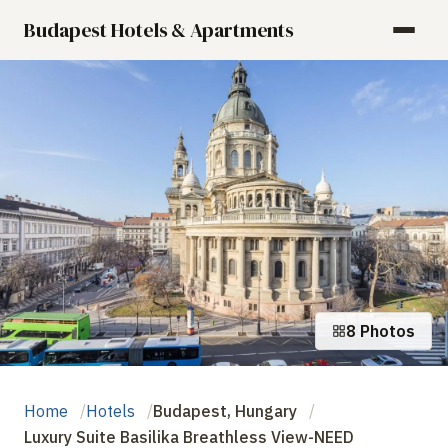
Budapest Hotels & Apartments
8 Photos
Home
Hotels
Budapest, Hungary
Luxury Suite Basilika Breathless View-NEED