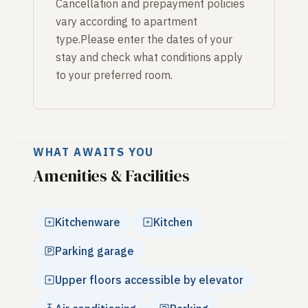
Cancellation and prepayment policies
vary according to apartment
type.Please enter the dates of your
stay and check what conditions apply
to your preferred room.
WHAT AWAITS YOU
Amenities & Facilities
Kitchenware
Kitchen
Parking garage
Upper floors accessible by elevator