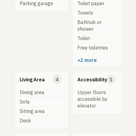
Parking garage
Toilet paper
Towels
Bathtub or
shower
Toilet
Free toiletries
+2 more
Living Area
4
Accessibility
1
Dining area
Upper floors
accessible by
Sofa
elevator
Sitting area
Desk