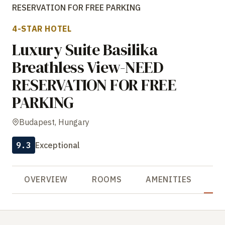
RESERVATION FOR FREE PARKING
4-STAR HOTEL
Luxury Suite Basilika
Breathless View-NEED
RESERVATION FOR FREE
PARKING
Budapest, Hungary
9.3
Exceptional
OVERVIEW
ROOMS
AMENITIES
R