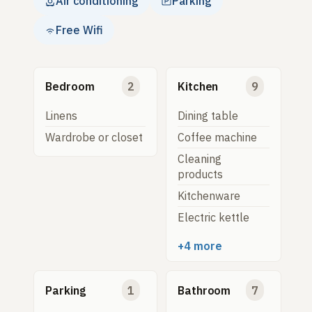
Air conditioning
Parking
Free Wifi
Bedroom
2
Kitchen
9
Linens
Dining table
Wardrobe or closet
Coffee machine
Cleaning
products
Kitchenware
Electric kettle
+4 more
Parking
1
Bathroom
7