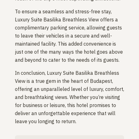
To ensure a seamless and stress-free stay,
Luxury Suite Basilika Breathless View offers a
complimentary parking service, allowing guests
to leave their vehicles in a secure and well-
maintained facility. This added convenience is
just one of the many ways the hotel goes above
and beyond to cater to the needs of its guests.
In conclusion, Luxury Suite Basilika Breathless
View is a true gem in the heart of Budapest,
offering an unparalleled level of luxury, comfort,
and breathtaking views. Whether you’re visiting
for business or leisure, this hotel promises to
deliver an unforgettable experience that will
leave you longing to return.