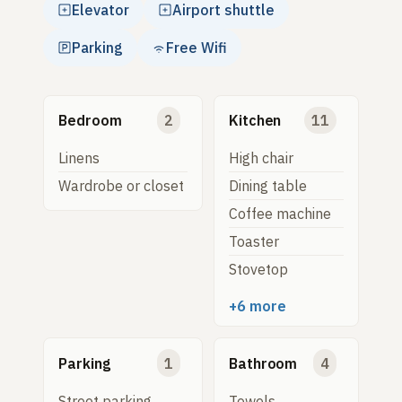
Elevator
Airport shuttle
Parking
Free Wifi
Bedroom
2
Kitchen
11
Linens
High chair
Wardrobe or closet
Dining table
Coffee machine
Toaster
Stovetop
+6 more
Parking
1
Bathroom
4
Street parking
Towels