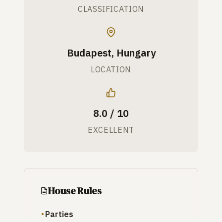
CLASSIFICATION
Budapest, Hungary
LOCATION
8.0 / 10
EXCELLENT
House Rules
Parties