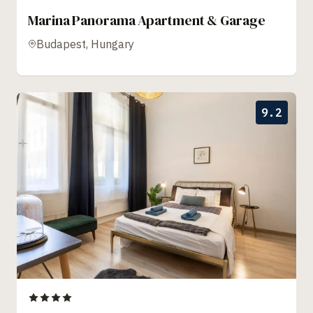
Marina Panorama Apartment & Garage
Budapest, Hungary
9.2