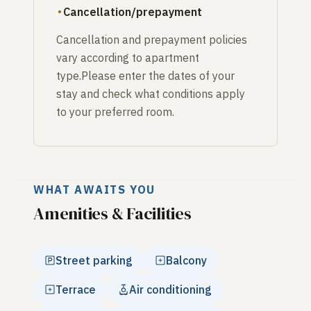
Cancellation/prepayment
Cancellation and prepayment policies
vary according to apartment
type.Please enter the dates of your
stay and check what conditions apply
to your preferred room.
WHAT AWAITS YOU
Amenities & Facilities
Street parking
Balcony
Terrace
Air conditioning