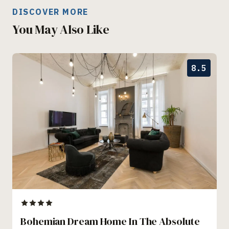
DISCOVER MORE
You May Also Like
8.5
Bohemian Dream Home In The Absolute