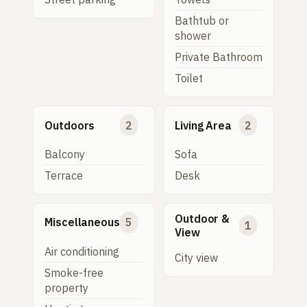
Bathtub or
shower
Private Bathroom
Toilet
Outdoors
2
Living Area
2
Balcony
Sofa
Terrace
Desk
Outdoor &
Miscellaneous
5
1
View
Air conditioning
City view
Smoke-free
property