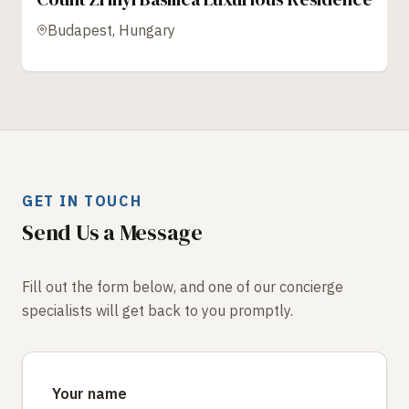
Budapest, Hungary
GET IN TOUCH
Send Us a Message
Fill out the form below, and one of our concierge
specialists will get back to you promptly.
Your name