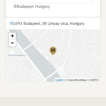
Budapest, Hungary
1093 Budapest, 38 Lónyay utca, Hungary
+
−
Leaflet
| © OpenStreetMap © CARTO