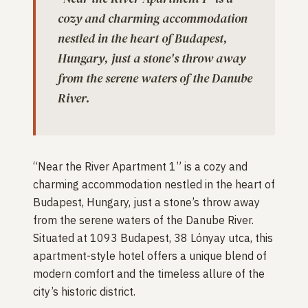
cozy and charming accommodation
nestled in the heart of Budapest,
Hungary, just a stone's throw away
from the serene waters of the Danube
River.
“Near the River Apartment 1” is a cozy and
charming accommodation nestled in the heart of
Budapest, Hungary, just a stone’s throw away
from the serene waters of the Danube River.
Situated at 1093 Budapest, 38 Lónyay utca, this
apartment-style hotel offers a unique blend of
modern comfort and the timeless allure of the
city’s historic district.