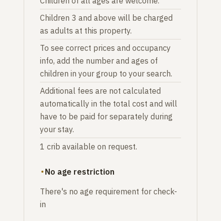
Children of all ages are welcome.
Children 3 and above will be charged
as adults at this property.
To see correct prices and occupancy
info, add the number and ages of
children in your group to your search.
Additional fees are not calculated
automatically in the total cost and will
have to be paid for separately during
your stay.
1 crib available on request.
No age restriction
There's no age requirement for check-
in