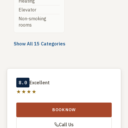
Heating
Elevator
Non-smoking
rooms
Show All 15 Categories
8.0
Excellent
★★★★
BOOK NOW
Call Us