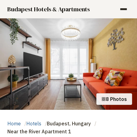
Budapest Hotels & Apartments
8 Photos
Home
Hotels
Budapest, Hungary
Near the River Apartment 1