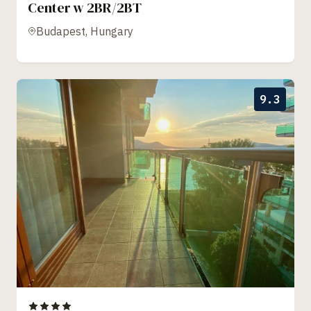
Center w 2BR/2BT
Budapest, Hungary
9.3