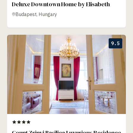
Deluxe Downtown Home by Elisabeth
Budapest, Hungary
9.5
Count Zrinyi Basilica Luxurious Residence