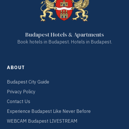
Budapest Hotels & Apartments
Book hotels in Budapest. Hotels in Budapest.
ABOUT
Budapest City Guide
Privacy Policy
Contact Us
Experience Budapest Like Never Before
WEBCAM Budapest LIVESTREAM