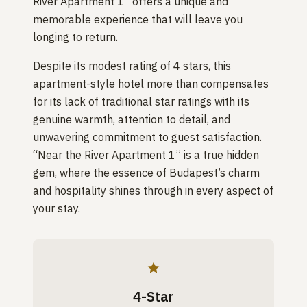
River Apartment 1” offers a unique and
memorable experience that will leave you
longing to return.
Despite its modest rating of 4 stars, this
apartment-style hotel more than compensates
for its lack of traditional star ratings with its
genuine warmth, attention to detail, and
unwavering commitment to guest satisfaction.
“Near the River Apartment 1” is a true hidden
gem, where the essence of Budapest’s charm
and hospitality shines through in every aspect of
your stay.
4-Star