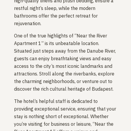
high-quality linens and plush bedding, ensure a
restful night’s sleep, while the modern
bathrooms offer the perfect retreat for
rejuvenation.
One of the true highlights of “Near the River
Apartment 1” is its unbeatable location.
Situated just steps away from the Danube River,
guests can enjoy breathtaking views and easy
access to the city’s most iconic landmarks and
attractions. Stroll along the riverbanks, explore
the charming neighborhoods, or venture out to
discover the rich cultural heritage of Budapest.
The hotel’s helpful staff is dedicated to
providing exceptional service, ensuring that your
stay is nothing short of exceptional. Whether
you’re visiting for business or leisure, “Near the