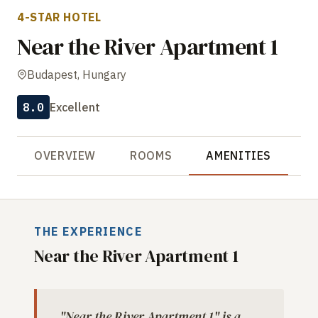
4-STAR HOTEL
Near the River Apartment 1
Budapest, Hungary
8.0
Excellent
OVERVIEW
ROOMS
AMENITIES
R
THE EXPERIENCE
Near the River Apartment 1
"Near the River Apartment 1" is a