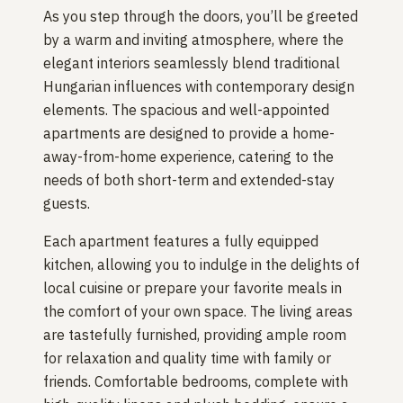
As you step through the doors, you’ll be greeted
by a warm and inviting atmosphere, where the
elegant interiors seamlessly blend traditional
Hungarian influences with contemporary design
elements. The spacious and well-appointed
apartments are designed to provide a home-
away-from-home experience, catering to the
needs of both short-term and extended-stay
guests.
Each apartment features a fully equipped
kitchen, allowing you to indulge in the delights of
local cuisine or prepare your favorite meals in
the comfort of your own space. The living areas
are tastefully furnished, providing ample room
for relaxation and quality time with family or
friends. Comfortable bedrooms, complete with