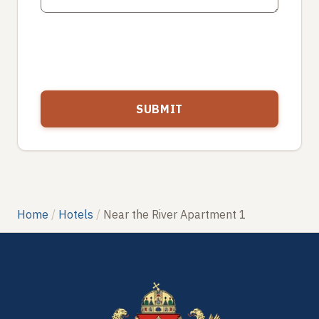
Home
Hotels
Near the River Apartment 1