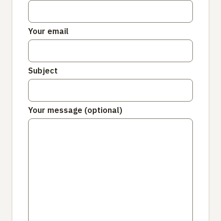
Your email
Subject
Your message (optional)