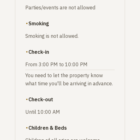
Parties/events are not allowed
Smoking
Smoking is not allowed.
Check-in
From 3:00 PM to 10:00 PM
You need to let the property know
what time you'll be arriving in advance.
Check-out
Until 10:00 AM
Children & Beds