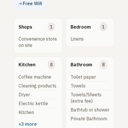
Free Wifi
Shops
1
Bedroom
1
Convenience store
Linens
on site
Kitchen
8
Bathroom
8
Coffee machine
Toilet paper
Cleaning products
Towels
Dryer
Towels/Sheets
(extra fee)
Electric kettle
Bathtub or shower
Kitchen
Private Bathroom
+3 more