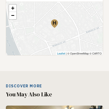
+
−
Leaflet
| © OpenStreetMap © CARTO
DISCOVER MORE
You May Also Like