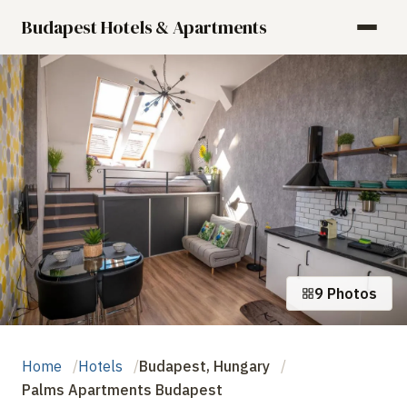
Budapest Hotels & Apartments
9 Photos
Home
Hotels
Budapest, Hungary
Palms Apartments Budapest