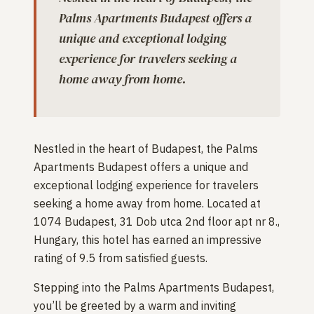
Palms Apartments Budapest offers a
unique and exceptional lodging
experience for travelers seeking a
home away from home.
Nestled in the heart of Budapest, the Palms
Apartments Budapest offers a unique and
exceptional lodging experience for travelers
seeking a home away from home. Located at
1074 Budapest, 31 Dob utca 2nd floor apt nr 8.,
Hungary, this hotel has earned an impressive
rating of 9.5 from satisfied guests.
Stepping into the Palms Apartments Budapest,
you’ll be greeted by a warm and inviting