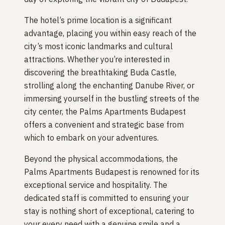
The hotel’s prime location is a significant
advantage, placing you within easy reach of the
city’s most iconic landmarks and cultural
attractions. Whether you’re interested in
discovering the breathtaking Buda Castle,
strolling along the enchanting Danube River, or
immersing yourself in the bustling streets of the
city center, the Palms Apartments Budapest
offers a convenient and strategic base from
which to embark on your adventures.
Beyond the physical accommodations, the
Palms Apartments Budapest is renowned for its
exceptional service and hospitality. The
dedicated staff is committed to ensuring your
stay is nothing short of exceptional, catering to
your every need with a genuine smile and a