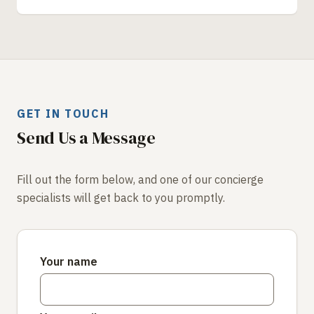
GET IN TOUCH
Send Us a Message
Fill out the form below, and one of our concierge
specialists will get back to you promptly.
Your name