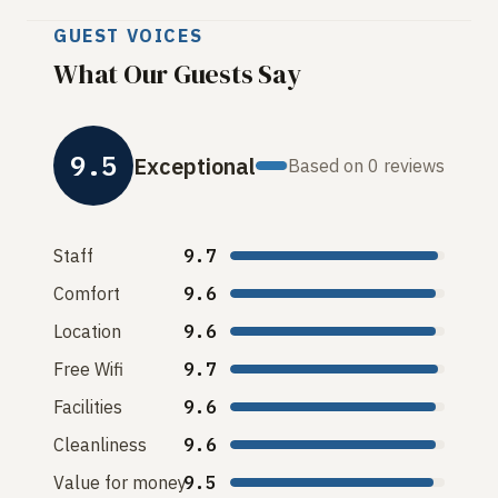
GUEST VOICES
What Our Guests Say
9.5
Exceptional
Based on 0 reviews
Staff
9.7
Comfort
9.6
Location
9.6
Free Wifi
9.7
Facilities
9.6
Cleanliness
9.6
Value for money
9.5