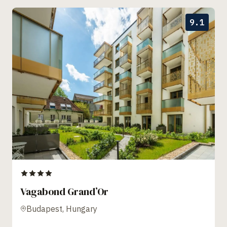
9.1
Vagabond Grand’Or
Budapest, Hungary