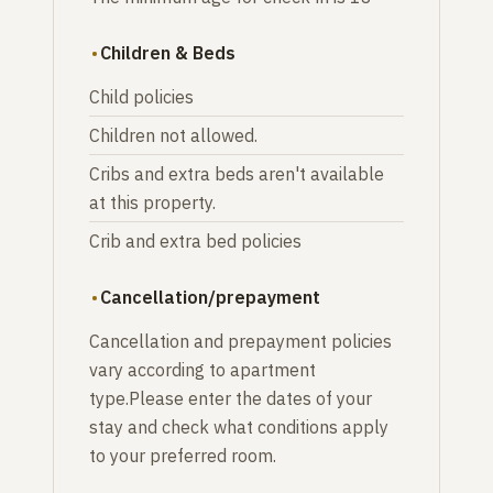
Children & Beds
Child policies
Children not allowed.
Cribs and extra beds aren't available
at this property.
Crib and extra bed policies
Cancellation/prepayment
Cancellation and prepayment policies
vary according to apartment
type.Please enter the dates of your
stay and check what conditions apply
to your preferred room.