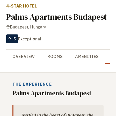
4-STAR HOTEL
Palms Apartments Budapest
Budapest, Hungary
9.5
Exceptional
OVERVIEW
ROOMS
AMENITIES
R
THE EXPERIENCE
Palms Apartments Budapest
Nestled in the heart of Budapest, the