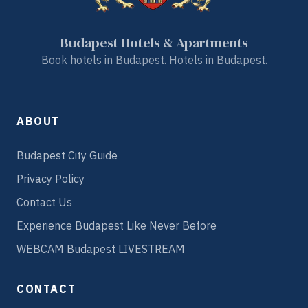
Budapest Hotels & Apartments
Book hotels in Budapest. Hotels in Budapest.
ABOUT
Budapest City Guide
Privacy Policy
Contact Us
Experience Budapest Like Never Before
WEBCAM Budapest LIVESTREAM
CONTACT