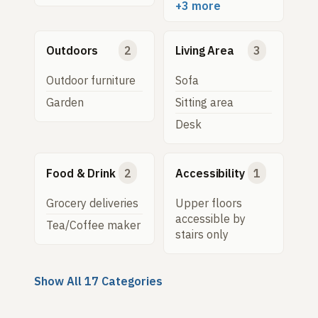
+3 more
Outdoors
2
Living Area
3
Outdoor furniture
Sofa
Garden
Sitting area
Desk
Food & Drink
2
Accessibility
1
Grocery deliveries
Upper floors
accessible by
Tea/Coffee maker
stairs only
Show All 17 Categories