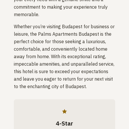
commitment to making your experience truly
memorable.
Whether you’re visiting Budapest for business or
leisure, the Palms Apartments Budapest is the
perfect choice for those seeking a luxurious,
comfortable, and conveniently located home
away from home. With its exceptional rating,
impeccable amenities, and unparalleled service,
this hotel is sure to exceed your expectations
and leave you eager to return for your next visit
to the enchanting city of Budapest.
4-Star