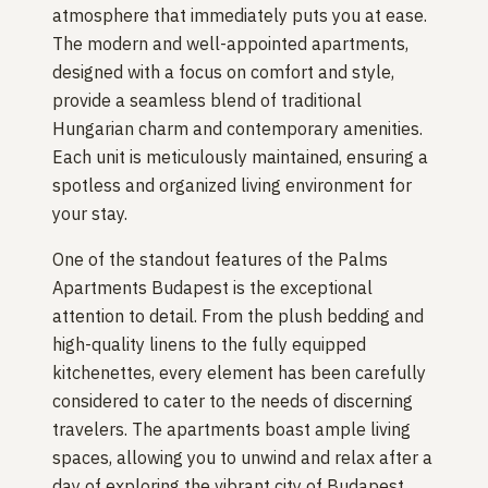
atmosphere that immediately puts you at ease.
The modern and well-appointed apartments,
designed with a focus on comfort and style,
provide a seamless blend of traditional
Hungarian charm and contemporary amenities.
Each unit is meticulously maintained, ensuring a
spotless and organized living environment for
your stay.
One of the standout features of the Palms
Apartments Budapest is the exceptional
attention to detail. From the plush bedding and
high-quality linens to the fully equipped
kitchenettes, every element has been carefully
considered to cater to the needs of discerning
travelers. The apartments boast ample living
spaces, allowing you to unwind and relax after a
day of exploring the vibrant city of Budapest.