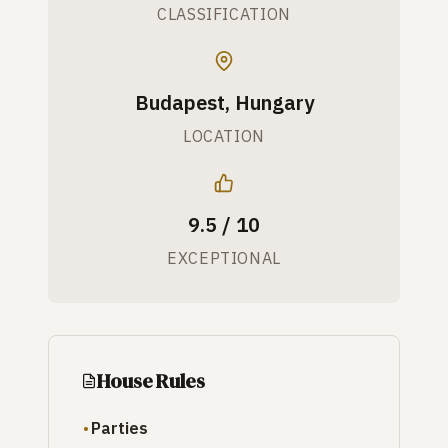
CLASSIFICATION
Budapest, Hungary
LOCATION
9.5 / 10
EXCEPTIONAL
House Rules
Parties