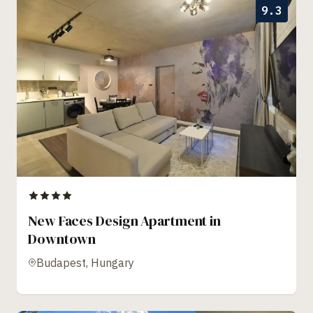
9.3
New Faces Design Apartment in
Downtown
Budapest, Hungary