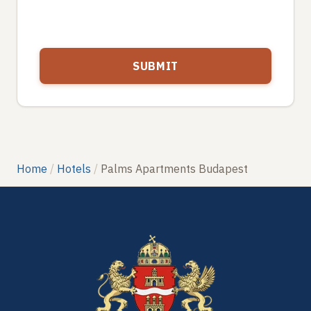
Home
Hotels
Palms Apartments Budapest