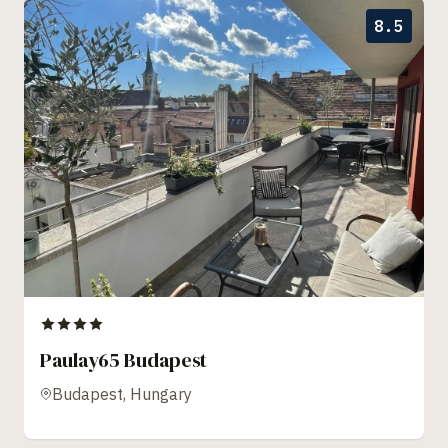
8.5
Paulay65 Budapest
Budapest, Hungary