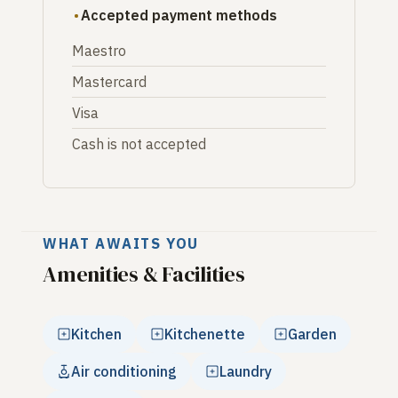
Accepted payment methods
Maestro
Mastercard
Visa
Cash is not accepted
WHAT AWAITS YOU
Amenities & Facilities
Kitchen
Kitchenette
Garden
Air conditioning
Laundry