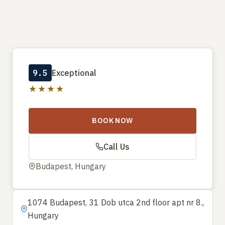
9.5
Exceptional
★★★★
BOOK NOW
Call Us
Budapest, Hungary
1074 Budapest, 31 Dob utca 2nd floor apt nr 8.,
Hungary