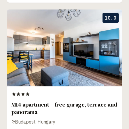
10.0
M14 apartment – free garage, terrace and
panorama
Budapest, Hungary