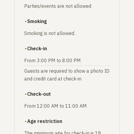
Parties/events are not allowed
Smoking
Smoking is not allowed.
Check-in
From 3:00 PM to 8:00 PM
Guests are required to show a photo ID
and credit card at check-in
Check-out
From 12:00 AM to 11:00 AM
Age restriction
The minimum age for check-in is 18