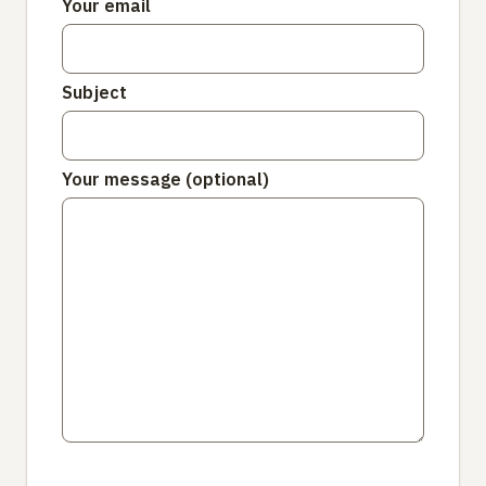
Your email
Subject
Your message (optional)