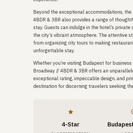
Beyond the exceptional accommodations, the
4BDR & 3BR also provides a range of thoughtf
stay. Guests can indulge in the hotel’s privat
the city’s vibrant atmosphere. The attentive st
from organizing city tours to making restaura
unforgettable stay.
Whether you’re visiting Budapest for business
Broadway // 4BDR & 3BR offers an unparalleled 
exceptional rating, impeccable design, and prim
destination for discerning travelers seeking th
4-Star
Budapest