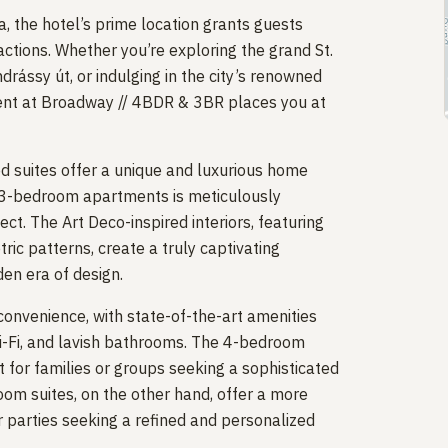
 the hotel’s prime location grants guests
actions. Whether you’re exploring the grand St.
ndrássy út, or indulging in the city’s renowned
ent at Broadway // 4BDR & 3BR places you at
d suites offer a unique and luxurious home
3-bedroom apartments is meticulously
ect. The Art Deco-inspired interiors, featuring
ric patterns, create a truly captivating
en era of design.
onvenience, with state-of-the-art amenities
i-Fi, and lavish bathrooms. The 4-bedroom
 for families or groups seeking a sophisticated
m suites, on the other hand, offer a more
er parties seeking a refined and personalized