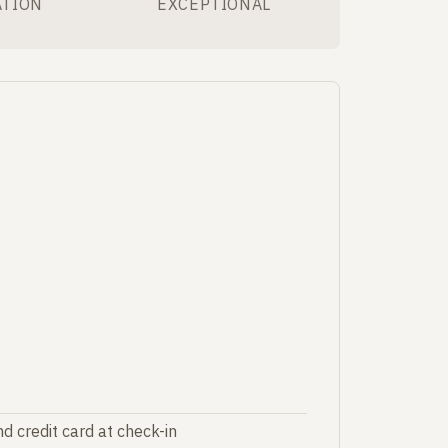
ATION
EXCEPTIONAL
d credit card at check-in