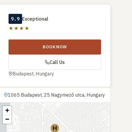
9.9
Exceptional
★★★★
BOOK NOW
Call Us
Budapest, Hungary
1065 Budapest, 25 Nagymező utca, Hungary
+
−