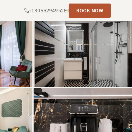
+13055294952
BOOK NOW