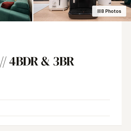
8 Photos
+3 photos
// 4BDR & 3BR