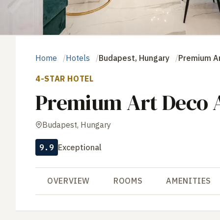
Home
Hotels
Budapest, Hungary
Premium Ar
4-STAR HOTEL
Premium Art Deco A
Budapest, Hungary
9.9
Exceptional
OVERVIEW
ROOMS
AMENITIES