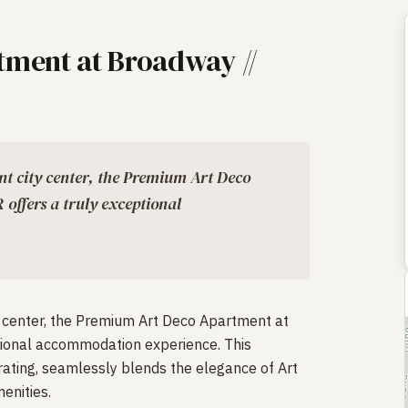
ment at Broadway //
ant city center, the Premium Art Deco
ffers a truly exceptional
ty center, the Premium Art Deco Apartment at
tional accommodation experience. This
rating, seamlessly blends the elegance of Art
enities.