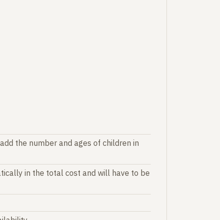
 add the number and ages of children in
ically in the total cost and will have to be