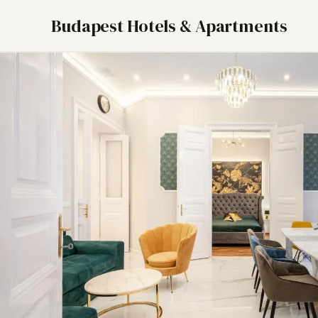
Budapest Hotels & Apartments