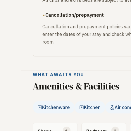
All cribs and extra beds are subject to avai
Cancellation/prepayment
Cancellation and prepayment policies var
enter the dates of your stay and check wh
room.
WHAT AWAITS YOU
Amenities & Facilities
Kitchenware
Kitchen
Air con