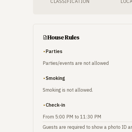
CLASSIFICATION
LOC
House Rules
Parties
Parties/events are not allowed
Smoking
Smoking is not allowed.
Check-in
From 5:00 PM to 11:30 PM
Guests are required to show a photo ID an