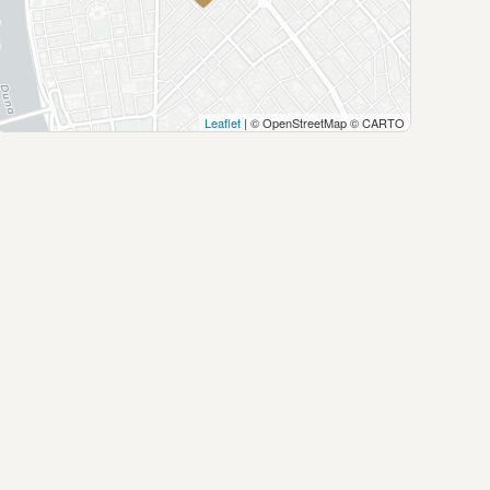
Leaflet
| © OpenStreetMap © CARTO