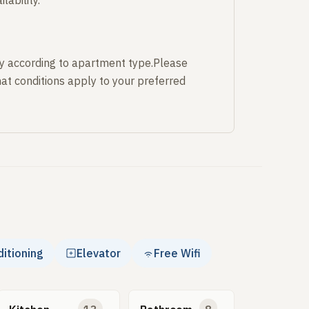
lability.
y according to apartment type.Please
at conditions apply to your preferred
ditioning
Elevator
Free Wifi