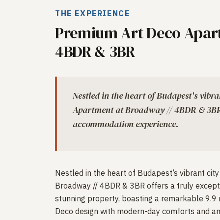
THE EXPERIENCE
Premium Art Deco Apart
4BDR & 3BR
Nestled in the heart of Budapest's vibr
Apartment at Broadway // 4BDR & 3BR o
accommodation experience.
Nestled in the heart of Budapest’s vibrant ci
Broadway // 4BDR & 3BR offers a truly excep
stunning property, boasting a remarkable 9.9 
Deco design with modern-day comforts and am