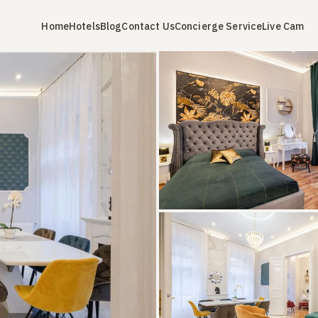
Home
Hotels
Blog
Contact Us
Concierge Service
Live Cam