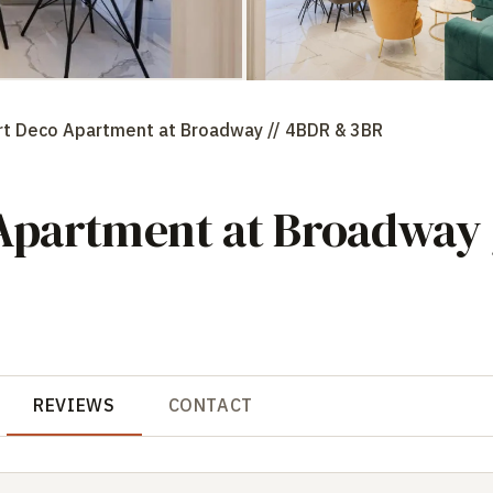
t Deco Apartment at Broadway // 4BDR & 3BR
partment at Broadway 
REVIEWS
CONTACT