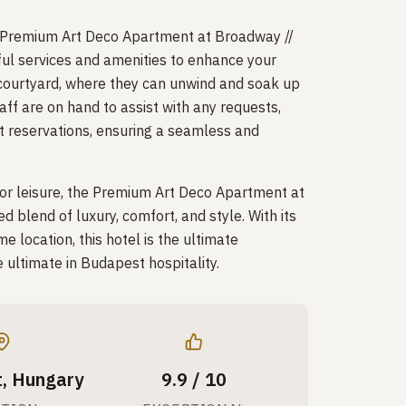
 Premium Art Deco Apartment at Broadway //
ul services and amenities to enhance your
e courtyard, where they can unwind and soak up
aff are on hand to assist with any requests,
nt reservations, ensuring a seamless and
 or leisure, the Premium Art Deco Apartment at
blend of luxury, comfort, and style. With its
e location, this hotel is the ultimate
e ultimate in Budapest hospitality.
, Hungary
9.9 / 10