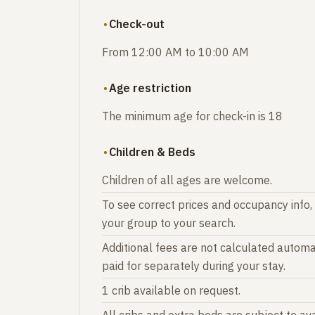
Check-out
From 12:00 AM to 10:00 AM
Age restriction
The minimum age for check-in is 18
Children & Beds
Children of all ages are welcome.
To see correct prices and occupancy info,
your group to your search.
Additional fees are not calculated automat
paid for separately during your stay.
1 crib available on request.