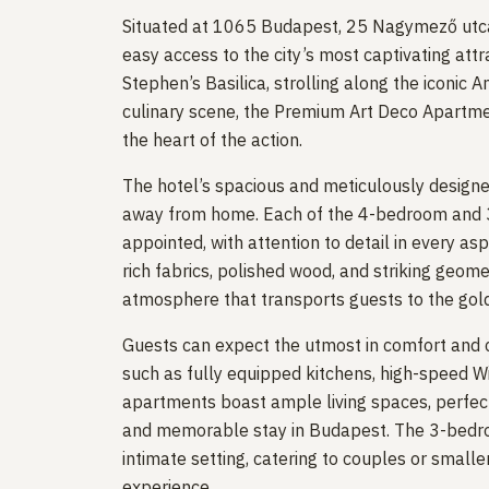
Situated at 1065 Budapest, 25 Nagymező utca,
easy access to the city’s most captivating attr
Stephen’s Basilica, strolling along the iconic A
culinary scene, the Premium Art Deco Apartm
the heart of the action.
The hotel’s spacious and meticulously designe
away from home. Each of the 4-bedroom and 
appointed, with attention to detail in every asp
rich fabrics, polished wood, and striking geomet
atmosphere that transports guests to the gold
Guests can expect the utmost in comfort and c
such as fully equipped kitchens, high-speed W
apartments boast ample living spaces, perfect
and memorable stay in Budapest. The 3-bedroo
intimate setting, catering to couples or small
experience.