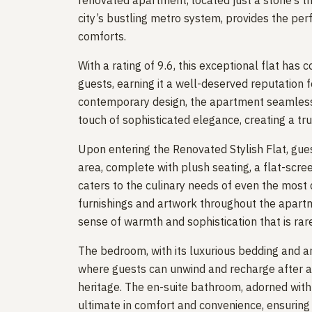
renovated apartment, located just a stone’s t
city’s bustling metro system, provides the pe
comforts.
With a rating of 9.6, this exceptional flat has 
guests, earning it a well-deserved reputation 
contemporary design, the apartment seamless
touch of sophisticated elegance, creating a tru
Upon entering the Renovated Stylish Flat, gues
area, complete with plush seating, a flat-scree
caters to the culinary needs of even the most 
furnishings and artwork throughout the apartm
sense of warmth and sophistication that is rar
The bedroom, with its luxurious bedding and am
where guests can unwind and recharge after a d
heritage. The en-suite bathroom, adorned with 
ultimate in comfort and convenience, ensuring t