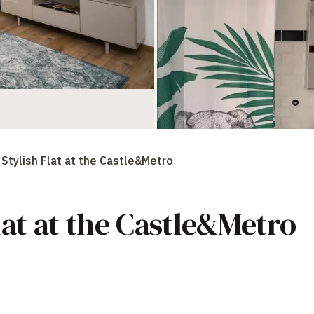
Stylish Flat at the Castle&Metro
lat at the Castle&Metro