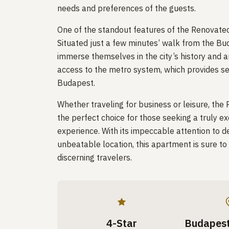
needs and preferences of the guests.
One of the standout features of the Renovated S
Situated just a few minutes’ walk from the Bu
immerse themselves in the city’s history and a
access to the metro system, which provides se
Budapest.
Whether traveling for business or leisure, the
the perfect choice for those seeking a trul
experience. With its impeccable attention to de
unbeatable location, this apartment is sure t
discerning travelers.
4-Star
Budapest