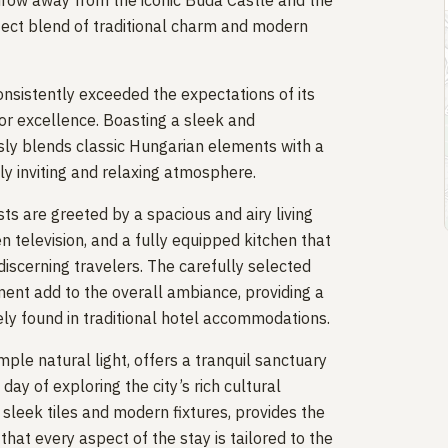
hrow away from the iconic Buda Castle and the
rfect blend of traditional charm and modern
consistently exceeded the expectations of its
for excellence. Boasting a sleek and
ly blends classic Hungarian elements with a
ly inviting and relaxing atmosphere.
ts are greeted by a spacious and airy living
n television, and a fully equipped kitchen that
discerning travelers. The carefully selected
ent add to the overall ambiance, providing a
ely found in traditional hotel accommodations.
ple natural light, offers a tranquil sanctuary
ay of exploring the city’s rich cultural
sleek tiles and modern fixtures, provides the
hat every aspect of the stay is tailored to the