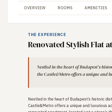
OVERVIEW
ROOMS
AMENITIES
THE EXPERIENCE
Renovated Stylish Flat a
Nestled in the heart of Budapest's histor
the Castle&Metro offers a unique and 
Nestled in the heart of Budapest’s historic dist
Castle&Metro offers a unique and luxurious a