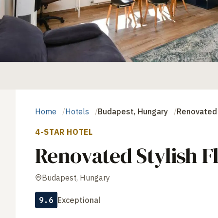
Home
Hotels
Budapest, Hungary
Renovated 
4-STAR HOTEL
Renovated Stylish F
Budapest, Hungary
9.6
Exceptional