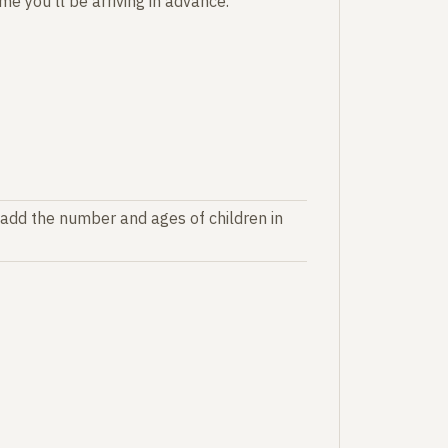
e you'll be arriving in advance.
 add the number and ages of children in