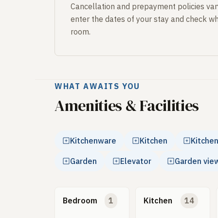
Cancellation and prepayment policies var
enter the dates of your stay and check wh
room.
WHAT AWAITS YOU
Amenities & Facilities
Kitchenware
Kitchen
Kitche
Garden
Elevator
Garden vie
Bedroom
1
Kitchen
14