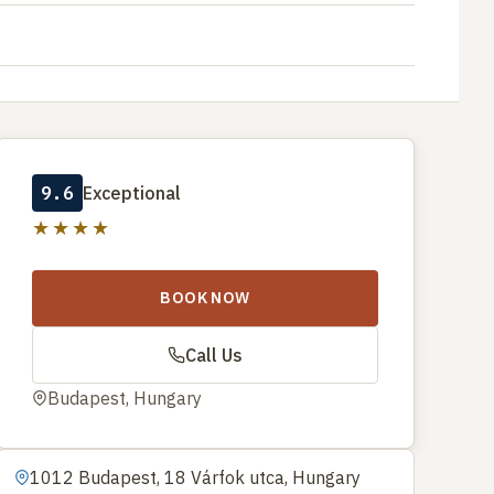
9.6
Exceptional
★★★★
BOOK NOW
Call Us
Budapest, Hungary
1012 Budapest, 18 Várfok utca, Hungary