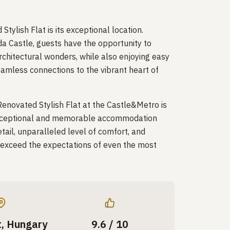
tylish Flat is its exceptional location.
da Castle, guests have the opportunity to
rchitectural wonders, while also enjoying easy
amless connections to the vibrant heart of
 Renovated Stylish Flat at the Castle&Metro is
y exceptional and memorable accommodation
tail, unparalleled level of comfort, and
o exceed the expectations of even the most
, Hungary
9.6 / 10