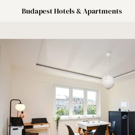
Budapest Hotels & Apartments