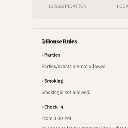
CLASSIFICATION
LOC
House Rules
Parties
Parties/events are not allowed
Smoking
Smoking is not allowed.
Check-in
From 3:00 PM