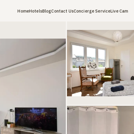
Home
Hotels
Blog
Contact Us
Concierge Service
Live Cam