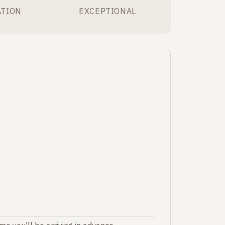
ATION
EXCEPTIONAL