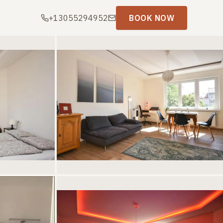
+13055294952
BOOK NOW