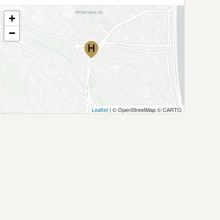
+
−
Leaflet
| © OpenStreetMap © CARTO