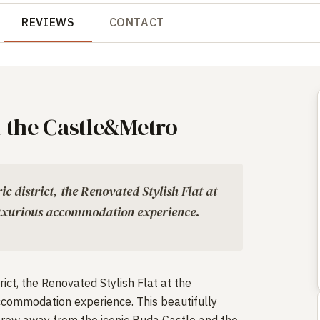
REVIEWS
CONTACT
t the Castle&Metro
ic district, the Renovated Stylish Flat at
luxurious accommodation experience.
rict, the Renovated Stylish Flat at the
ccommodation experience. This beautifully