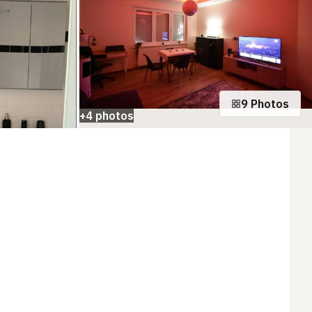
9 Photos
+4 photos