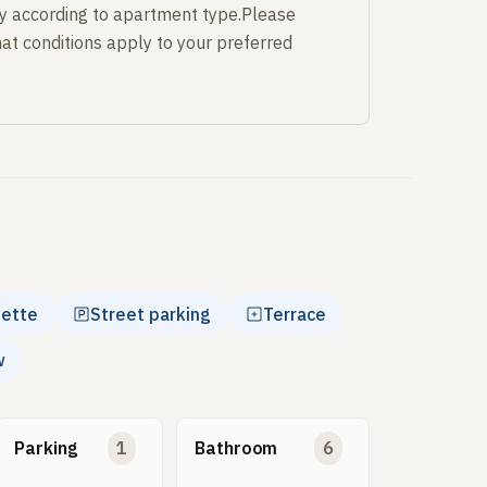
y according to apartment type.Please
at conditions apply to your preferred
nette
Street parking
Terrace
w
Parking
1
Bathroom
6