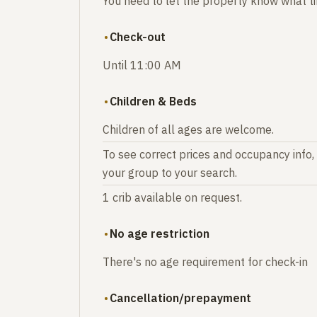
You need to let the property know what tim
Check-out
Until 11:00 AM
Children & Beds
Children of all ages are welcome.
To see correct prices and occupancy info,
your group to your search.
1 crib available on request.
No age restriction
There's no age requirement for check-in
Cancellation/prepayment