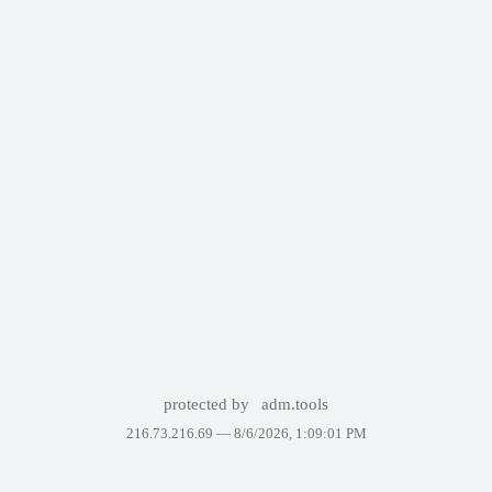
protected by
adm.tools
216.73.216.69 —
8/6/2026, 1:09:01 PM