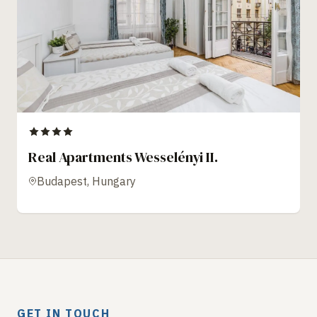
Real Apartments Wesselényi II.
Budapest, Hungary
GET IN TOUCH