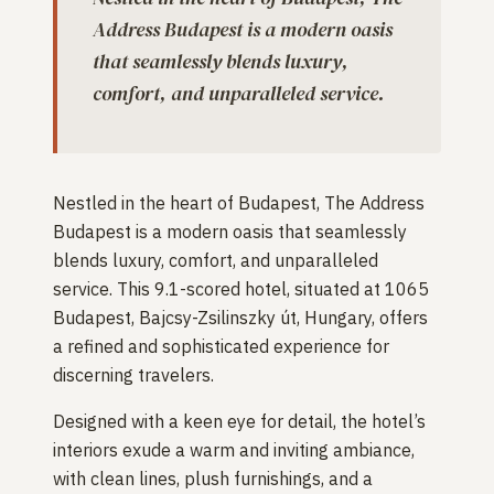
Address Budapest is a modern oasis
that seamlessly blends luxury,
comfort, and unparalleled service.
Nestled in the heart of Budapest, The Address
Budapest is a modern oasis that seamlessly
blends luxury, comfort, and unparalleled
service. This 9.1-scored hotel, situated at 1065
Budapest, Bajcsy-Zsilinszky út, Hungary, offers
a refined and sophisticated experience for
discerning travelers.
Designed with a keen eye for detail, the hotel’s
interiors exude a warm and inviting ambiance,
with clean lines, plush furnishings, and a