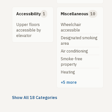
Accessibility
1
Miscellaneous
10
Upper floors
Wheelchair
accessible by
accessible
elevator
Designated smoking
area
Air conditioning
Smoke-free
property
Heating
+5 more
Show All 18 Categories