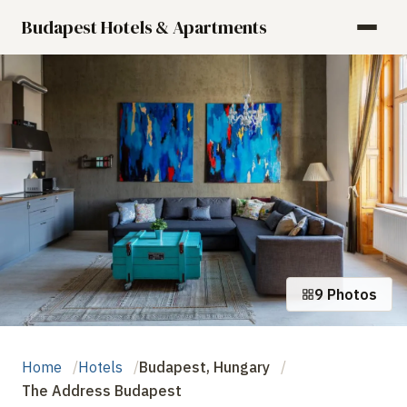
Budapest Hotels & Apartments
9 Photos
Home
Hotels
Budapest, Hungary
The Address Budapest