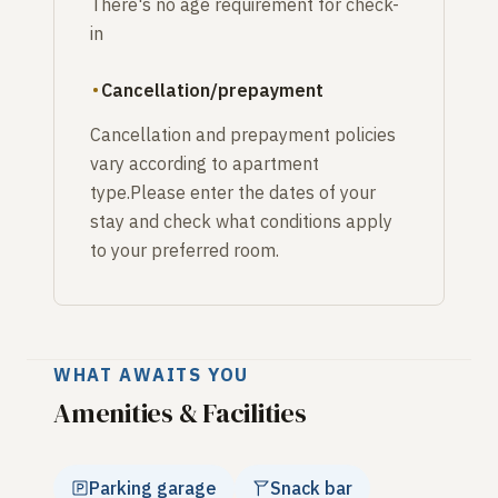
There's no age requirement for check-
in
Cancellation/prepayment
Cancellation and prepayment policies
vary according to apartment
type.Please enter the dates of your
stay and check what conditions apply
to your preferred room.
WHAT AWAITS YOU
Amenities & Facilities
Parking garage
Snack bar