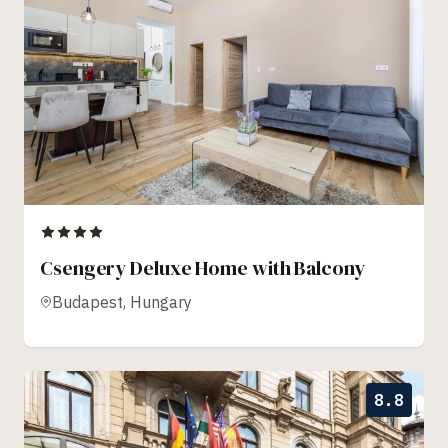
Csengery Deluxe Home with Balcony
Budapest, Hungary
8.8