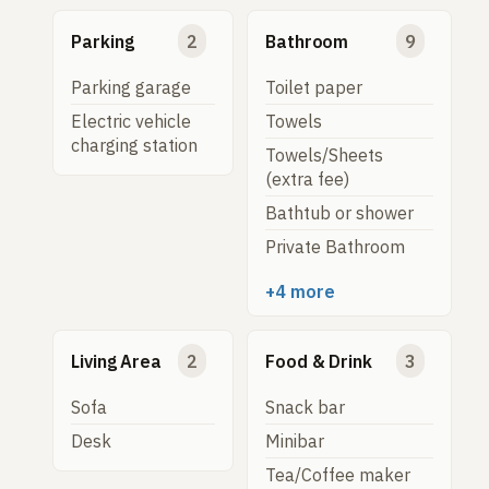
Parking
2
Bathroom
9
Parking garage
Toilet paper
Electric vehicle
Towels
charging station
Towels/Sheets
(extra fee)
Bathtub or shower
Private Bathroom
+4 more
Living Area
2
Food & Drink
3
Sofa
Snack bar
Desk
Minibar
Tea/Coffee maker