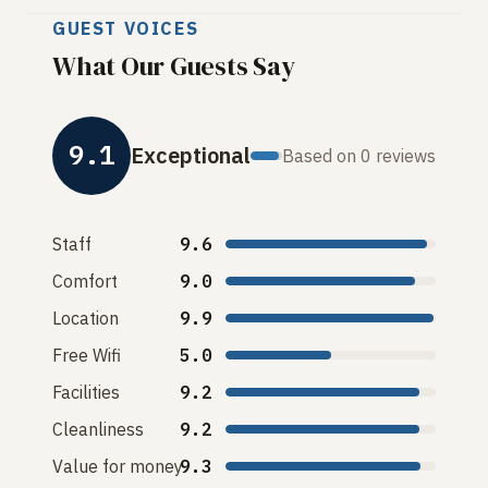
GUEST VOICES
What Our Guests Say
9.1
Exceptional
Based on 0 reviews
Staff
9.6
Comfort
9.0
Location
9.9
Free Wifi
5.0
Facilities
9.2
Cleanliness
9.2
Value for money
9.3