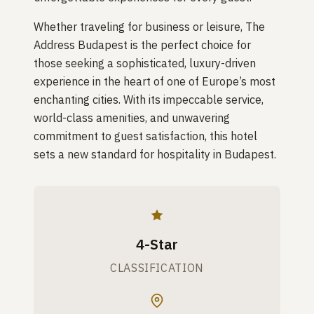
Whether traveling for business or leisure, The
Address Budapest is the perfect choice for
those seeking a sophisticated, luxury-driven
experience in the heart of one of Europe’s most
enchanting cities. With its impeccable service,
world-class amenities, and unwavering
commitment to guest satisfaction, this hotel
sets a new standard for hospitality in Budapest.
4-Star
CLASSIFICATION