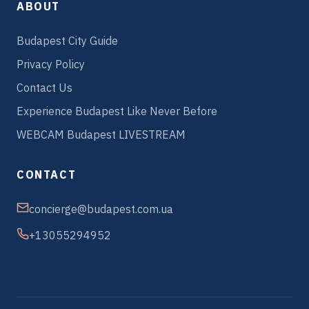
ABOUT
Budapest City Guide
Privacy Policy
Contact Us
Experience Budapest Like Never Before
WEBCAM Budapest LIVESTREAM
CONTACT
concierge@budapest.com.ua
+13055294952