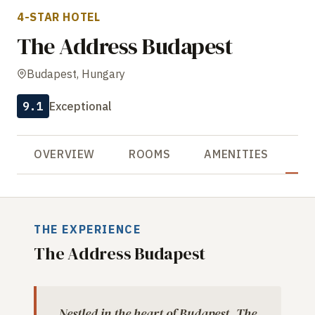
4-STAR HOTEL
The Address Budapest
Budapest, Hungary
9.1
Exceptional
OVERVIEW
ROOMS
AMENITIES
R
THE EXPERIENCE
The Address Budapest
Nestled in the heart of Budapest, The