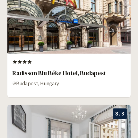
Radisson Blu Béke Hotel, Budapest
Budapest, Hungary
8.3