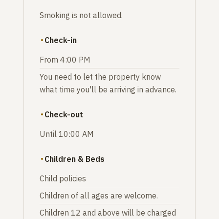
Smoking is not allowed.
Check-in
From 4:00 PM
You need to let the property know
what time you'll be arriving in advance.
Check-out
Until 10:00 AM
Children & Beds
Child policies
Children of all ages are welcome.
Children 12 and above will be charged