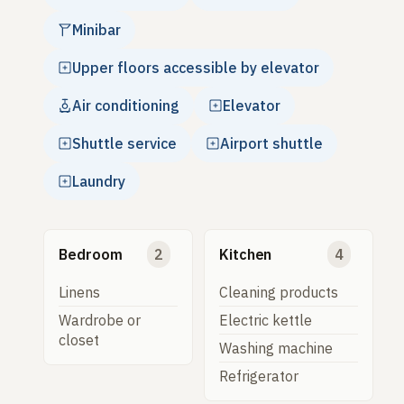
Minibar
Upper floors accessible by elevator
Air conditioning
Elevator
Shuttle service
Airport shuttle
Laundry
Bedroom
2
Kitchen
4
Linens
Cleaning products
Wardrobe or
Electric kettle
closet
Washing machine
Refrigerator