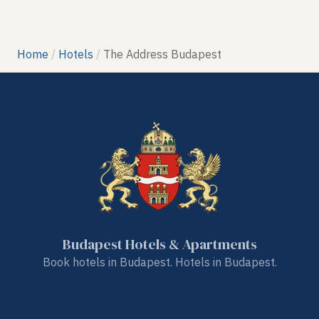
Home
Hotels
The Address Budapest
Budapest Hotels & Apartments
Book hotels in Budapest. Hotels in Budapest.