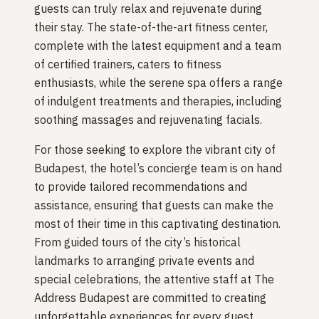
guests can truly relax and rejuvenate during
their stay. The state-of-the-art fitness center,
complete with the latest equipment and a team
of certified trainers, caters to fitness
enthusiasts, while the serene spa offers a range
of indulgent treatments and therapies, including
soothing massages and rejuvenating facials.
For those seeking to explore the vibrant city of
Budapest, the hotel’s concierge team is on hand
to provide tailored recommendations and
assistance, ensuring that guests can make the
most of their time in this captivating destination.
From guided tours of the city’s historical
landmarks to arranging private events and
special celebrations, the attentive staff at The
Address Budapest are committed to creating
unforgettable experiences for every guest.