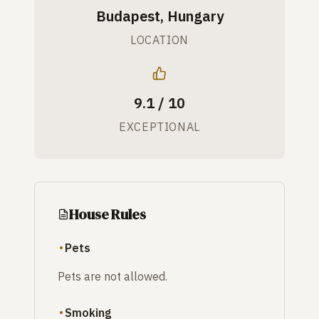
Budapest, Hungary
LOCATION
9.1 / 10
EXCEPTIONAL
House Rules
Pets
Pets are not allowed.
Smoking