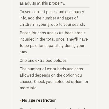
as adults at this property.
To see correct prices and occupancy
info, add the number and ages of
children in your group to your search.
Prices for cribs and extra beds aren't
included in the total price. They'll have
to be paid for separately during your
stay.
Crib and extra bed policies
The number of extra beds and cribs
allowed depends on the option you
choose. Check your selected option for
more info.
No age restriction