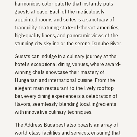
harmonious color palette that instantly puts
guests at ease. Each of the meticulously
appointed rooms and suites is a sanctuary of
tranquility, featuring state-of-the-art amenities,
high-quality linens, and panoramic views of the
stunning city skyline or the serene Danube River.
Guests can indulge in a culinary journey at the
hotel’s exceptional dining venues, where award-
winning chefs showcase their mastery of
Hungarian and international cuisine. From the
elegant main restaurant to the lively rooftop
bar, every dining experience is a celebration of
flavors, seamlessly blending local ingredients
with innovative culinary techniques.
The Address Budapest also boasts an array of
world-class facilities and services, ensuring that