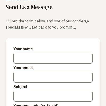
Send Us a Message
Fill out the form below, and one of our concierge
specialists will get back to you promptly.
Your name
Your email
Subject
Your message (optional)