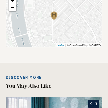
+
−
Leaflet
| © OpenStreetMap © CARTO
DISCOVER MORE
You May Also Like
9.3