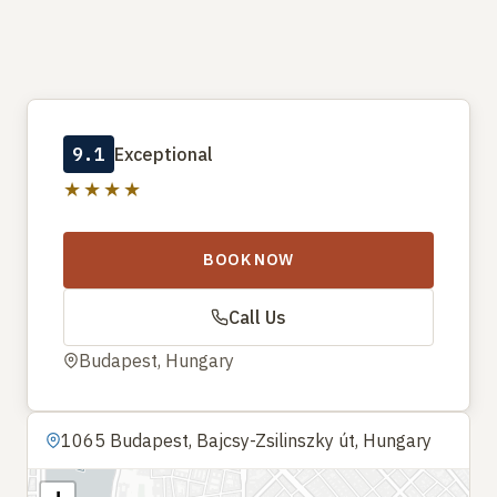
9.1
Exceptional
★★★★
BOOK NOW
Call Us
Budapest, Hungary
1065 Budapest, Bajcsy-Zsilinszky út, Hungary