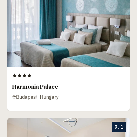
Harmonia Palace
Budapest, Hungary
9.1