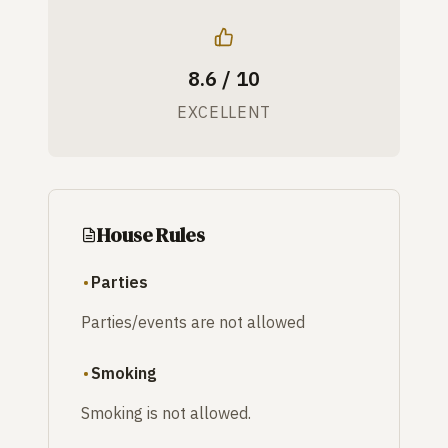
8.6 / 10
EXCELLENT
House Rules
Parties
Parties/events are not allowed
Smoking
Smoking is not allowed.