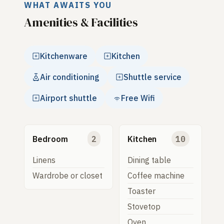
WHAT AWAITS YOU
Amenities & Facilities
Kitchenware
Kitchen
Air conditioning
Shuttle service
Airport shuttle
Free Wifi
Bedroom
2
Kitchen
10
Linens
Dining table
Wardrobe or closet
Coffee machine
Toaster
Stovetop
Oven