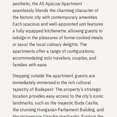
aesthetic, the A5 Apáczai Apartment
seamlessly blends the charming character of
the historic city with contemporary amenities.
Each spacious and well-appointed unit features
a fully equipped kitchenette, allowing guests to
indulge in the pleasures of home-cooked meals
or savor the local culinary delights. The
apartments offer a range of configurations,
accommodating solo travelers, couples, and
families with ease.
Stepping outside the apartment, guests are
immediately immersed in the rich cultural
tapestry of Budapest. The property’s strategic
location provides easy access to the city’s iconic
landmarks, such as the majestic Buda Castle,
the stunning Hungarian Parliament Building, and
the picturesque Danube riverbanks. Explore the