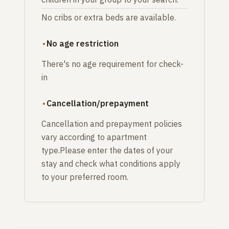
No cribs or extra beds are available.
No age restriction
There's no age requirement for check-
in
Cancellation/prepayment
Cancellation and prepayment policies
vary according to apartment
type.Please enter the dates of your
stay and check what conditions apply
to your preferred room.