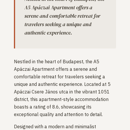
A5 Apáczai Apartment offers a
serene and comfortable retreat for
travelers seeking a unique and
authentic experience.
Nestled in the heart of Budapest, the A5
Apáczai Apartment offers a serene and
comfortable retreat for travelers seeking a
unique and authentic experience. Located at 5
Apáczai Csere János utca in the vibrant 1051
district, this apartment-style accommodation
boasts a rating of 8.6, showcasing its
exceptional quality and attention to detail.
Designed with a modern and minimalist