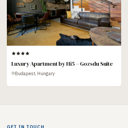
Luxury Apartment by Hi5 – Gozsdu Suite
Budapest, Hungary
GET IN TOUCH