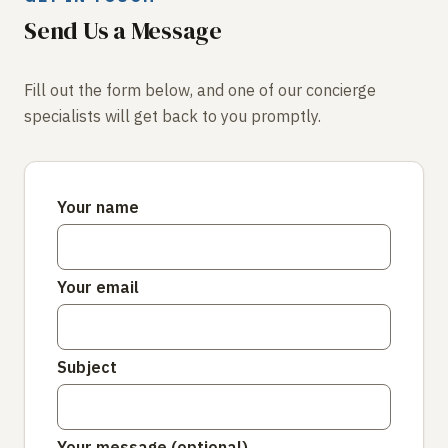
Send Us a Message
Fill out the form below, and one of our concierge
specialists will get back to you promptly.
Your name
Your email
Subject
Your message (optional)