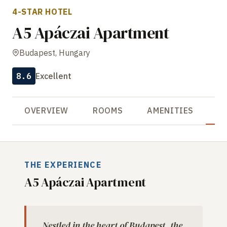
4-STAR HOTEL
A5 Apáczai Apartment
Budapest, Hungary
8.6
Excellent
OVERVIEW
ROOMS
AMENITIES
R
THE EXPERIENCE
A5 Apáczai Apartment
Nestled in the heart of Budapest, the