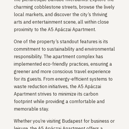
charming cobblestone streets, browse the lively
local markets, and discover the city’s thriving
arts and entertainment scene, all within close
proximity to the A5 Apáczai Apartment.
One of the property’s standout features is its
commitment to sustainability and environmental
responsibility. The apartment complex has
implemented eco-friendly practices, ensuring a
greener and more conscious travel experience
for its guests. From energy-efficient systems to
waste reduction initiatives, the A5 Apáczai
Apartment strives to minimize its carbon
footprint while providing a comfortable and
memorable stay.
Whether you’re visiting Budapest for business or
leisure, the A5 Apáczai Apartment offers a