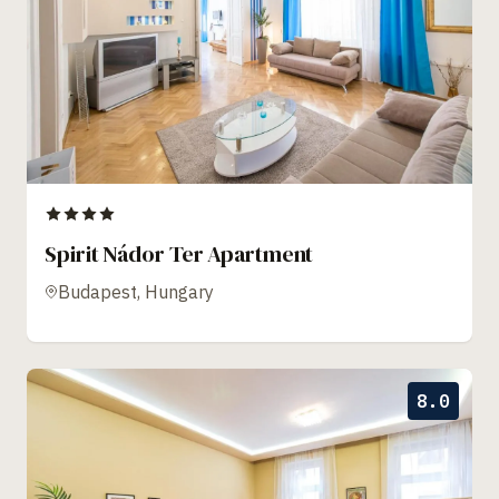
Spirit Nádor Ter Apartment
Budapest, Hungary
8.0