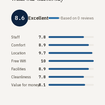
8.6
Excellent
Based on 0 reviews
Staff
7.8
Comfort
8.9
Location
9.7
Free Wifi
10
Facilities
8.9
Cleanliness
7.8
Value for money
8.1