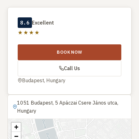
8.6
Excellent
★★★★
BOOK NOW
Call Us
Budapest, Hungary
1051 Budapest, 5 Apáczai Csere János utca,
Hungary
+
−