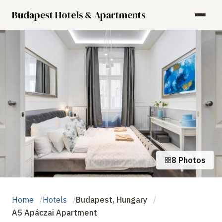
Budapest Hotels & Apartments
8 Photos
Home
Hotels
Budapest, Hungary
A5 Apáczai Apartment