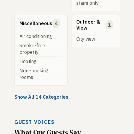
stairs only
Outdoor &
Miscellaneous
4
1
View
Air conditioning
City view
Smoke-free
property
Heating
Non-smoking
rooms
Show All 14 Categories
GUEST VOICES
What Our Guests Say