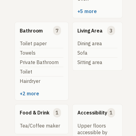
+5 more
Bathroom
7
Living Area
3
Toilet paper
Dining area
Towels
Sofa
Private Bathroom
Sitting area
Toilet
Hairdryer
+2 more
Food & Drink
1
Accessibility
1
Tea/Coffee maker
Upper floors
accessible by