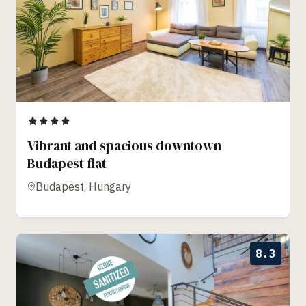
Vibrant and spacious downtown
Budapest flat
Budapest, Hungary
8.3