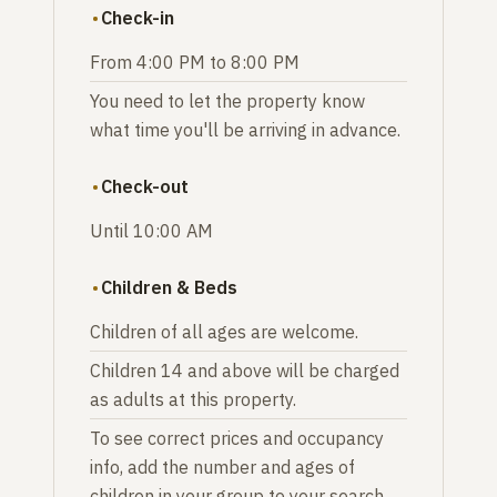
Check-in
From 4:00 PM to 8:00 PM
You need to let the property know
what time you'll be arriving in advance.
Check-out
Until 10:00 AM
Children & Beds
Children of all ages are welcome.
Children 14 and above will be charged
as adults at this property.
To see correct prices and occupancy
info, add the number and ages of
children in your group to your search.