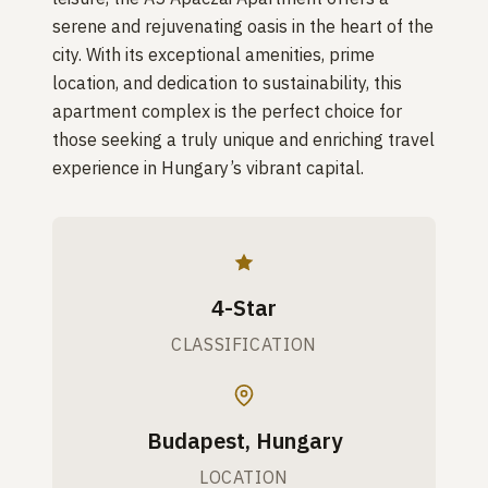
serene and rejuvenating oasis in the heart of the
city. With its exceptional amenities, prime
location, and dedication to sustainability, this
apartment complex is the perfect choice for
those seeking a truly unique and enriching travel
experience in Hungary’s vibrant capital.
4-Star
CLASSIFICATION
Budapest, Hungary
LOCATION