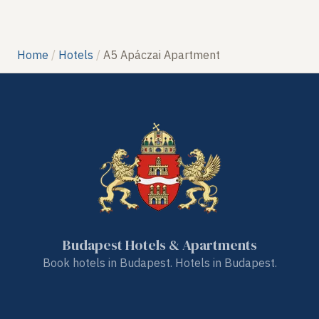
Home
Hotels
A5 Apáczai Apartment
Budapest Hotels & Apartments
Book hotels in Budapest. Hotels in Budapest.