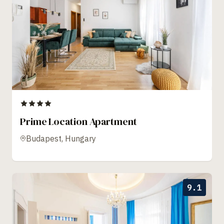
Prime Location Apartment
Budapest, Hungary
9.1