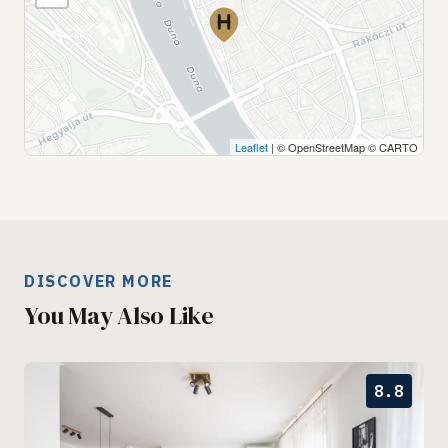
Leaflet
| © OpenStreetMap © CARTO
DISCOVER MORE
You May Also Like
8.8