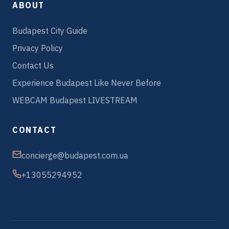
ABOUT
Budapest City Guide
Privacy Policy
Contact Us
Experience Budapest Like Never Before
WEBCAM Budapest LIVESTREAM
CONTACT
concierge@budapest.com.ua
+13055294952