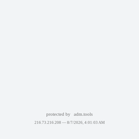
protected by
adm.tools
216.73.216.208 —
8/7/2026, 4:01:03 AM