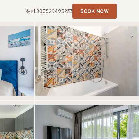
+13055294952
BOOK NOW