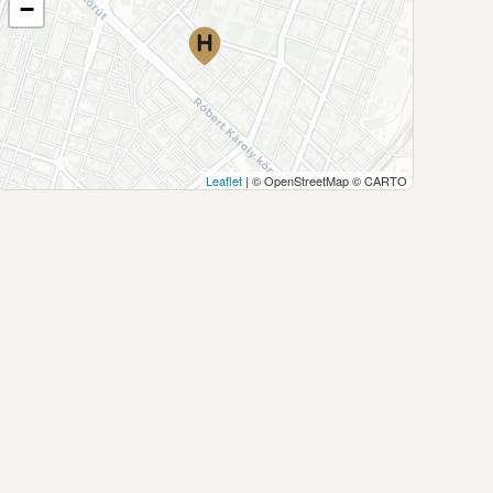
−
Leaflet
| © OpenStreetMap © CARTO