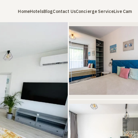
Home
Hotels
Blog
Contact Us
Concierge Service
Live Cam