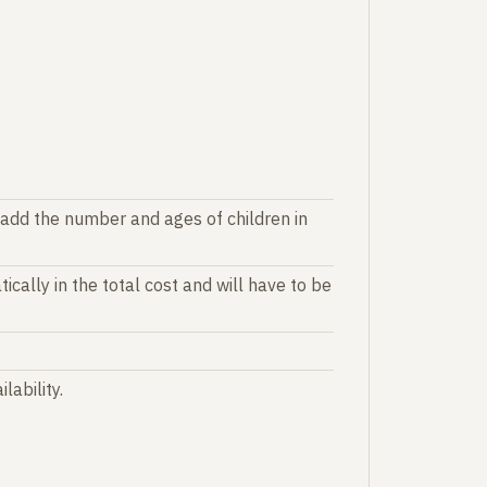
 add the number and ages of children in
ically in the total cost and will have to be
lability.