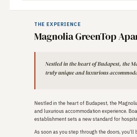
THE EXPERIENCE
Magnolia GreenTop Apa
Nestled in the heart of Budapest, the 
truly unique and luxurious accommoda
Nestled in the heart of Budapest, the Magnol
and luxurious accommodation experience. Boast
establishment sets a new standard for hospitali
As soon as you step through the doors, you’ll