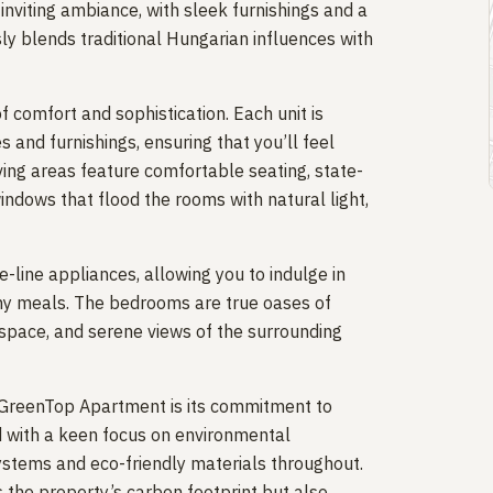
viting ambiance, with sleek furnishings and a
ly blends traditional Hungarian influences with
comfort and sophistication. Each unit is
 and furnishings, ensuring that you’ll feel
iving areas feature comfortable seating, state-
ndows that flood the rooms with natural light,
-line appliances, allowing you to indulge in
thy meals. The bedrooms are true oases of
 space, and serene views of the surrounding
 GreenTop Apartment is its commitment to
d with a keen focus on environmental
 systems and eco-friendly materials throughout.
s the property’s carbon footprint but also