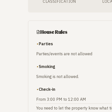
CLASSIFICATION
LOC
House Rules
Parties
Parties/events are not allowed
Smoking
Smoking is not allowed.
Check-in
From 3:00 PM to 12:00 AM
You need to let the property know what tim