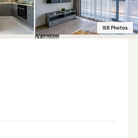
8 Photos
+3 photos