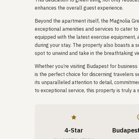
enhances the overall guest experience.
Beyond the apartment itself, the Magnolia Gr
exceptional amenities and services to cater to 
equipped with the latest exercise equipment, 
during your stay. The property also boasts a s
spot to unwind and take in the breathtaking vie
Whether you’re visiting Budapest for business
is the perfect choice for discerning travelers 
its unparalleled attention to detail, commitme
to exceptional service, this property is truly
4-Star
Budapest