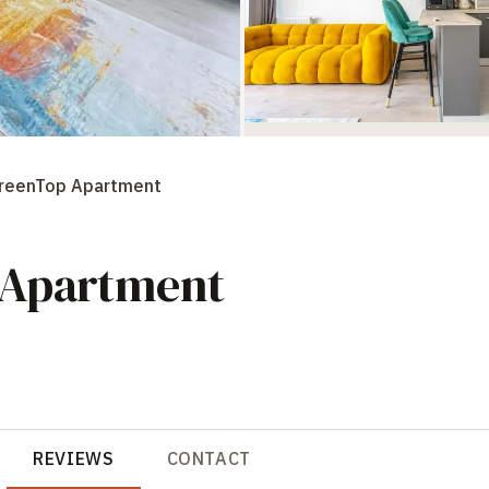
GreenTop Apartment
 Apartment
REVIEWS
CONTACT