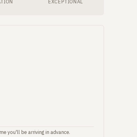
ATION
EXCEPTIONAL
e you'll be arriving in advance.