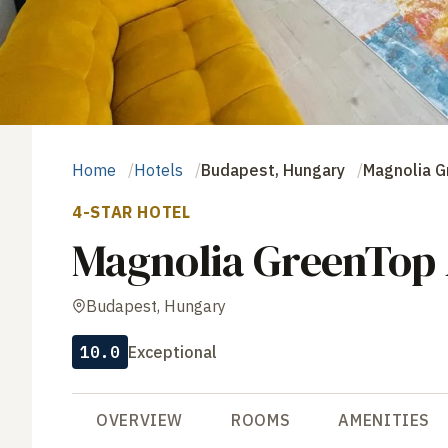
Home
Hotels
Budapest, Hungary
Magnolia 
4-STAR HOTEL
Magnolia GreenTop
Budapest, Hungary
10.0
Exceptional
OVERVIEW
ROOMS
AMENITIES