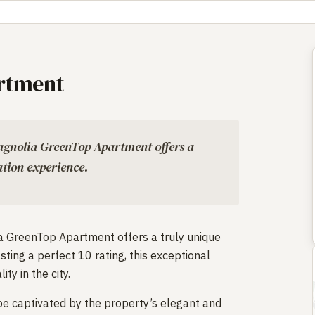
rtment
Magnolia GreenTop Apartment offers a
tion experience.
ia GreenTop Apartment offers a truly unique
ing a perfect 10 rating, this exceptional
ty in the city.
 be captivated by the property’s elegant and