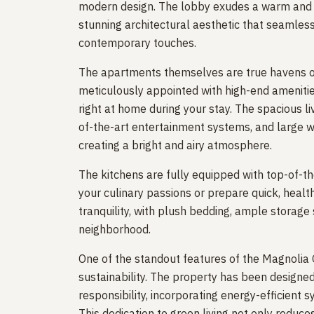
modern design. The lobby exudes a warm and in
stunning architectural aesthetic that seamless
contemporary touches.
The apartments themselves are true havens of 
meticulously appointed with high-end amenities
right at home during your stay. The spacious l
of-the-art entertainment systems, and large wi
creating a bright and airy atmosphere.
The kitchens are fully equipped with top-of-the
your culinary passions or prepare quick, heal
tranquility, with plush bedding, ample storage
neighborhood.
One of the standout features of the Magnolia
sustainability. The property has been designe
responsibility, incorporating energy-efficient
This dedication to green living not only reduce