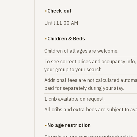
Check-out
Until 11:00 AM
Children & Beds
Children of all ages are welcome.
To see correct prices and occupancy info,
your group to your search.
Additional fees are not calculated automat
paid for separately during your stay.
1 crib available on request.
All cribs and extra beds are subject to avai
No age restriction