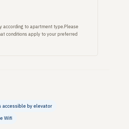
y according to apartment type.Please
at conditions apply to your preferred
s accessible by elevator
e Wifi