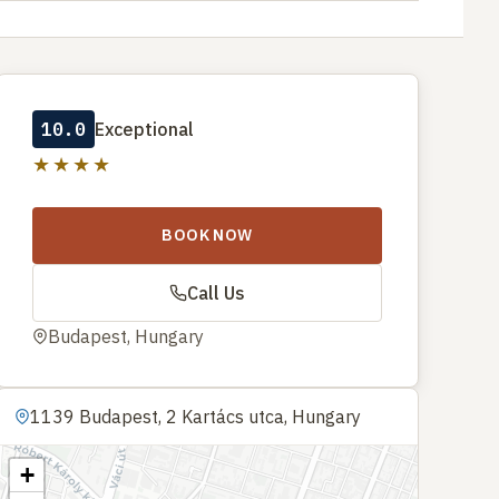
10.0
Exceptional
★★★★
BOOK NOW
Call Us
Budapest, Hungary
1139 Budapest, 2 Kartács utca, Hungary
+