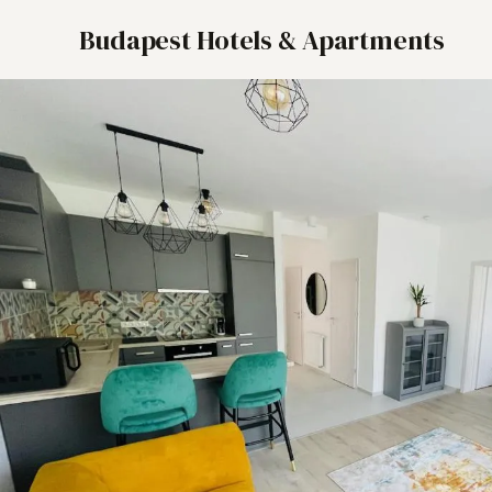
Budapest Hotels & Apartments