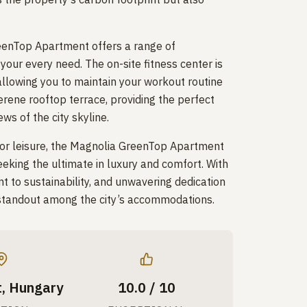
eenTop Apartment offers a range of
your every need. The on-site fitness center is
allowing you to maintain your workout routine
erene rooftop terrace, providing the perfect
ws of the city skyline.
 or leisure, the Magnolia GreenTop Apartment
seeking the ultimate in luxury and comfort. With
nt to sustainability, and unwavering dedication
 a standout among the city’s accommodations.
, Hungary
10.0 / 10