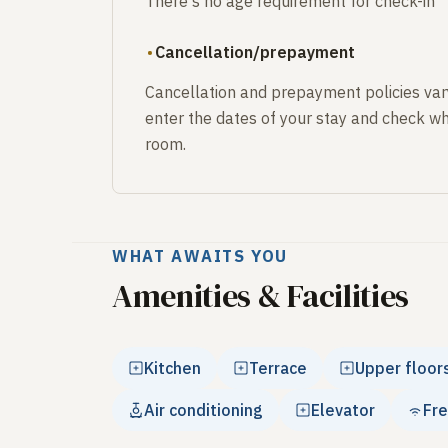
There's no age requirement for check-in
Cancellation/prepayment
Cancellation and prepayment policies var
enter the dates of your stay and check wh
room.
WHAT AWAITS YOU
Amenities & Facilities
Kitchen
Terrace
Upper floor
Air conditioning
Elevator
Fre