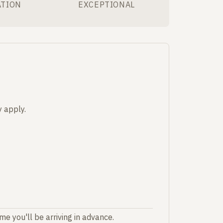
ATION
EXCEPTIONAL
 apply.
e you'll be arriving in advance.