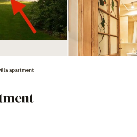
villa apartment
rtment