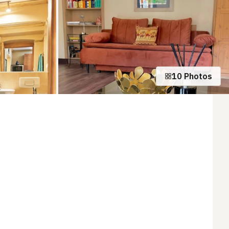
10 Photos
+5 photos