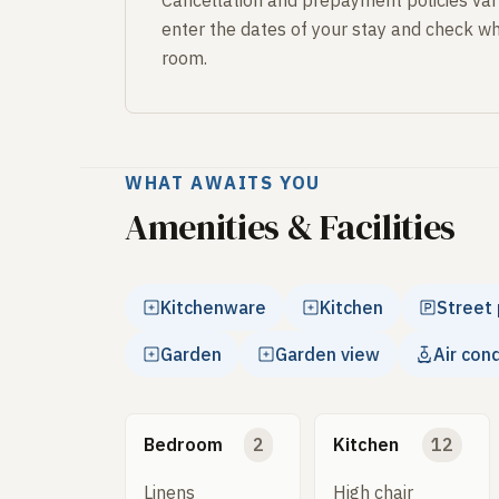
Cancellation and prepayment policies var
enter the dates of your stay and check wh
room.
WHAT AWAITS YOU
Amenities & Facilities
Kitchenware
Kitchen
Street 
Garden
Garden view
Air con
Bedroom
2
Kitchen
12
Linens
High chair