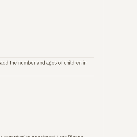
 add the number and ages of children in