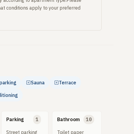
y according to apartment type.Please
at conditions apply to your preferred
parking
Sauna
Terrace
ditioning
Parking
1
Bathroom
10
Street parking
Toilet paper