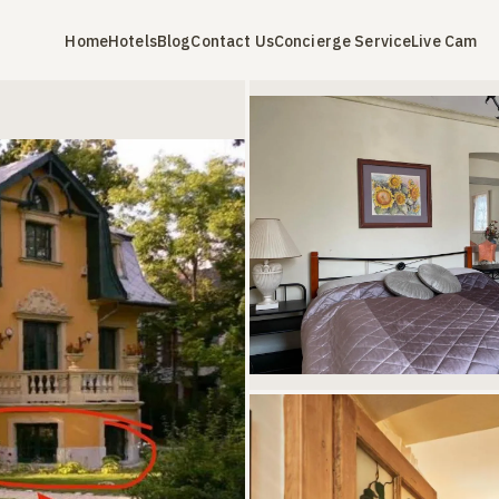
Home
Hotels
Blog
Contact Us
Concierge Service
Live Cam