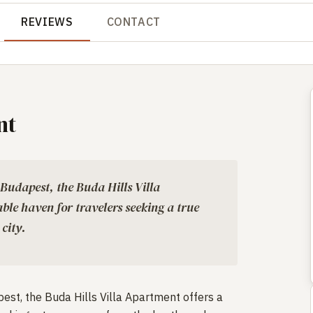
REVIEWS
CONTACT
nt
 Budapest, the Buda Hills Villa
ble haven for travelers seeking a true
 city.
est, the Buda Hills Villa Apartment offers a