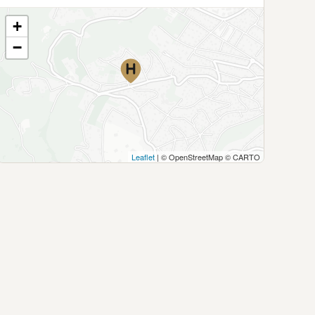
+
−
Leaflet
| © OpenStreetMap © CARTO