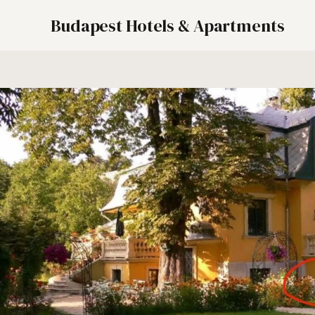
Budapest Hotels & Apartments