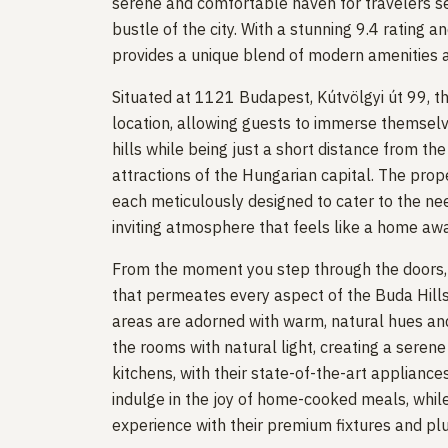
serene and comfortable haven for travelers s
bustle of the city. With a stunning 9.4 rating
provides a unique blend of modern amenities a
Situated at 1121 Budapest, Kútvölgyi út 99, t
location, allowing guests to immerse themselv
hills while being just a short distance from th
attractions of the Hungarian capital. The pro
each meticulously designed to cater to the nee
inviting atmosphere that feels like a home a
From the moment you step through the doors, y
that permeates every aspect of the Buda Hills 
areas are adorned with warm, natural hues and
the rooms with natural light, creating a seren
kitchens, with their state-of-the-art appliance
indulge in the joy of home-cooked meals, whil
experience with their premium fixtures and pl