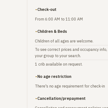
Check-out
From 6:00 AM to 11:00 AM
Children & Beds
Children of all ages are welcome.
To see correct prices and occupancy info,
your group to your search.
1 crib available on request.
No age restriction
There's no age requirement for check-in
Cancellation/prepayment