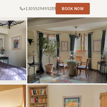
+13055294952
BOOK NOW