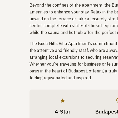
Beyond the confines of the apartment, the Bud
amenities to enhance your stay. Relax in the 
unwind on the terrace or take a leisurely strol
center, complete with state-of-the-art equipme
while the sauna and hot tub offer the perfect r
The Buda Hills Villa Apartment’s commitment to
the attentive and friendly staff, who are alway
arranging local excursions to securing reservati
Whether you’re traveling for business or leisur
oasis in the heart of Budapest, offering a trul
feeling rejuvenated and inspired.
4-Star
Budapest