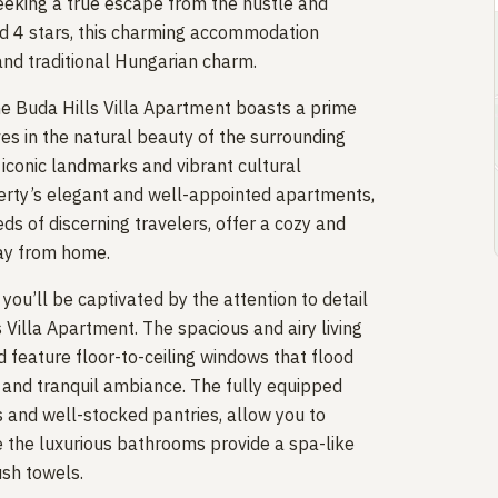
eeking a true escape from the hustle and
 and 4 stars, this charming accommodation
nd traditional Hungarian charm.
he Buda Hills Villa Apartment boasts a prime
es in the natural beauty of the surrounding
e iconic landmarks and vibrant cultural
perty’s elegant and well-appointed apartments,
ds of discerning travelers, offer a cozy and
way from home.
ou’ll be captivated by the attention to detail
Villa Apartment. The spacious and airy living
 feature floor-to-ceiling windows that flood
e and tranquil ambiance. The fully equipped
s and well-stocked pantries, allow you to
e the luxurious bathrooms provide a spa-like
ush towels.