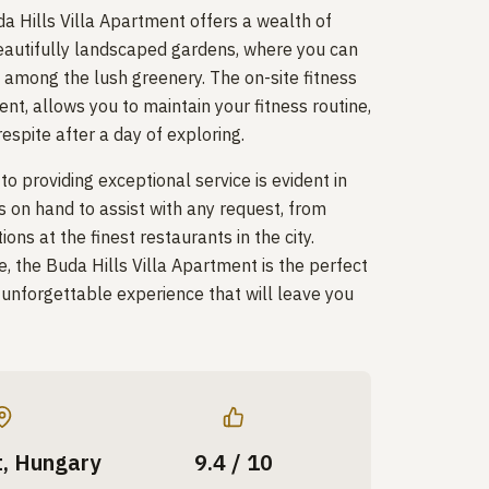
a Hills Villa Apartment offers a wealth of
beautifully landscaped gardens, where you can
l among the lush greenery. The on-site fitness
nt, allows you to maintain your fitness routine,
espite after a day of exploring.
 providing exceptional service is evident in
s on hand to assist with any request, from
ons at the finest restaurants in the city.
e, the Buda Hills Villa Apartment is the perfect
y unforgettable experience that will leave you
, Hungary
9.4 / 10