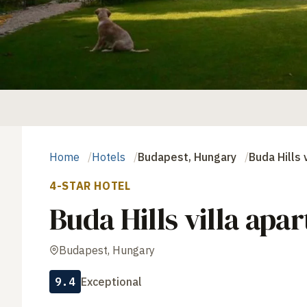
Home
Hotels
Budapest, Hungary
Buda Hills 
4-STAR HOTEL
Buda Hills villa apa
Budapest, Hungary
9.4
Exceptional