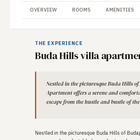
OVERVIEW
ROOMS
AMENITIES
THE EXPERIENCE
Buda Hills villa apartme
Nestled in the picturesque Buda Hills of
Apartment offers a serene and comforta
escape from the hustle and bustle of the
Nestled in the picturesque Buda Hills of Budap