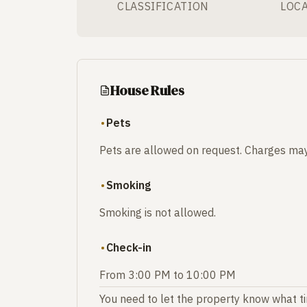
CLASSIFICATION
LOC
House Rules
Pets
Pets are allowed on request. Charges may
Smoking
Smoking is not allowed.
Check-in
From 3:00 PM to 10:00 PM
You need to let the property know what tim