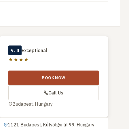
9.4
Exceptional
★★★★
BOOK NOW
Call Us
Budapest, Hungary
1121 Budapest, Kútvölgyi út 99, Hungary