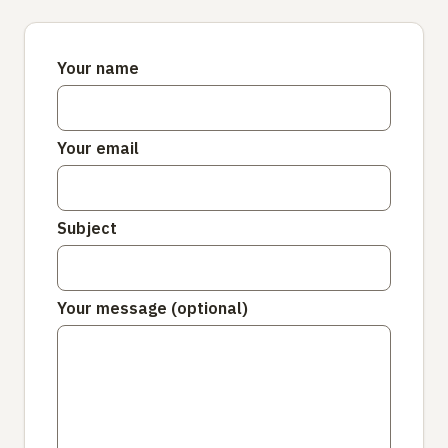
Your name
Your email
Subject
Your message (optional)