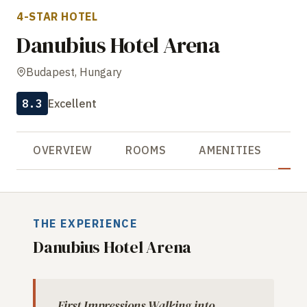
4-STAR HOTEL
Danubius Hotel Arena
Budapest, Hungary
8.3
Excellent
OVERVIEW
ROOMS
AMENITIES
R
THE EXPERIENCE
Danubius Hotel Arena
First Impressions Walking into