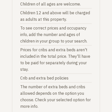
Children of all ages are welcome.
Children 12 and above will be charged
as adults at this property.
To see correct prices and occupancy
info, add the number and ages of
children in your group to your search.
Prices for cribs and extra beds aren't
included in the total price. They'll have
to be paid for separately during your
stay.
Crib and extra bed policies
The number of extra beds and cribs
allowed depends on the option you
choose. Check your selected option for
more info.