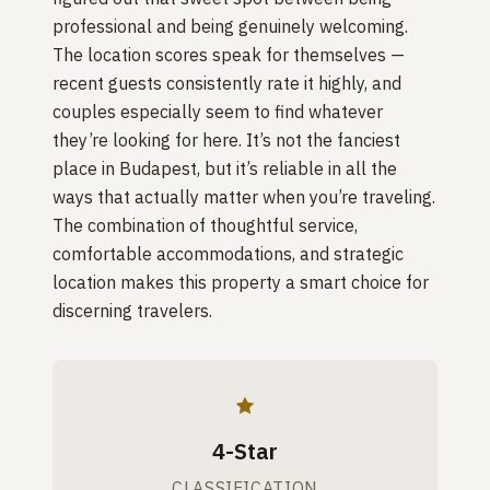
professional and being genuinely welcoming.
The location scores speak for themselves —
recent guests consistently rate it highly, and
couples especially seem to find whatever
they’re looking for here. It’s not the fanciest
place in Budapest, but it’s reliable in all the
ways that actually matter when you’re traveling.
The combination of thoughtful service,
comfortable accommodations, and strategic
location makes this property a smart choice for
discerning travelers.
4-Star
CLASSIFICATION