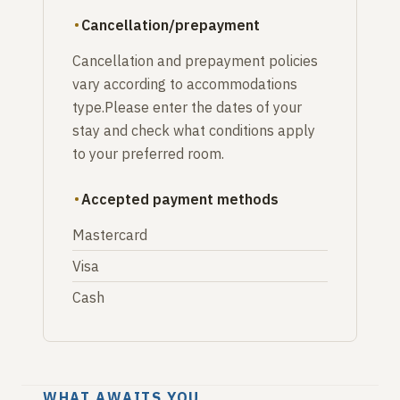
Cancellation/prepayment
Cancellation and prepayment policies
vary according to accommodations
type.Please enter the dates of your
stay and check what conditions apply
to your preferred room.
Accepted payment methods
Mastercard
Visa
Cash
WHAT AWAITS YOU