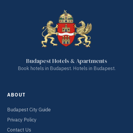
Budapest Hotels & Apartments
Book hotels in Budapest. Hotels in Budapest.
ABOUT
Budapest City Guide
Privacy Policy
Contact Us