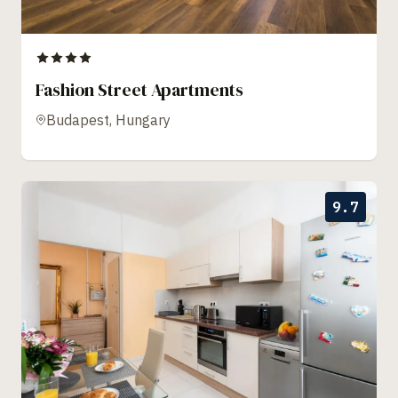
Fashion Street Apartments
Budapest, Hungary
9.7