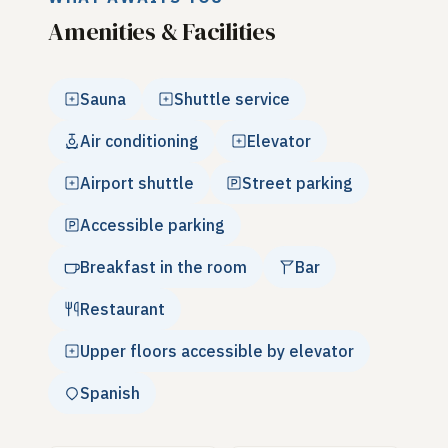
Amenities & Facilities
Sauna
Shuttle service
Air conditioning
Elevator
Airport shuttle
Street parking
Accessible parking
Breakfast in the room
Bar
Restaurant
Upper floors accessible by elevator
Spanish