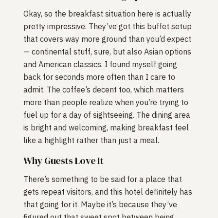
Okay, so the breakfast situation here is actually
pretty impressive. They’ve got this buffet setup
that covers way more ground than you’d expect
— continental stuff, sure, but also Asian options
and American classics. I found myself going
back for seconds more often than I care to
admit. The coffee’s decent too, which matters
more than people realize when you’re trying to
fuel up for a day of sightseeing. The dining area
is bright and welcoming, making breakfast feel
like a highlight rather than just a meal.
Why Guests Love It
There’s something to be said for a place that
gets repeat visitors, and this hotel definitely has
that going for it. Maybe it’s because they’ve
figured out that sweet spot between being