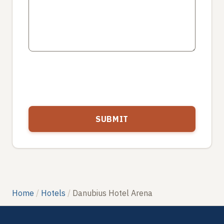
Home
Hotels
Danubius Hotel Arena