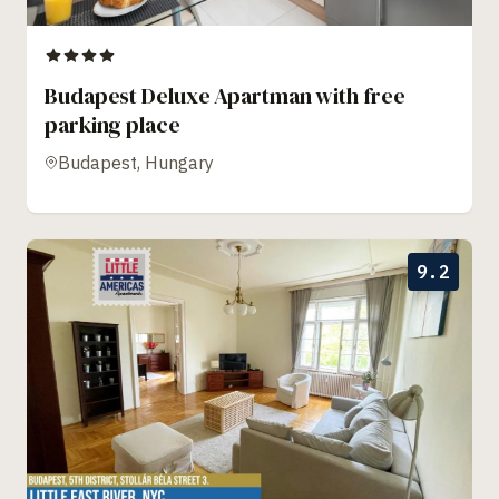
Budapest Deluxe Apartman with free
parking place
Budapest, Hungary
9.2