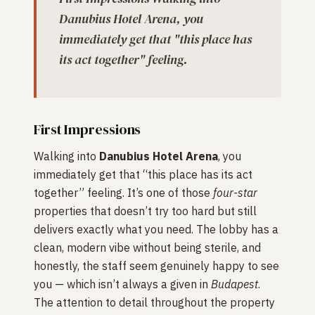
Danubius Hotel Arena, you
immediately get that "this place has
its act together" feeling.
First Impressions
Walking into
Danubius Hotel Arena
, you
immediately get that “this place has its act
together” feeling. It’s one of those
four-star
properties that doesn’t try too hard but still
delivers exactly what you need. The lobby has a
clean, modern vibe without being sterile, and
honestly, the staff seem genuinely happy to see
you — which isn’t always a given in
Budapest
.
The attention to detail throughout the property