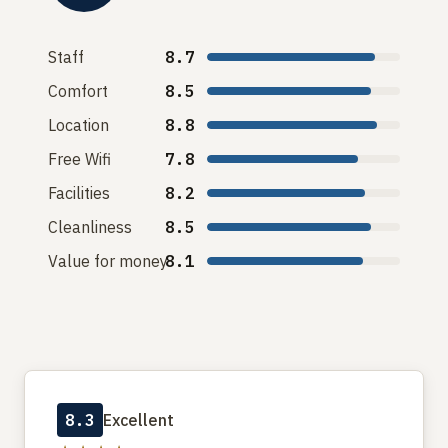
Staff
8.7
Comfort
8.5
Location
8.8
Free Wifi
7.8
Facilities
8.2
Cleanliness
8.5
Value for money
8.1
8.3
Excellent