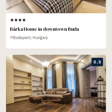
Bárka Home in downtown Buda
Budapest, Hungary
8.8