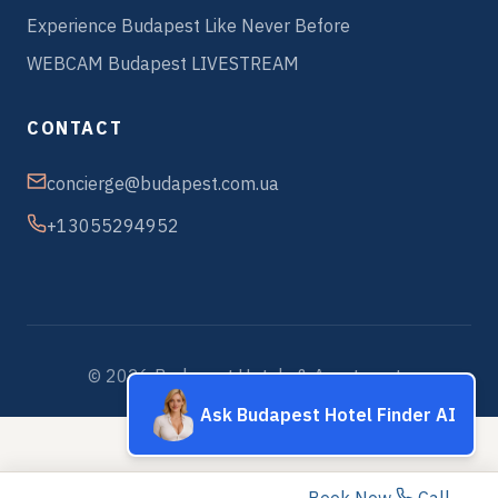
Experience Budapest Like Never Before
WEBCAM Budapest LIVESTREAM
CONTACT
concierge@budapest.com.ua
+13055294952
© 2026 Budapest Hotels & Apartments
Ask Budapest Hotel Finder AI
Book Now
Call