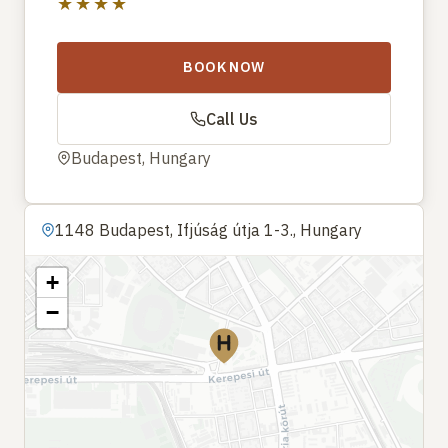
★★★★
BOOK NOW
Call Us
Budapest, Hungary
1148 Budapest, Ifjúság útja 1-3., Hungary
+
−