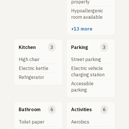
property
Hypoallergenic
room available
+13 more
Kitchen
3
Parking
3
High chair
Street parking
Electric kettle
Electric vehicle
charging station
Refrigerator
Accessible
parking
Bathroom
6
Activities
6
Toilet paper
Aerobics