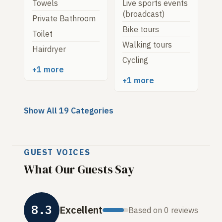
Towels
Live sports events
(broadcast)
Private Bathroom
Bike tours
Toilet
Walking tours
Hairdryer
Cycling
+1 more
+1 more
Show All 19 Categories
GUEST VOICES
What Our Guests Say
8.3
Excellent
Based on 0 reviews