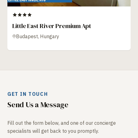
Little East River Premium Apt
Budapest, Hungary
GET IN TOUCH
Send Us a Message
Fill out the form below, and one of our concierge
specialists will get back to you promptly.