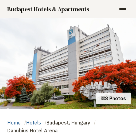
Budapest Hotels & Apartments
8 Photos
Home
Hotels
Budapest, Hungary
Danubius Hotel Arena