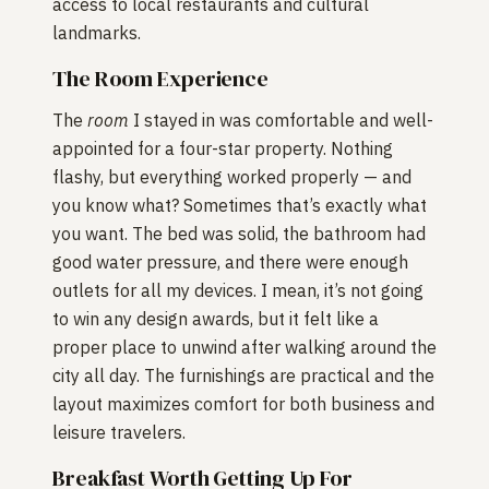
access to local restaurants and cultural
landmarks.
The Room Experience
The
room
I stayed in was comfortable and well-
appointed for a four-star property. Nothing
flashy, but everything worked properly — and
you know what? Sometimes that’s exactly what
you want. The bed was solid, the bathroom had
good water pressure, and there were enough
outlets for all my devices. I mean, it’s not going
to win any design awards, but it felt like a
proper place to unwind after walking around the
city all day. The furnishings are practical and the
layout maximizes comfort for both business and
leisure travelers.
Breakfast Worth Getting Up For