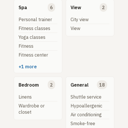
Spa
6
View
2
Personal trainer
City view
Fitness classes
View
Yoga classes
Fitness
Fitness center
+1 more
Bedroom
2
General
18
Linens
Shuttle service
Wardrobe or
Hypoallergenic
closet
Air conditioning
Smoke-free