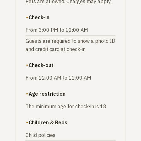
Pets are allowed. Charges may apply.
Check-in
From 3:00 PM to 12:00 AM
Guests are required to show a photo ID
and credit card at check-in
Check-out
From 12:00 AM to 11:00 AM
Age restriction
The minimum age for check-in is 18
Children & Beds
Child policies