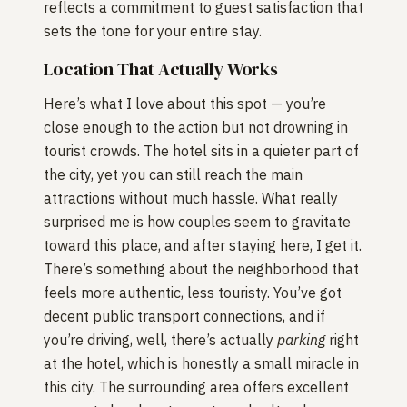
reflects a commitment to guest satisfaction that
sets the tone for your entire stay.
Location That Actually Works
Here’s what I love about this spot — you’re
close enough to the action but not drowning in
tourist crowds. The hotel sits in a quieter part of
the city, yet you can still reach the main
attractions without much hassle. What really
surprised me is how couples seem to gravitate
toward this place, and after staying here, I get it.
There’s something about the neighborhood that
feels more authentic, less touristy. You’ve got
decent public transport connections, and if
you’re driving, well, there’s actually
parking
right
at the hotel, which is honestly a small miracle in
this city. The surrounding area offers excellent