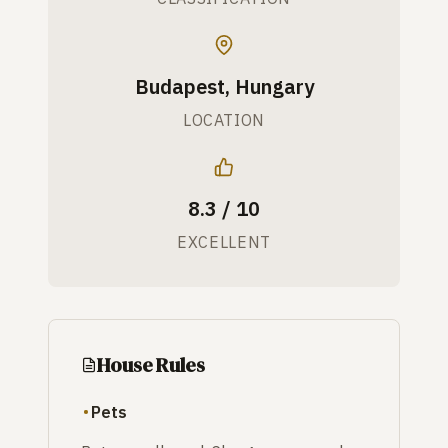
Budapest, Hungary
LOCATION
8.3 / 10
EXCELLENT
House Rules
Pets