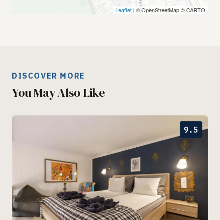
Leaflet
| © OpenStreetMap © CARTO
DISCOVER MORE
You May Also Like
9.5