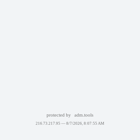
protected by
adm.tools
216.73.217.95 —
8/7/2026, 8:07:55 AM