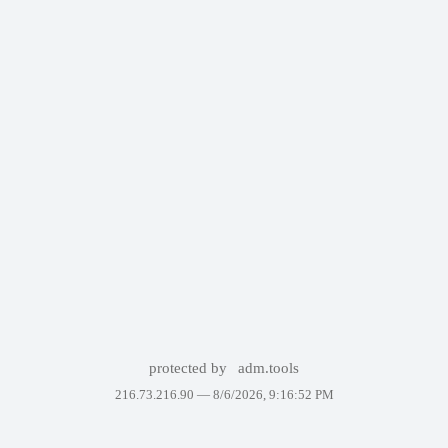
protected by
adm.tools
216.73.216.90 —
8/6/2026, 9:16:52 PM