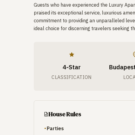
Guests who have experienced the Luxury Apart
praised its exceptional service, luxurious amen
commitment to providing an unparalleled level
ideal choice for discerning travelers seeking th
4-Star
Budapest
CLASSIFICATION
LOC
House Rules
Parties