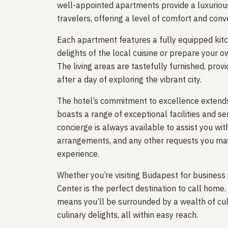
well-appointed apartments provide a luxuriou
travelers, offering a level of comfort and conv
Each apartment features a fully equipped kitch
delights of the local cuisine or prepare your 
The living areas are tastefully furnished, pro
after a day of exploring the vibrant city.
The hotel’s commitment to excellence extends
boasts a range of exceptional facilities and s
concierge is always available to assist you w
arrangements, and any other requests you may
experience.
Whether you’re visiting Budapest for business 
Center is the perfect destination to call home. I
means you’ll be surrounded by a wealth of cult
culinary delights, all within easy reach.