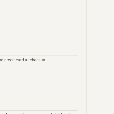
d credit card at check-in