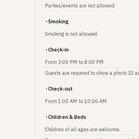
Parties/events are not allowed
Smoking
Smoking is not allowed.
Check-in
From 3:00 PM to 8:00 PM
Guests are required to show a photo ID an
Check-out
From 1:00 AM to 10:00 AM
Children & Beds
Children of all ages are welcome.