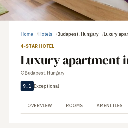
Home
Hotels
Budapest, Hungary
Luxury apar
4-STAR HOTEL
Luxury apartment in
Budapest, Hungary
9.1
Exceptional
OVERVIEW
ROOMS
AMENITIES