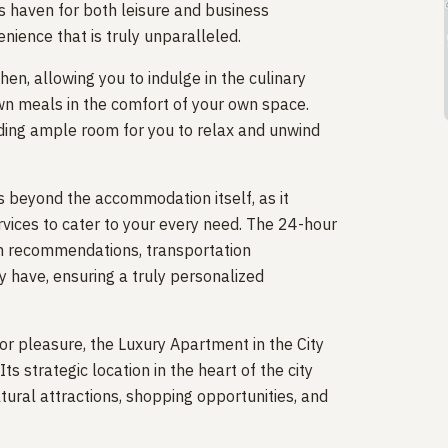
s haven for both leisure and business
enience that is truly unparalleled.
en, allowing you to indulge in the culinary
own meals in the comfort of your own space.
viding ample room for you to relax and unwind
 beyond the accommodation itself, as it
ervices to cater to your every need. The 24-hour
ith recommendations, transportation
 have, ensuring a truly personalized
or pleasure, the Luxury Apartment in the City
ts strategic location in the heart of the city
ural attractions, shopping opportunities, and