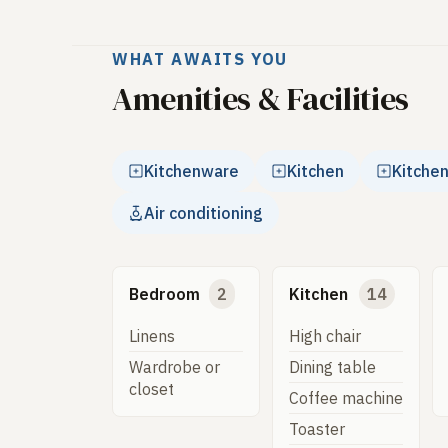
WHAT AWAITS YOU
Amenities & Facilities
Kitchenware
Kitchen
Kitche
Air conditioning
Bedroom
2
Kitchen
14
Linens
High chair
Wardrobe or
Dining table
closet
Coffee machine
Toaster