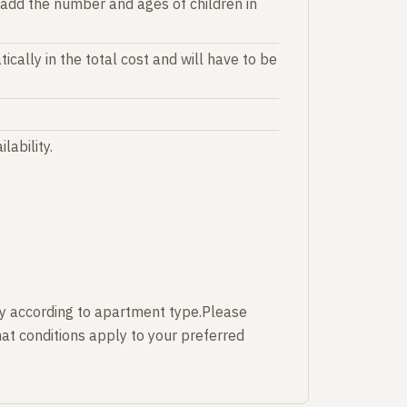
 add the number and ages of children in
ically in the total cost and will have to be
lability.
y according to apartment type.Please
at conditions apply to your preferred