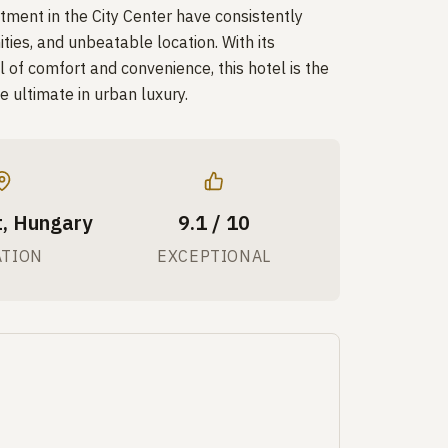
ment in the City Center have consistently
ities, and unbeatable location. With its
 of comfort and convenience, this hotel is the
e ultimate in urban luxury.
, Hungary
9.1 / 10
ATION
EXCEPTIONAL