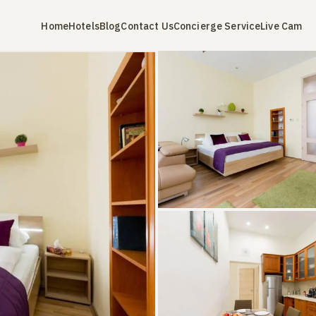
Home
Hotels
Blog
Contact Us
Concierge Service
Live Cam