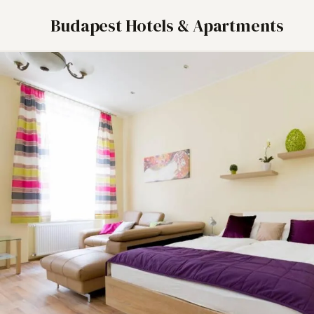
Budapest Hotels & Apartments