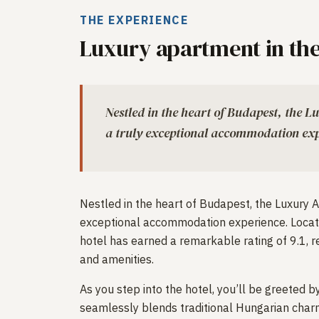
THE EXPERIENCE
Luxury apartment in the
Nestled in the heart of Budapest, the L
a truly exceptional accommodation exp
Nestled in the heart of Budapest, the Luxury A
exceptional accommodation experience. Locat
hotel has earned a remarkable rating of 9.1, re
and amenities.
As you step into the hotel, you’ll be greeted
seamlessly blends traditional Hungarian char