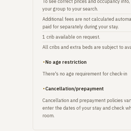
To see correct prices and occupancy info,
your group to your search.
Additional fees are not calculated automat
paid for separately during your stay.
1 crib available on request.
All cribs and extra beds are subject to avai
No age restriction
There's no age requirement for check-in
Cancellation/prepayment
Cancellation and prepayment policies var
enter the dates of your stay and check wh
room.