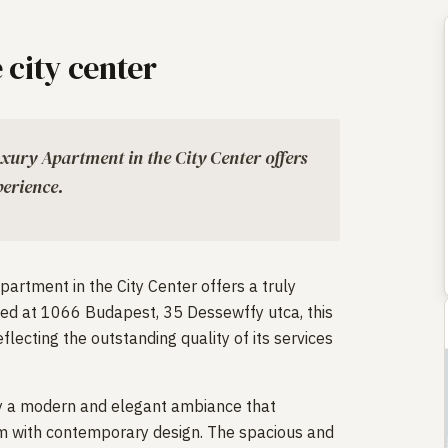
 city center
uxury Apartment in the City Center offers
erience.
partment in the City Center offers a truly
ed at 1066 Budapest, 35 Dessewffy utca, this
flecting the outstanding quality of its services
 by a modern and elegant ambiance that
m with contemporary design. The spacious and