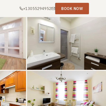
+13055294952
BOOK NOW