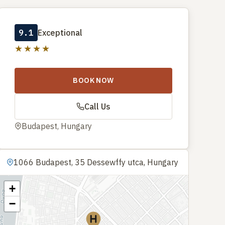
9.1
Exceptional
★★★★
BOOK NOW
Call Us
Budapest, Hungary
1066 Budapest, 35 Dessewffy utca, Hungary
+
−