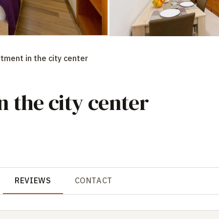
tment in the city center
 the city center
REVIEWS
CONTACT