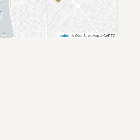
Leaflet
| © OpenStreetMap © CARTO