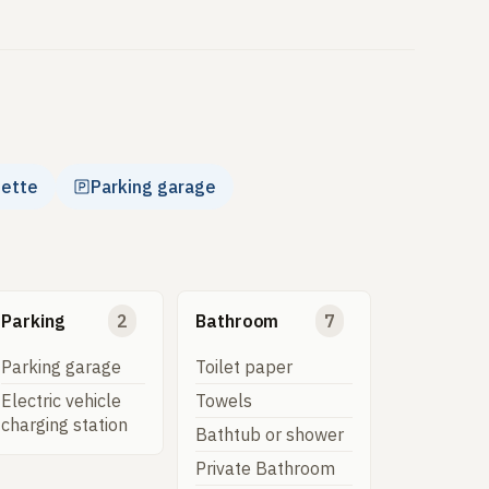
nette
Parking garage
Parking
2
Bathroom
7
Parking garage
Toilet paper
Electric vehicle
Towels
charging station
Bathtub or shower
Private Bathroom