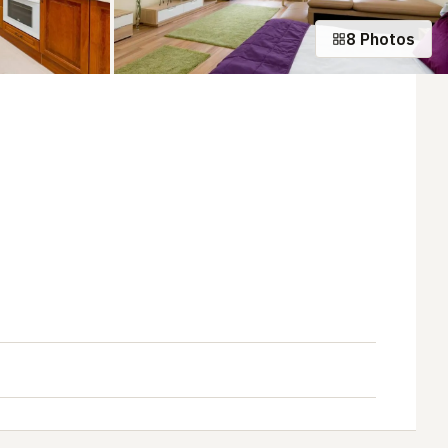
8 Photos
+3 photos