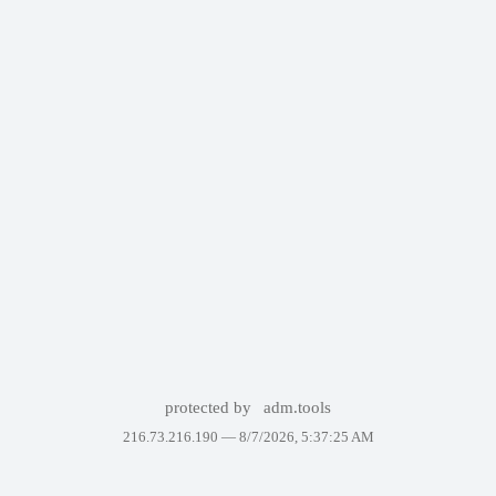
protected by
adm.tools
216.73.216.190 —
8/7/2026, 5:37:25 AM